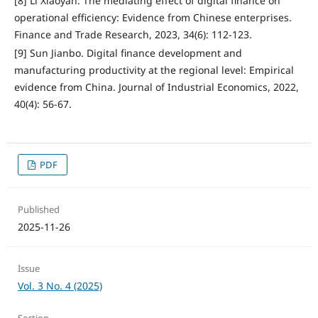
[8] Li Xiaoyan. The mediating effect of digital finance on
operational efficiency: Evidence from Chinese enterprises.
Finance and Trade Research, 2023, 34(6): 112-123.
[9] Sun Jianbo. Digital finance development and
manufacturing productivity at the regional level: Empirical
evidence from China. Journal of Industrial Economics, 2022,
40(4): 56-67.
PDF
Published
2025-11-26
Issue
Vol. 3 No. 4 (2025)