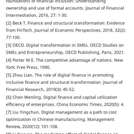
foundations of financial inclusion: Understanding
ownership and use of formal accounts. Journal of Financial
Intermediation, 2016, 27: 1-30.
[2] Beck T. Finance and structural transformation: Evidence
from FinTech. Journal of Economic Perspectives, 2018, 32(2):
77-100.
[3] OECD. Digital transformation in SMEs. OECD Studies on
SMEs and Entrepreneurship, OECD Publishing, Paris, 2021.
[4] Porter M E. The competitive advantage of nations. New
York: Free Press, 1990.
[5] Zhou Lian. The role of digital finance in promoting
inclusive finance and structural transformation. Journal of
Financial Research, 2019(3): 45-52.
[6] Chen Wenling. Digital finance and capital utilization
efficiency of enterprises. China Economic Times, 2020(5): 4.
[7] Liu Yingchun. Digital management as a path to cost
optimization in Chinese manufacturing. Management
Review, 2020(12): 101-108.