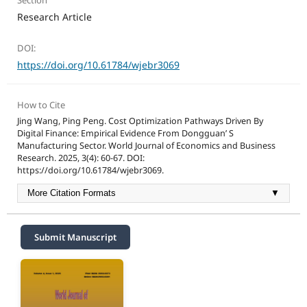
Section
Research Article
DOI:
https://doi.org/10.61784/wjebr3069
How to Cite
Jing Wang, Ping Peng. Cost Optimization Pathways Driven By
Digital Finance: Empirical Evidence From Dongguan’ S
Manufacturing Sector. World Journal of Economics and Business
Research. 2025, 3(4): 60-67. DOI:
https://doi.org/10.61784/wjebr3069.
More Citation Formats
▼
Submit Manuscript