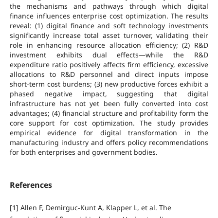
the mechanisms and pathways through which digital
finance influences enterprise cost optimization. The results
reveal: (1) digital finance and soft technology investments
significantly increase total asset turnover, validating their
role in enhancing resource allocation efficiency; (2) R&D
investment exhibits dual effects—while the R&D
expenditure ratio positively affects firm efficiency, excessive
allocations to R&D personnel and direct inputs impose
short-term cost burdens; (3) new productive forces exhibit a
phased negative impact, suggesting that digital
infrastructure has not yet been fully converted into cost
advantages; (4) financial structure and profitability form the
core support for cost optimization. The study provides
empirical evidence for digital transformation in the
manufacturing industry and offers policy recommendations
for both enterprises and government bodies.
References
[1] Allen F, Demirguc-Kunt A, Klapper L, et al. The