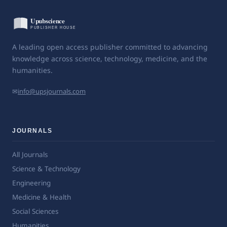
A leading open access publisher committed to advancing
knowledge across science, technology, medicine, and the
humanities.
✉
info@upsjournals.com
JOURNALS
All Journals
Science & Technology
Engineering
Medicine & Health
Social Sciences
Humanities