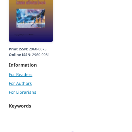
Print ISSN:
2960-0073
Online ISSN:
2960-0081
Information
For Readers
For Authors
For Librarians
Keywords