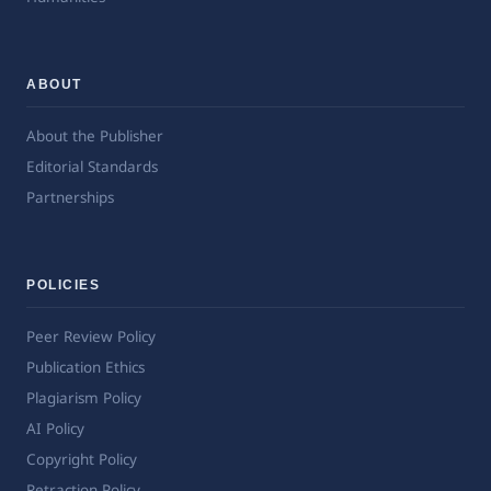
ABOUT
About the Publisher
Editorial Standards
Partnerships
POLICIES
Peer Review Policy
Publication Ethics
Plagiarism Policy
AI Policy
Copyright Policy
Retraction Policy