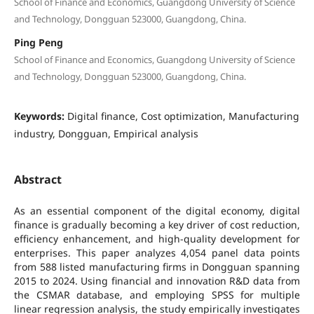
School of Finance and Economics, Guangdong University of Science
and Technology, Dongguan 523000, Guangdong, China.
Ping Peng
School of Finance and Economics, Guangdong University of Science
and Technology, Dongguan 523000, Guangdong, China.
Keywords:
Digital finance, Cost optimization, Manufacturing
industry, Dongguan, Empirical analysis
Abstract
As an essential component of the digital economy, digital
finance is gradually becoming a key driver of cost reduction,
efficiency enhancement, and high-quality development for
enterprises. This paper analyzes 4,054 panel data points
from 588 listed manufacturing firms in Dongguan spanning
2015 to 2024. Using financial and innovation R&D data from
the CSMAR database, and employing SPSS for multiple
linear regression analysis, the study empirically investigates