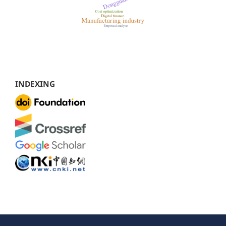
INDEXING