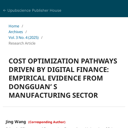
← Upubscience Publisher House
World Journal of Economics and Business Research
Home
/
Archives
/
Vol. 3 No. 4 (2025)
/
Research Article
COST OPTIMIZATION PATHWAYS
DRIVEN BY DIGITAL FINANCE:
EMPIRICAL EVIDENCE FROM
DONGGUAN’ S
MANUFACTURING SECTOR
Jing Wang
(Corresponding Author)