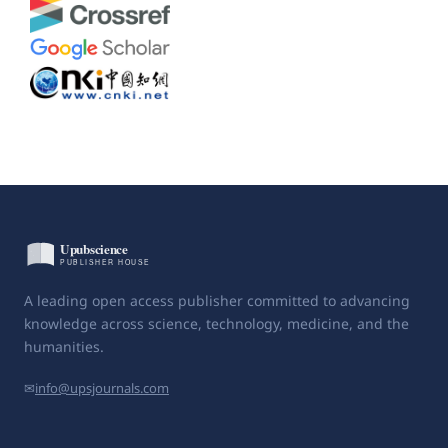
A leading open access publisher committed to advancing
knowledge across science, technology, medicine, and the
humanities.
✉
info@upsjournals.com