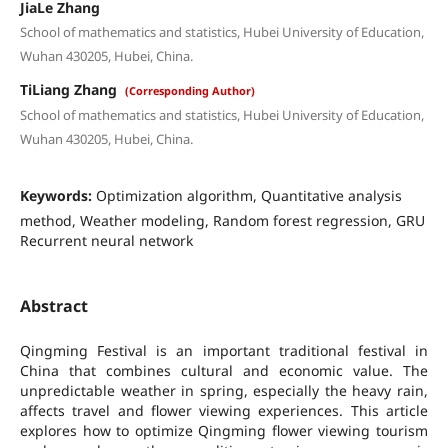
JiaLe Zhang
School of mathematics and statistics, Hubei University of Education,
Wuhan 430205, Hubei, China.
TiLiang Zhang
(Corresponding Author)
School of mathematics and statistics, Hubei University of Education,
Wuhan 430205, Hubei, China.
Keywords:
Optimization algorithm, Quantitative analysis
method, Weather modeling, Random forest regression, GRU
Recurrent neural network
Abstract
Qingming Festival is an important traditional festival in
China that combines cultural and economic value. The
unpredictable weather in spring, especially the heavy rain,
affects travel and flower viewing experiences. This article
explores how to optimize Qingming flower viewing tourism