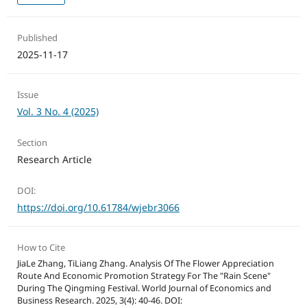
Published
2025-11-17
Issue
Vol. 3 No. 4 (2025)
Section
Research Article
DOI:
https://doi.org/10.61784/wjebr3066
How to Cite
JiaLe Zhang, TiLiang Zhang. Analysis Of The Flower Appreciation
Route And Economic Promotion Strategy For The "Rain Scene"
During The Qingming Festival. World Journal of Economics and
Business Research. 2025, 3(4): 40-46. DOI: