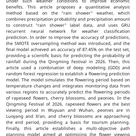
under such weather conditions to improve economic
benefits. This article proposes a quantitative analysis
method based on the "rain shower" weather, which
combines precipitation probability and precipitation amount
to construct "rain shower" label data, and uses GRU
recurrent neural network for weather classification
prediction. In order to improve the accuracy of predictions,
the SMOTE oversampling method was introduced, and the
final model achieved an accuracy of 87.45% on the test set,
providing a scientific basis for predicting the probability of
rainfall during the Qingming Festival in 2026. Then, this
article used a combination of deep modeling (GDD) and
random forest regression to establish a flowering prediction
model. The model simulates the flowering period based on
temperature changes and integrates monitoring data from
various regions to accurately predict the flowering periods
of rapeseed flowers, cherry blossoms, and peonies. In the
Qingming Festival of 2026, rapeseed flowers are the best
viewing period in Wuyuan and Wuhan, peonies are in
Luoyang and Xi'an, and cherry blossoms are approaching
the end period, providing a basis for tourism planning.
Finally, this article establishes a multi-objective path
planning model aimed at optimizing the flower viewing