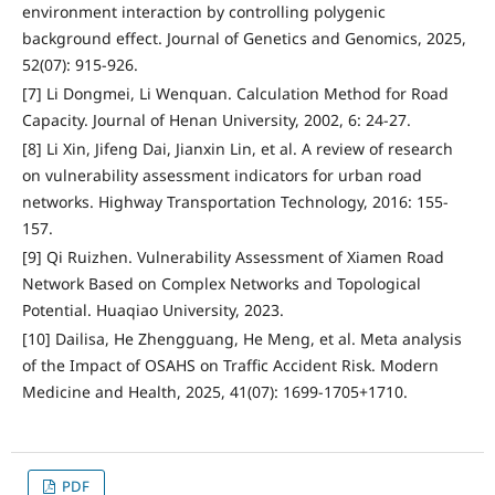
environment interaction by controlling polygenic
background effect. Journal of Genetics and Genomics, 2025,
52(07): 915-926.
[7] Li Dongmei, Li Wenquan. Calculation Method for Road
Capacity. Journal of Henan University, 2002, 6: 24-27.
[8] Li Xin, Jifeng Dai, Jianxin Lin, et al. A review of research
on vulnerability assessment indicators for urban road
networks. Highway Transportation Technology, 2016: 155-
157.
[9] Qi Ruizhen. Vulnerability Assessment of Xiamen Road
Network Based on Complex Networks and Topological
Potential. Huaqiao University, 2023.
[10] Dailisa, He Zhengguang, He Meng, et al. Meta analysis
of the Impact of OSAHS on Traffic Accident Risk. Modern
Medicine and Health, 2025, 41(07): 1699-1705+1710.
PDF