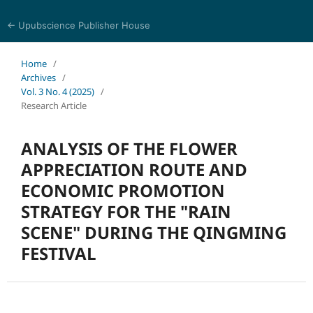
← Upubscience Publisher House
World Journal of Economics and Business Research
Home
/
Archives
/
Vol. 3 No. 4 (2025)
/
Research Article
ANALYSIS OF THE FLOWER
APPRECIATION ROUTE AND
ECONOMIC PROMOTION
STRATEGY FOR THE "RAIN
SCENE" DURING THE QINGMING
FESTIVAL