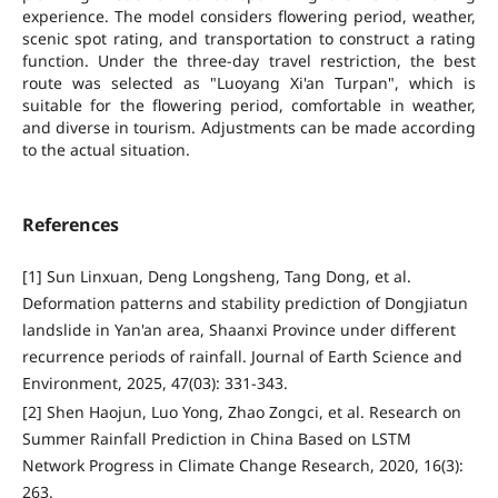
experience. The model considers flowering period, weather,
scenic spot rating, and transportation to construct a rating
function. Under the three-day travel restriction, the best
route was selected as "Luoyang Xi'an Turpan", which is
suitable for the flowering period, comfortable in weather,
and diverse in tourism. Adjustments can be made according
to the actual situation.
References
[1] Sun Linxuan, Deng Longsheng, Tang Dong, et al.
Deformation patterns and stability prediction of Dongjiatun
landslide in Yan'an area, Shaanxi Province under different
recurrence periods of rainfall. Journal of Earth Science and
Environment, 2025, 47(03): 331-343.
[2] Shen Haojun, Luo Yong, Zhao Zongci, et al. Research on
Summer Rainfall Prediction in China Based on LSTM
Network Progress in Climate Change Research, 2020, 16(3):
263.