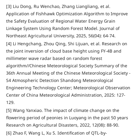
[3] Liu Dong, Ru Wenchao, Zhang Liangliang, et al.
Application of Fishhawk Optimization Algorithm to Improve
the Safety Evaluation of Regional Water Energy Grain
Linkage System Using Random Forest Model. Journal of
Northeast Agricultural University, 2025, 56(04): 64-74.
[4] Li Hengchang, Zhou Qing, Shi Lijuan, et al. Research on
the joint inversion of cloud base height using FY-4B and
millimeter wave radar based on random forest
algorithm//Chinese Meteorological Society Summary of the
36th Annual Meeting of the Chinese Meteorological Society -
S4 Atmospheric Detection Shandong Meteorological
Engineering Technology Center; Meteorological Observation
Center of China Meteorological Administration, 2025: 127-
129.
[5] Wang Yanxiao. The impact of climate change on the
flowering period of peonies in Luoyang in the past 50 years
Research on Agricultural Disasters, 2022, 12(08): 88-90.
[6] Zhao F, Wang L, Xu S. Identification of QTL-by-