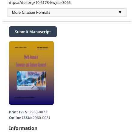
https://doi.org/10.61784/wjebr3066.
More Citation Formats
▼
Submit Manuscript
Print ISSN:
2960-0073
Online ISSN:
2960-0081
Information