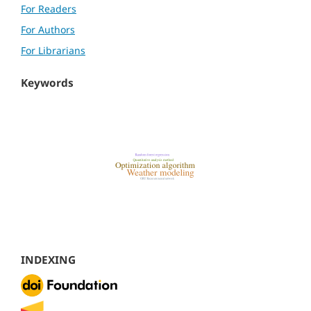
For Readers
For Authors
For Librarians
Keywords
INDEXING