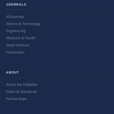
JOURNALS
All Journals
Science & Technology
Engineering
Medicine & Health
Social Sciences
Humanities
ABOUT
About the Publisher
Editorial Standards
Partnerships