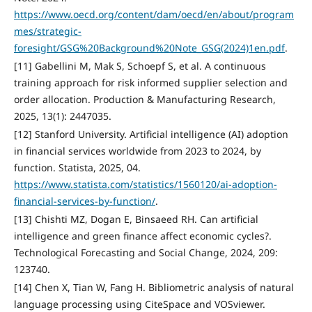
https://www.oecd.org/content/dam/oecd/en/about/program
mes/strategic-
foresight/GSG%20Background%20Note_GSG(2024)1en.pdf
.
[11] Gabellini M, Mak S, Schoepf S, et al. A continuous
training approach for risk informed supplier selection and
order allocation. Production & Manufacturing Research,
2025, 13(1): 2447035.
[12] Stanford University. Artificial intelligence (AI) adoption
in financial services worldwide from 2023 to 2024, by
function. Statista, 2025, 04.
https://www.statista.com/statistics/1560120/ai-adoption-
financial-services-by-function/
.
[13] Chishti MZ, Dogan E, Binsaeed RH. Can artificial
intelligence and green finance affect economic cycles?.
Technological Forecasting and Social Change, 2024, 209:
123740.
[14] Chen X, Tian W, Fang H. Bibliometric analysis of natural
language processing using CiteSpace and VOSviewer.