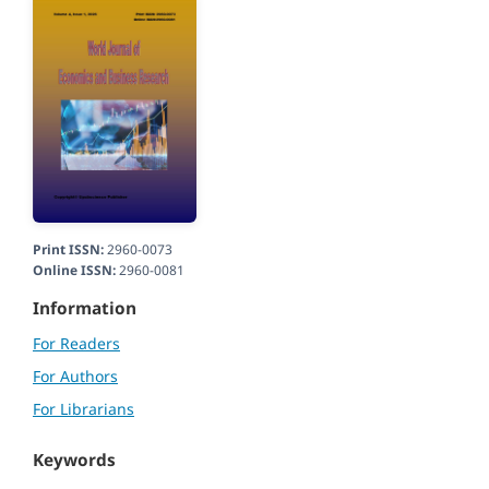
Print ISSN:
2960-0073
Online ISSN:
2960-0081
Information
For Readers
For Authors
For Librarians
Keywords