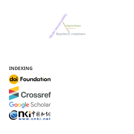
INDEXING