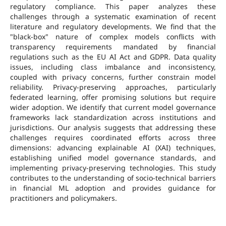
regulatory compliance. This paper analyzes these
challenges through a systematic examination of recent
literature and regulatory developments. We find that the
"black-box" nature of complex models conflicts with
transparency requirements mandated by financial
regulations such as the EU AI Act and GDPR. Data quality
issues, including class imbalance and inconsistency,
coupled with privacy concerns, further constrain model
reliability. Privacy-preserving approaches, particularly
federated learning, offer promising solutions but require
wider adoption. We identify that current model governance
frameworks lack standardization across institutions and
jurisdictions. Our analysis suggests that addressing these
challenges requires coordinated efforts across three
dimensions: advancing explainable AI (XAI) techniques,
establishing unified model governance standards, and
implementing privacy-preserving technologies. This study
contributes to the understanding of socio-technical barriers
in financial ML adoption and provides guidance for
practitioners and policymakers.