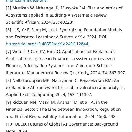
financial-institutions
.
[5] Murikah W, Nthenge JK, Musyoka FM. Bias and ethics of
AI systems applied in auditing-A systematic review.
Scientific African, 2024, 25: e02281.
[6] Li S, Ye F, Fang M, et al. Synergizing Foundation Models
and Federated Learning: A Survey. arXiv, 2024. DOI:
https://doi.org/10.48550/arXiv.2406.12844
.
[7] Weber P, Carl KV, Hinz O. Applications of Explainable
Artificial Intelligence in Finance—a systematic review of
Finance, Information Systems, and Computer Science
literature. Management Review Quarterly, 2024, 74: 867-907.
[8] Nallakaruppan MK, Narayanan C, Rajasekaran KM. An
explainable AI framework for credit evaluation and analysis.
Applied Soft Computing, 2024, 153: 111307.
[9] Ridzuan NN, Masri M, Anshari M, et al. AI in the
Financial Sector: The Line between Innovation, Regulation
and Ethical Responsibility. Information, 2024, 15(8): 432.
[10] OECD. Futures of Global AI Governance: Background
Note. 2024.