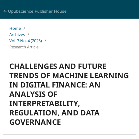
← Upubscience Publisher House
World Journal of Economics and Business Research
Home
/
Archives
/
Vol. 3 No. 4 (2025)
/
Research Article
CHALLENGES AND FUTURE
TRENDS OF MACHINE LEARNING
IN DIGITAL FINANCE: AN
ANALYSIS OF
INTERPRETABILITY,
REGULATION, AND DATA
GOVERNANCE