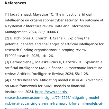
References
[1] Jada Irshaad, Mayayise TO. The impact of artificial
intelligence on organisational cyber security: An outcome of
a systematic literature review. Data and Information
Management, 2024, 8(2): 100063.
[2] Blatch-Jones A, Church H, Crane K. Exploring the
potential benefits and challenges of artificial intelligence for
research funding organisations: a scoping review.
F1000Research, 2025, 14: 126.
[3] Cerneviciene J, Malaskevicius K, Gazdzicki K. Explainable
artificial intelligence (XAI) in finance: A systematic literature
review. Artificial Intelligence Review, 2024, 58: 1-28.
[4] Chartis Research. Mitigating model risk in AI: Advancing
an MRM framework for AI/ML models at financial
institutions. 2024.
https://www.chartis-
research.com/custom-insights/7947296/mitigating-model-
risk-in-ai-advancing-an-mrm-framework-for-aiml-models-at-