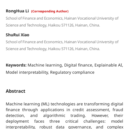
RongHua Li
(Corresponding Author)
School of Finance and Economics, Hainan Vocational University of
Science and Technology, Haikou 571126, Hainan, China.
ShuRui Xiao
School of Finance and Economics, Hainan Vocational University of
Science and Technology, Haikou 571126, Hainan, China.
Keywords:
Machine learning, Digital finance, Explainable AI,
Model interpretability, Regulatory compliance
Abstract
Machine learning (ML) technologies are transforming digital
finance through applications in credit assessment, fraud
detection, and algorithmic trading. However, their
deployment faces three critical challenges: model
interpretability, robust data governance, and complex