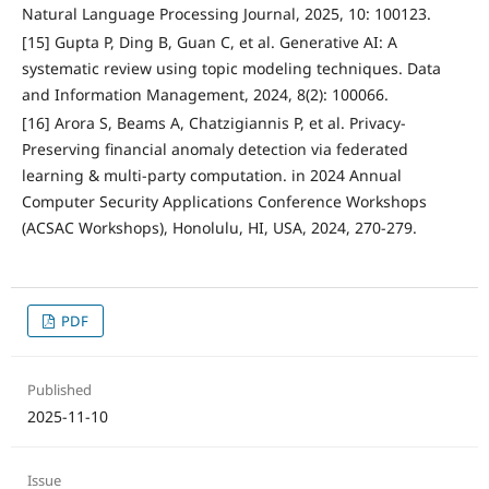
Natural Language Processing Journal, 2025, 10: 100123.
[15] Gupta P, Ding B, Guan C, et al. Generative AI: A
systematic review using topic modeling techniques. Data
and Information Management, 2024, 8(2): 100066.
[16] Arora S, Beams A, Chatzigiannis P, et al. Privacy-
Preserving financial anomaly detection via federated
learning & multi-party computation. in 2024 Annual
Computer Security Applications Conference Workshops
(ACSAC Workshops), Honolulu, HI, USA, 2024, 270-279.
PDF
Published
2025-11-10
Issue