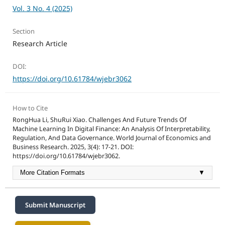
Vol. 3 No. 4 (2025)
Section
Research Article
DOI:
https://doi.org/10.61784/wjebr3062
How to Cite
RongHua Li, ShuRui Xiao. Challenges And Future Trends Of
Machine Learning In Digital Finance: An Analysis Of Interpretability,
Regulation, And Data Governance. World Journal of Economics and
Business Research. 2025, 3(4): 17-21. DOI:
https://doi.org/10.61784/wjebr3062.
More Citation Formats
▼
Submit Manuscript