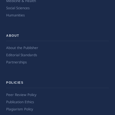
Medicine & Health
Social Sciences
Humanities
ABOUT
About the Publisher
Editorial Standards
Partnerships
POLICIES
Peer Review Policy
Publication Ethics
Plagiarism Policy