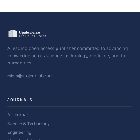
A leading open access publisher committed to advancing
knowledge across science, technology, medicine, and the
humanities.
✉
info@upsjournals.com
JOURNALS
All Journals
Science & Technology
Engineering