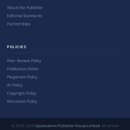
About the Publisher
Editorial Standards
Partnerships
POLICIES
Peer Review Policy
Publication Ethics
Plagiarism Policy
AI Policy
Copyright Policy
Retraction Policy
© 2019–2026
Upubscience Publisher House Limited
. All articles