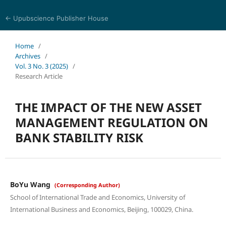
← Upubscience Publisher House
World Journal of Economics and Business Research
Home
/
Archives
/
Vol. 3 No. 3 (2025)
/
Research Article
THE IMPACT OF THE NEW ASSET
MANAGEMENT REGULATION ON
BANK STABILITY RISK
BoYu Wang
(Corresponding Author)
School of International Trade and Economics, University of
International Business and Economics, Beijing, 100029, China.