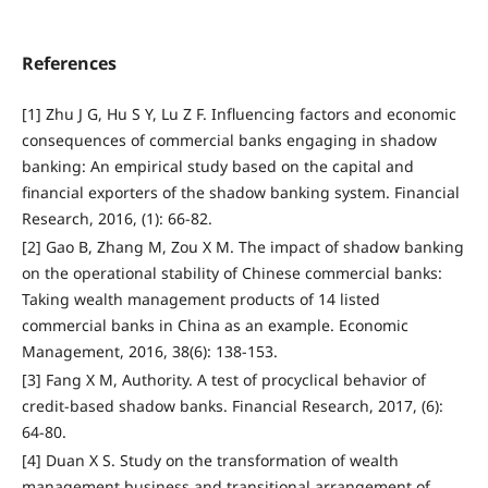
References
[1] Zhu J G, Hu S Y, Lu Z F. Influencing factors and economic
consequences of commercial banks engaging in shadow
banking: An empirical study based on the capital and
financial exporters of the shadow banking system. Financial
Research, 2016, (1): 66-82.
[2] Gao B, Zhang M, Zou X M. The impact of shadow banking
on the operational stability of Chinese commercial banks:
Taking wealth management products of 14 listed
commercial banks in China as an example. Economic
Management, 2016, 38(6): 138-153.
[3] Fang X M, Authority. A test of procyclical behavior of
credit-based shadow banks. Financial Research, 2017, (6):
64-80.
[4] Duan X S. Study on the transformation of wealth
management business and transitional arrangement of