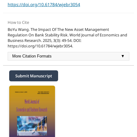
https://doi.org/10.61784/wjebr3054
How to Cite
BoYu Wang. The Impact Of The New Asset Management
Regulation On Bank Stability Risk. World Journal of Economics and
Business Research. 2025, 3(3): 49-54. DOI:
https://doi.org/10.61784/wjebr3054.
More Citation Formats
▼
Submit Manuscript