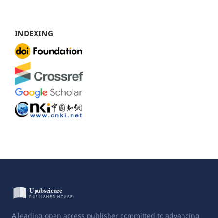
INDEXING
A leading open access publisher committed to advancing