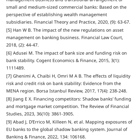
small and medium-sized commercial banks: Based on the
perspective of establishing wealth management
subsidiaries. Financial Theory and Practice, 2020, (9): 63-67.
[5] Han W B. The impact of the new regulations on asset
management on banking business. Financial Law Court,
2018, (2): 44-47.
[6] Adusei M. The impact of bank size and funding risk on
bank stability. Cogent Economics & Finance, 2015, 3(1):
1111489.
[7] Ghenimi A, Chaibi H, Omri M A B. The effects of liquidity
risk and credit risk on bank stability: Evidence from the
MENA region. Borsa Istanbul Review, 2017, 17(4): 238-248.
[8] Jiang E X. Financing competitors: Shadow banks’ funding
and mortgage market competition. The Review of Financial
Studies, 2023, 36(10): 3861-3905.
[9] Abad J, D’Errico M, Killeen N, et al. Mapping exposures of
EU banks to the global shadow banking system. Journal of
Banking & Finance, 2022, 134: 106168.