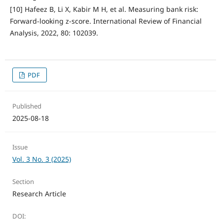
[10] Hafeez B, Li X, Kabir M H, et al. Measuring bank risk:
Forward-looking z-score. International Review of Financial
Analysis, 2022, 80: 102039.
PDF
Published
2025-08-18
Issue
Vol. 3 No. 3 (2025)
Section
Research Article
DOI: