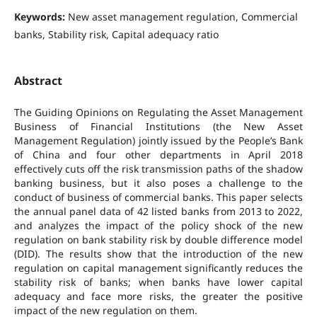
Keywords:
New asset management regulation, Commercial
banks, Stability risk, Capital adequacy ratio
Abstract
The Guiding Opinions on Regulating the Asset Management
Business of Financial Institutions (the New Asset
Management Regulation) jointly issued by the People’s Bank
of China and four other departments in April 2018
effectively cuts off the risk transmission paths of the shadow
banking business, but it also poses a challenge to the
conduct of business of commercial banks. This paper selects
the annual panel data of 42 listed banks from 2013 to 2022,
and analyzes the impact of the policy shock of the new
regulation on bank stability risk by double difference model
(DID). The results show that the introduction of the new
regulation on capital management significantly reduces the
stability risk of banks; when banks have lower capital
adequacy and face more risks, the greater the positive
impact of the new regulation on them.