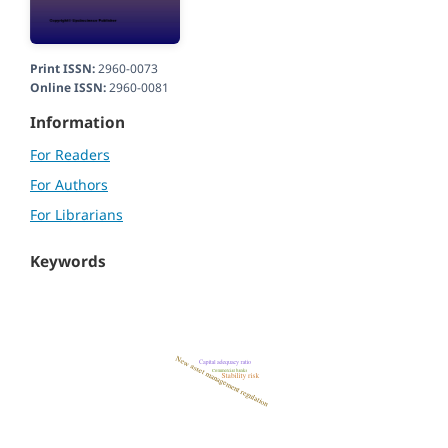
Print ISSN:
2960-0073
Online ISSN:
2960-0081
Information
For Readers
For Authors
For Librarians
Keywords