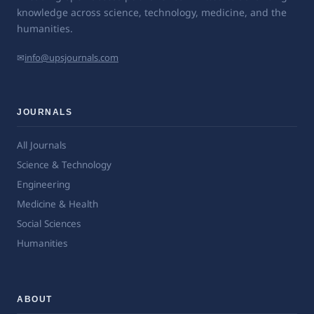
knowledge across science, technology, medicine, and the
humanities.
✉
info@upsjournals.com
JOURNALS
All Journals
Science & Technology
Engineering
Medicine & Health
Social Sciences
Humanities
ABOUT