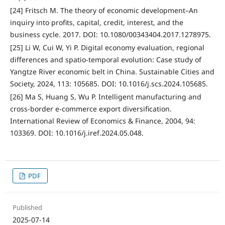
[24] Fritsch M. The theory of economic development–An
inquiry into profits, capital, credit, interest, and the
business cycle. 2017. DOI: 10.1080/00343404.2017.1278975.
[25] Li W, Cui W, Yi P. Digital economy evaluation, regional
differences and spatio-temporal evolution: Case study of
Yangtze River economic belt in China. Sustainable Cities and
Society, 2024, 113: 105685. DOI: 10.1016/j.scs.2024.105685.
[26] Ma S, Huang S, Wu P. Intelligent manufacturing and
cross-border e-commerce export diversification.
International Review of Economics & Finance, 2004, 94:
103369. DOI: 10.1016/j.iref.2024.05.048.
PDF
Published
2025-07-14