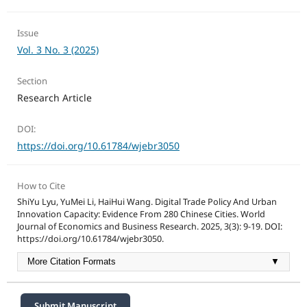
Issue
Vol. 3 No. 3 (2025)
Section
Research Article
DOI:
https://doi.org/10.61784/wjebr3050
How to Cite
ShiYu Lyu, YuMei Li, HaiHui Wang. Digital Trade Policy And Urban
Innovation Capacity: Evidence From 280 Chinese Cities. World
Journal of Economics and Business Research. 2025, 3(3): 9-19. DOI:
https://doi.org/10.61784/wjebr3050.
More Citation Formats
▼
Submit Manuscript