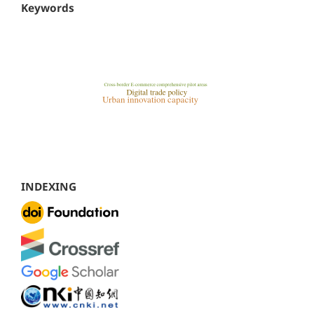
Keywords
INDEXING