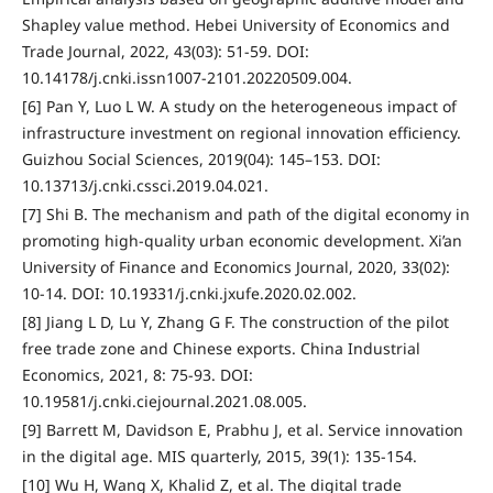
Shapley value method. Hebei University of Economics and
Trade Journal, 2022, 43(03): 51-59. DOI:
10.14178/j.cnki.issn1007-2101.20220509.004.
[6] Pan Y, Luo L W. A study on the heterogeneous impact of
infrastructure investment on regional innovation efficiency.
Guizhou Social Sciences, 2019(04): 145–153. DOI:
10.13713/j.cnki.cssci.2019.04.021.
[7] Shi B. The mechanism and path of the digital economy in
promoting high-quality urban economic development. Xi’an
University of Finance and Economics Journal, 2020, 33(02):
10-14. DOI: 10.19331/j.cnki.jxufe.2020.02.002.
[8] Jiang L D, Lu Y, Zhang G F. The construction of the pilot
free trade zone and Chinese exports. China Industrial
Economics, 2021, 8: 75-93. DOI:
10.19581/j.cnki.ciejournal.2021.08.005.
[9] Barrett M, Davidson E, Prabhu J, et al. Service innovation
in the digital age. MIS quarterly, 2015, 39(1): 135-154.
[10] Wu H, Wang X, Khalid Z, et al. The digital trade