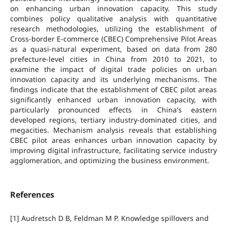
on enhancing urban innovation capacity. This study
combines policy qualitative analysis with quantitative
research methodologies, utilizing the establishment of
Cross-border E-commerce (CBEC) Comprehensive Pilot Areas
as a quasi-natural experiment, based on data from 280
prefecture-level cities in China from 2010 to 2021, to
examine the impact of digital trade policies on urban
innovation capacity and its underlying mechanisms. The
findings indicate that the establishment of CBEC pilot areas
significantly enhanced urban innovation capacity, with
particularly pronounced effects in China's eastern
developed regions, tertiary industry-dominated cities, and
megacities. Mechanism analysis reveals that establishing
CBEC pilot areas enhances urban innovation capacity by
improving digital infrastructure, facilitating service industry
agglomeration, and optimizing the business environment.
References
[1] Audretsch D B, Feldman M P. Knowledge spillovers and