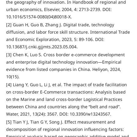
the geography of innovation. In Handbook of regional and
urban economics, Elsevier, 2004, 4: 2713-2739. DOI:
10.1016/S1574-0080(04)80018-X.
[2] Guan H, Guo B, Zhang J. Digital trade, technology
diffusion, and labor force skill structure. International Trade
and Economic Exploration, 2023, 5: 89-106. DOI:
10.13687/j.cnki.gjjmts.2023.05.004.
[3] Chen K, Luo S. Cross border e-commerce development
and enterprise digital technology innovation—Empirical
evidence from listed companies in China. Heliyon, 2024,
10(15).
[4] Liang Y, Guo L, Li J, et al. The impact of trade facilitation
on cross-border E-Commerce transactions: Analysis based
on the Marine and land cross-border Logistical Practices
between China and countries along the “belt and road”.
Water, 2021, 13(24): 3567. DOI: 10.3390/w13243567.
[5] Tian Y J, Tian G Y, Song J. Effect measurement and
decomposition of regional innovation influencing factors:
Empirical analysis based on geographic additive model and