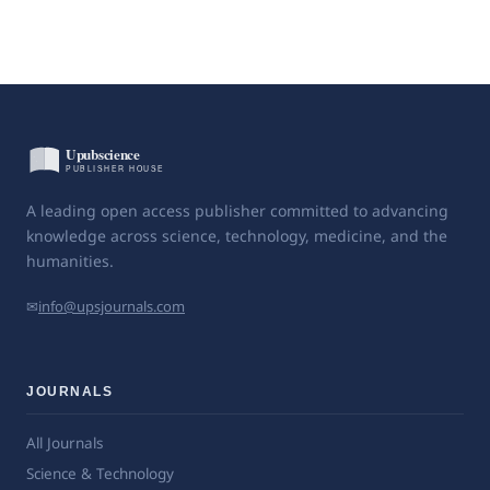
A leading open access publisher committed to advancing
knowledge across science, technology, medicine, and the
humanities.
✉
info@upsjournals.com
JOURNALS
All Journals
Science & Technology