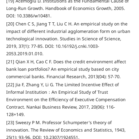
[19] Acemoglu D. Institutions as the Fundamental Cause of
Long-Run Growth. Handbook of Economics Growth, 2005.
DOI: 10.3386/w10481.
[20] Chen C S, Jiang T T, Liu C H. An empirical study on the
impact of different industrial agglomeration form on urban
technological innovation. Studies in Science of Science,
2019, 37(1): 77-85. DOI: 10.16192/j.cnki.1003-
2053.2019.01.010.
[21] Qian X H, Cao C F. Does the credit environment affect
bank loan portfolios? An empirical study based on city
commercial banks. Financial Research, 2013(04): 57-70.
[22] Jia F, Zhang Y, Li G. The Limited Incentive Effect of
Informal Institution：An Empirical Study of Trust
Environment on the Efficiency of Executive Compensation
Contract. Nankai Business Review, 2017, 20(06): 116-
128+149.
[23] Sweezy P M. Professor Schumpeter's theory of
innovation. The Review of Economics and Statistics, 1943,
25(1): 93-96. DOI: 10.2307/1924551.