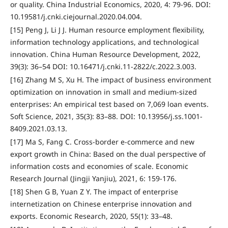
or quality. China Industrial Economics, 2020, 4: 79-96. DOI:
10.19581/j.cnki.ciejournal.2020.04.004.
[15] Peng J, Li J J. Human resource employment flexibility,
information technology applications, and technological
innovation. China Human Resource Development, 2022,
39(3): 36–54 DOI: 10.16471/j.cnki.11-2822/c.2022.3.003.
[16] Zhang M S, Xu H. The impact of business environment
optimization on innovation in small and medium-sized
enterprises: An empirical test based on 7,069 loan events.
Soft Science, 2021, 35(3): 83–88. DOI: 10.13956/j.ss.1001-
8409.2021.03.13.
[17] Ma S, Fang C. Cross-border e-commerce and new
export growth in China: Based on the dual perspective of
information costs and economies of scale. Economic
Research Journal (Jingji Yanjiu), 2021, 6: 159-176.
[18] Shen G B, Yuan Z Y. The impact of enterprise
internetization on Chinese enterprise innovation and
exports. Economic Research, 2020, 55(1): 33–48.