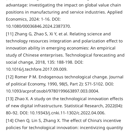
advantage: investigating the impact on global value chain
positions in manufacturing and service industries. Applied
Economics, 2024: 1-16. DOI:
10.1080/00036846.2024.2387370.
[11] Zhang G, Zhao S, Xi Y, et al. Relating science and
technology resources integration and polarization effect to
innovation ability in emerging economies: An empirical
study of Chinese enterprises. Technological forecasting and
social change, 2018, 135: 188-198. DOI:
10.1016/j.techfore.2017.09.009.
[12] Romer P M. Endogenous technological change. Journal
of political Economy, 1990, 98(5, Part 2): S71-S102. DOI:
10.1093/acprof:osobl/9780199663897.003.0004.
[13] Zhao X. A study on the technological innovation effects
of new digital infrastructure. Statistical Research, 2022(04):
80–92. DOI: 10.19343/j.cnki.11-1302/c.2022.04.006.
[14] Chen Q, Lin S, Zhang X. The effect of China’s incentive
policies for technological innovation: incentivizing quantity