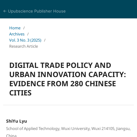
← Upubscience Publisher House
World Journal of Economics and Business Research
Home
/
Archives
/
Vol. 3 No. 3 (2025)
/
Research Article
DIGITAL TRADE POLICY AND
URBAN INNOVATION CAPACITY:
EVIDENCE FROM 280 CHINESE
CITIES
ShiYu Lyu
School of Applied Technology, Wuxi University, Wuxi 214105, Jiangsu,
China