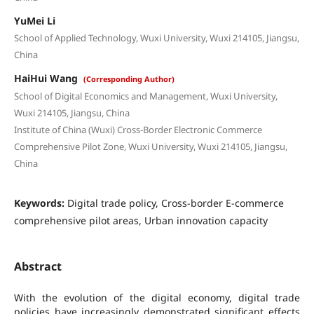
YuMei Li
School of Applied Technology, Wuxi University, Wuxi 214105, Jiangsu,
China
HaiHui Wang
(Corresponding Author)
School of Digital Economics and Management, Wuxi University,
Wuxi 214105, Jiangsu, China
Institute of China (Wuxi) Cross-Border Electronic Commerce
Comprehensive Pilot Zone, Wuxi University, Wuxi 214105, Jiangsu,
China
Keywords:
Digital trade policy, Cross-border E-commerce
comprehensive pilot areas, Urban innovation capacity
Abstract
With the evolution of the digital economy, digital trade
policies have increasingly demonstrated significant effects