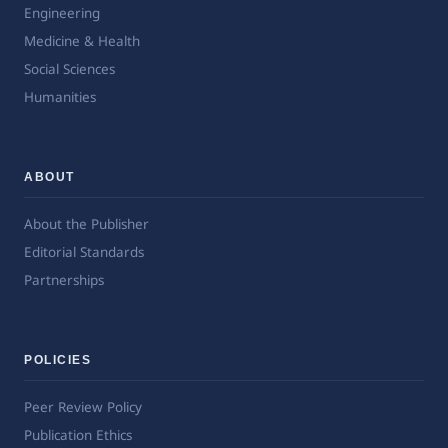
Engineering
Medicine & Health
Social Sciences
Humanities
ABOUT
About the Publisher
Editorial Standards
Partnerships
POLICIES
Peer Review Policy
Publication Ethics