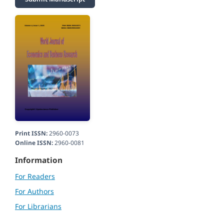
Print ISSN:
2960-0073
Online ISSN:
2960-0081
Information
For Readers
For Authors
For Librarians