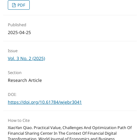
PDF
Published
2025-04-25
Issue
Vol. 3 No. 2 (2025)
Section
Research Article
DOI:
https://doi.org/10.61784/wjebr3041
How to Cite
XiaoYan Qiao. Practical Value, Challenges And Optimization Path Of
Financial Sharing Center In The Context Of Financial Digital
Transformation. World Journal of Economics and Business