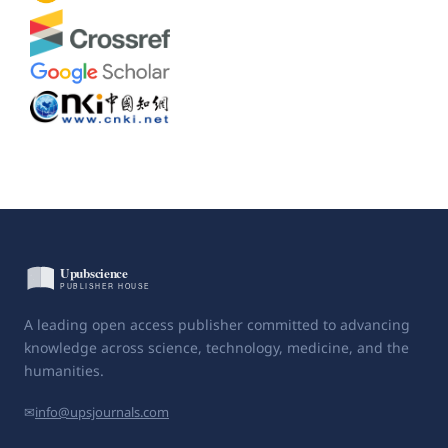
A leading open access publisher committed to advancing
knowledge across science, technology, medicine, and the
humanities.
✉
info@upsjournals.com