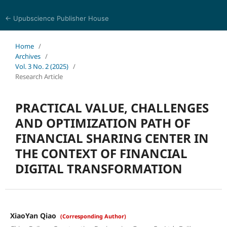
← Upubscience Publisher House
World Journal of Economics and Business Research
Home
/
Archives
/
Vol. 3 No. 2 (2025)
/
Research Article
PRACTICAL VALUE, CHALLENGES
AND OPTIMIZATION PATH OF
FINANCIAL SHARING CENTER IN
THE CONTEXT OF FINANCIAL
DIGITAL TRANSFORMATION
XiaoYan Qiao
(Corresponding Author)