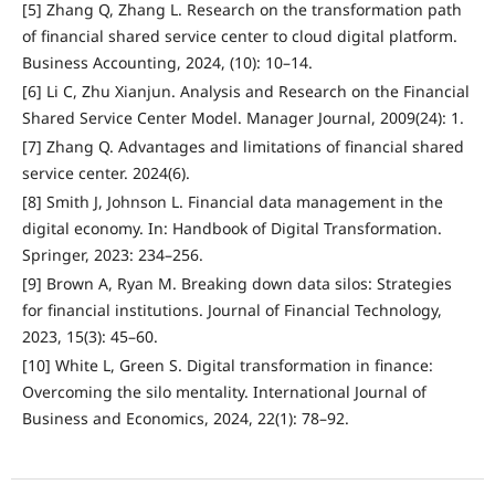
[5] Zhang Q, Zhang L. Research on the transformation path
of financial shared service center to cloud digital platform.
Business Accounting, 2024, (10): 10–14.
[6] Li C, Zhu Xianjun. Analysis and Research on the Financial
Shared Service Center Model. Manager Journal, 2009(24): 1.
[7] Zhang Q. Advantages and limitations of financial shared
service center. 2024(6).
[8] Smith J, Johnson L. Financial data management in the
digital economy. In: Handbook of Digital Transformation.
Springer, 2023: 234–256.
[9] Brown A, Ryan M. Breaking down data silos: Strategies
for financial institutions. Journal of Financial Technology,
2023, 15(3): 45–60.
[10] White L, Green S. Digital transformation in finance:
Overcoming the silo mentality. International Journal of
Business and Economics, 2024, 22(1): 78–92.