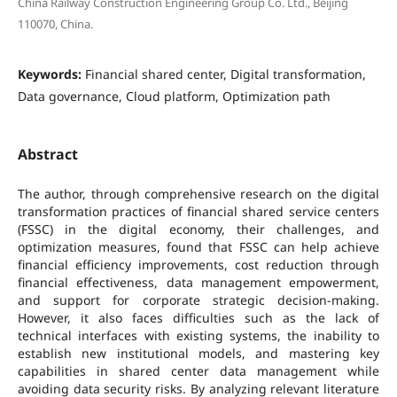
China Railway Construction Engineering Group Co. Ltd., Beijing
110070, China.
Keywords:
Financial shared center, Digital transformation,
Data governance, Cloud platform, Optimization path
Abstract
The author, through comprehensive research on the digital
transformation practices of financial shared service centers
(FSSC) in the digital economy, their challenges, and
optimization measures, found that FSSC can help achieve
financial efficiency improvements, cost reduction through
financial effectiveness, data management empowerment,
and support for corporate strategic decision-making.
However, it also faces difficulties such as the lack of
technical interfaces with existing systems, the inability to
establish new institutional models, and mastering key
capabilities in shared center data management while
avoiding data security risks. By analyzing relevant literature