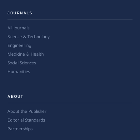
JOURNALS
All Journals
Science & Technology
Engineering
Medicine & Health
Social Sciences
Humanities
ABOUT
About the Publisher
Editorial Standards
Partnerships