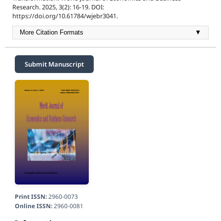
Research. 2025, 3(2): 16-19. DOI:
https://doi.org/10.61784/wjebr3041.
More Citation Formats
▼
Submit Manuscript
Print ISSN:
2960-0073
Online ISSN:
2960-0081