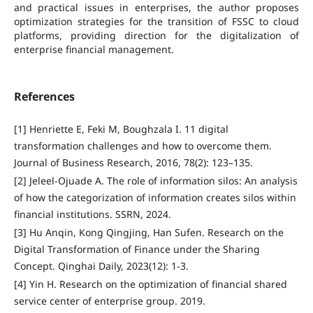
and practical issues in enterprises, the author proposes
optimization strategies for the transition of FSSC to cloud
platforms, providing direction for the digitalization of
enterprise financial management.
References
[1] Henriette E, Feki M, Boughzala I. 11 digital
transformation challenges and how to overcome them.
Journal of Business Research, 2016, 78(2): 123–135.
[2] Jeleel-Ojuade A. The role of information silos: An analysis
of how the categorization of information creates silos within
financial institutions. SSRN, 2024.
[3] Hu Anqin, Kong Qingjing, Han Sufen. Research on the
Digital Transformation of Finance under the Sharing
Concept. Qinghai Daily, 2023(12): 1-3.
[4] Yin H. Research on the optimization of financial shared
service center of enterprise group. 2019.