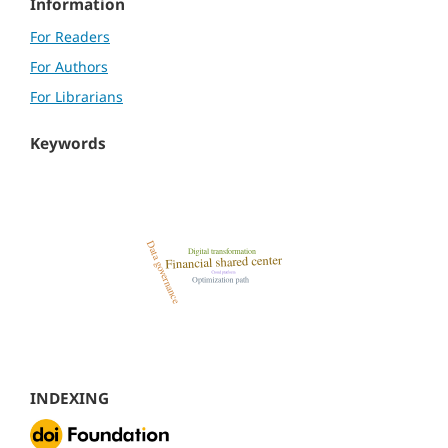
Information
For Readers
For Authors
For Librarians
Keywords
INDEXING