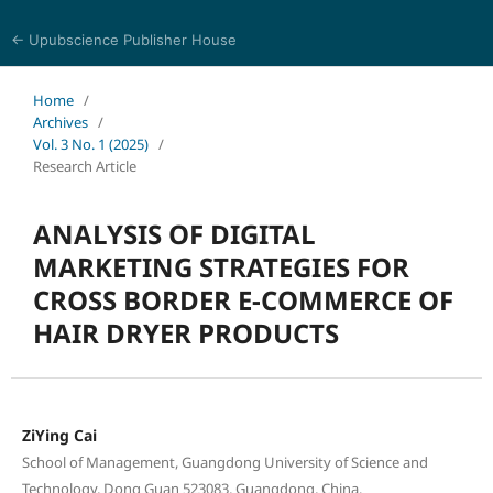
← Upubscience Publisher House
World Journal of Economics and Business Research
Home
/
Archives
/
Vol. 3 No. 1 (2025)
/
Research Article
ANALYSIS OF DIGITAL
MARKETING STRATEGIES FOR
CROSS BORDER E-COMMERCE OF
HAIR DRYER PRODUCTS
ZiYing Cai
School of Management, Guangdong University of Science and
Technology, Dong Guan 523083, Guangdong, China.