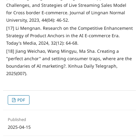
Challenges, and Strategies of Live Streaming Sales Model
for Cross border E-commerce. Journal of Lingnan Normal
University, 2023, 44(04): 46-52.
[17] Li Mengnan. Research on the Competitive Enhancement
Strategy of Product Anchors in the AI E-commerce Era.
Today's Media, 2024, 32(12): 64-68.
[18] Jiang Weichao, Wang Mingyu, Ma Sha. Creating a
"perfect anchor" and setting consumer traps, where are the
boundaries of AI marketing?. Xinhua Daily Telegraph,
2025(007).
PDF
Published
2025-04-15