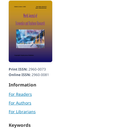
Print ISSN:
2960-0073
Online ISSN:
2960-0081
Information
For Readers
For Authors
For Librarians
Keywords