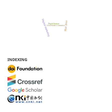
INDEXING