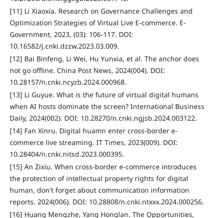
[11] Li Xiaoxia. Research on Governance Challenges and
Optimization Strategies of Virtual Live E-commerce. E-
Government, 2023, (03): 106-117. DOI:
10.16582/j.cnki.dzzw.2023.03.009.
[12] Bai Binfeng, Li Wei, Hu Yunxia, et al. The anchor does
not go offline. China Post News, 2024(004). DOI:
10.28157/n.cnki.ncyzb.2024.000968.
[13] Li Guyue. What is the future of virtual digital humans
when AI hosts dominate the screen? International Business
Daily, 2024(002). DOI: 10.28270/n.cnki.ngjsb.2024.003122.
[14] Fan Xinru. Digital huamn enter cross-border e-
commerce live streaming. IT Times, 2023(009). DOI:
10.28404/n.cnki.nitsd.2023.000395.
[15] An Zixiu. When cross-border e-commerce introduces
the protection of intellectual property rights for digital
human, don't forget about communication information
reports. 2024(006). DOI: 10.28808/n.cnki.ntxxx.2024.000256.
[16] Huang Mengzhe, Yang Honglan. The Opportunities,