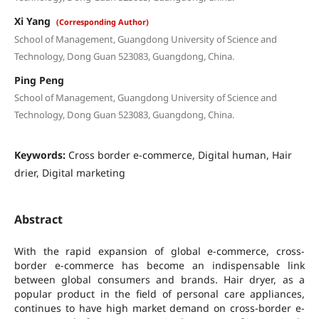
Xi Yang
(Corresponding Author)
School of Management, Guangdong University of Science and
Technology, Dong Guan 523083, Guangdong, China.
Ping Peng
School of Management, Guangdong University of Science and
Technology, Dong Guan 523083, Guangdong, China.
Keywords:
Cross border e-commerce, Digital human, Hair
drier, Digital marketing
Abstract
With the rapid expansion of global e-commerce, cross-
border e-commerce has become an indispensable link
between global consumers and brands. Hair dryer, as a
popular product in the field of personal care appliances,
continues to have high market demand on cross-border e-