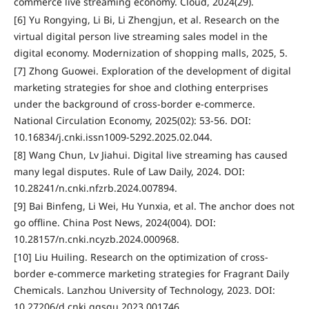
commerce live streaming economy. Cloud, 2024(29).
[6] Yu Rongying, Li Bi, Li Zhengjun, et al. Research on the
virtual digital person live streaming sales model in the
digital economy. Modernization of shopping malls, 2025, 5.
[7] Zhong Guowei. Exploration of the development of digital
marketing strategies for shoe and clothing enterprises
under the background of cross-border e-commerce.
National Circulation Economy, 2025(02): 53-56. DOI:
10.16834/j.cnki.issn1009-5292.2025.02.044.
[8] Wang Chun, Lv Jiahui. Digital live streaming has caused
many legal disputes. Rule of Law Daily, 2024. DOI:
10.28241/n.cnki.nfzrb.2024.007894.
[9] Bai Binfeng, Li Wei, Hu Yunxia, et al. The anchor does not
go offline. China Post News, 2024(004). DOI:
10.28157/n.cnki.ncyzb.2024.000968.
[10] Liu Huiling. Research on the optimization of cross-
border e-commerce marketing strategies for Fragrant Daily
Chemicals. Lanzhou University of Technology, 2023. DOI:
10.27206/d.cnki.ggsgu.2023.001746.