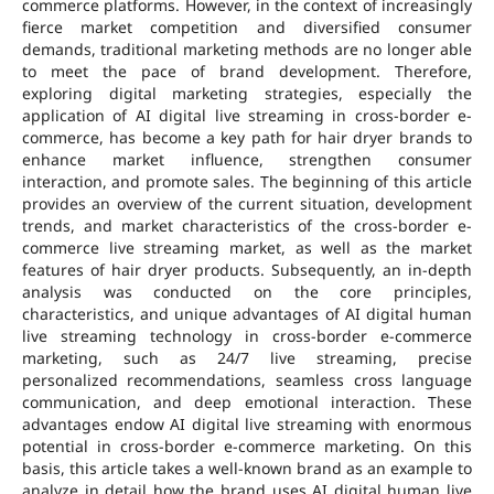
commerce platforms. However, in the context of increasingly
fierce market competition and diversified consumer
demands, traditional marketing methods are no longer able
to meet the pace of brand development. Therefore,
exploring digital marketing strategies, especially the
application of AI digital live streaming in cross-border e-
commerce, has become a key path for hair dryer brands to
enhance market influence, strengthen consumer
interaction, and promote sales. The beginning of this article
provides an overview of the current situation, development
trends, and market characteristics of the cross-border e-
commerce live streaming market, as well as the market
features of hair dryer products. Subsequently, an in-depth
analysis was conducted on the core principles,
characteristics, and unique advantages of AI digital human
live streaming technology in cross-border e-commerce
marketing, such as 24/7 live streaming, precise
personalized recommendations, seamless cross language
communication, and deep emotional interaction. These
advantages endow AI digital live streaming with enormous
potential in cross-border e-commerce marketing. On this
basis, this article takes a well-known brand as an example to
analyze in detail how the brand uses AI digital human live