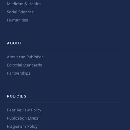
Medicine & Health
Social Sciences
Humanities
ABOUT
About the Publisher
Editorial Standards
Partnerships
POLICIES
Peer Review Policy
Publication Ethics
Plagiarism Policy