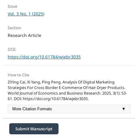
Issue
Vol. 3 No. 1 (2025)
Section
Research Article
DOI:
https://doi.org/10.61784/wjebr3035
How to Cite
ZiYing Cai, Xi Yang, Ping Peng. Analysis Of Digital Marketing
Strategies For Cross Border E-Commerce Of Hair Dryer Products.
World Journal of Economics and Business Research. 2025, 3(1): 53-
61. DOI: https://doi.org/10.61784/wjebr3035.
More Citation Formats
▼
Submit Manuscript