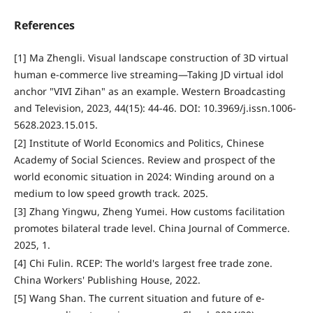
References
[1] Ma Zhengli. Visual landscape construction of 3D virtual
human e-commerce live streaming—Taking JD virtual idol
anchor "VIVI Zihan" as an example. Western Broadcasting
and Television, 2023, 44(15): 44-46. DOI: 10.3969/j.issn.1006-
5628.2023.15.015.
[2] Institute of World Economics and Politics, Chinese
Academy of Social Sciences. Review and prospect of the
world economic situation in 2024: Winding around on a
medium to low speed growth track. 2025.
[3] Zhang Yingwu, Zheng Yumei. How customs facilitation
promotes bilateral trade level. China Journal of Commerce.
2025, 1.
[4] Chi Fulin. RCEP: The world's largest free trade zone.
China Workers' Publishing House, 2022.
[5] Wang Shan. The current situation and future of e-