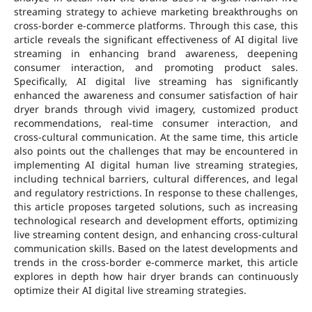
streaming strategy to achieve marketing breakthroughs on
cross-border e-commerce platforms. Through this case, this
article reveals the significant effectiveness of AI digital live
streaming in enhancing brand awareness, deepening
consumer interaction, and promoting product sales.
Specifically, AI digital live streaming has significantly
enhanced the awareness and consumer satisfaction of hair
dryer brands through vivid imagery, customized product
recommendations, real-time consumer interaction, and
cross-cultural communication. At the same time, this article
also points out the challenges that may be encountered in
implementing AI digital human live streaming strategies,
including technical barriers, cultural differences, and legal
and regulatory restrictions. In response to these challenges,
this article proposes targeted solutions, such as increasing
technological research and development efforts, optimizing
live streaming content design, and enhancing cross-cultural
communication skills. Based on the latest developments and
trends in the cross-border e-commerce market, this article
explores in depth how hair dryer brands can continuously
optimize their AI digital live streaming strategies.