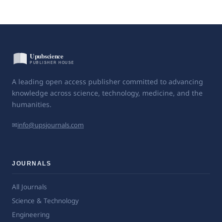
A leading open access publisher committed to advancing
knowledge across science, technology, medicine, and the
humanities.
✉
info@upsjournals.com
JOURNALS
All Journals
Science & Technology
Engineering