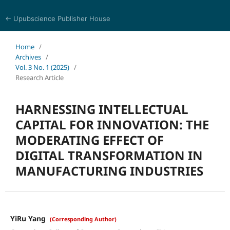
← Upubscience Publisher House
World Journal of Economics and Business Research
Home
/
Archives
/
Vol. 3 No. 1 (2025)
/
Research Article
HARNESSING INTELLECTUAL
CAPITAL FOR INNOVATION: THE
MODERATING EFFECT OF
DIGITAL TRANSFORMATION IN
MANUFACTURING INDUSTRIES
YiRu Yang
(Corresponding Author)