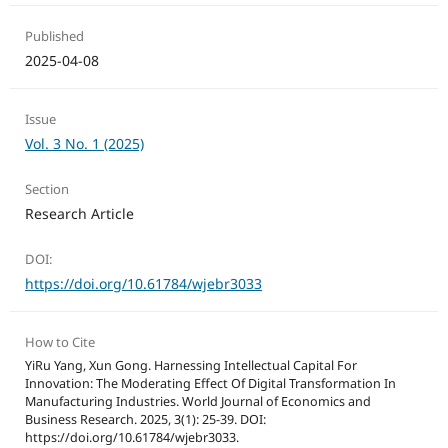
Published
2025-04-08
Issue
Vol. 3 No. 1 (2025)
Section
Research Article
DOI:
https://doi.org/10.61784/wjebr3033
How to Cite
YiRu Yang, Xun Gong. Harnessing Intellectual Capital For
Innovation: The Moderating Effect Of Digital Transformation In
Manufacturing Industries. World Journal of Economics and
Business Research. 2025, 3(1): 25-39. DOI:
https://doi.org/10.61784/wjebr3033.