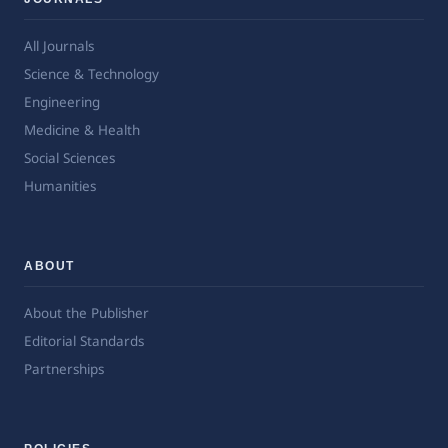
All Journals
Science & Technology
Engineering
Medicine & Health
Social Sciences
Humanities
ABOUT
About the Publisher
Editorial Standards
Partnerships