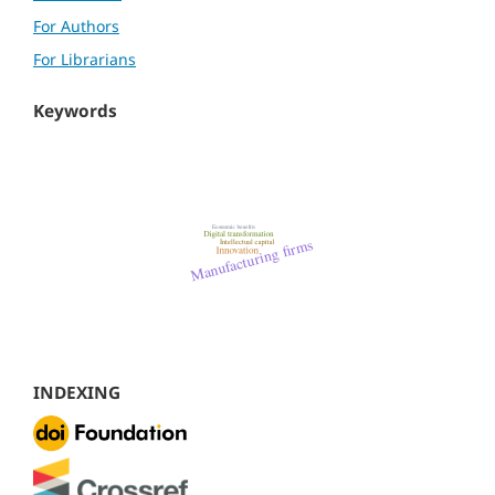
For Authors
For Librarians
Keywords
INDEXING