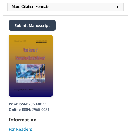
More Citation Formats
▼
Submit Manuscript
Print ISSN:
2960-0073
Online ISSN:
2960-0081
Information
For Readers