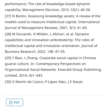
performance: The role of knowledge-based dynamic
capability. Management Decision, 2015, 53(1): 40–56.
[27] N Bontis. Assessing knowledge assets: A review of the
models used to measure intellectual capital. International
Journal of Management Reviews, 2001, 3(1): 41–60.
[28] M Farzaneh, R Wilden, L Afshari, et al. Dynamic
capabilities and innovation ambidexterity: The roles of
intellectual capital and innovation orientation. Journal of
Business Research, 2022, 148: 47–59.
[29] Y Bian, L Zhang. Corporate social capital in Chinese
guanxi culture. In: Contemporary Perspectives on
Organizational Social Networks. Emerald Group Publishing
Limited, 2014: 421–443.
[30] G Martín de Castro, P López Sáez, J E Navas
PDF