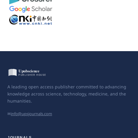
A leading open access publisher committed to advancing
knowledge across science, technology, medicine, and the
humanities.
✉
info@upsjournals.com
JOURNALS