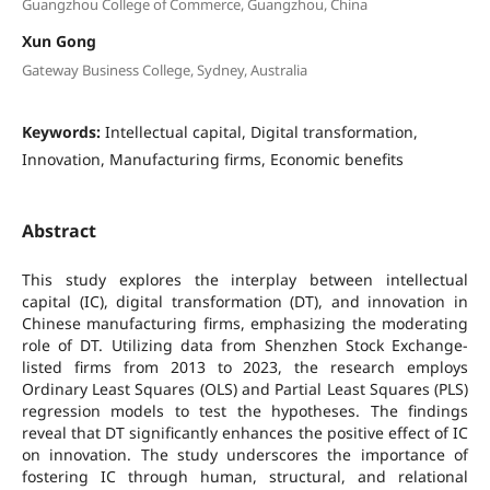
Guangzhou College of Commerce, Guangzhou, China
Xun Gong
Gateway Business College, Sydney, Australia
Keywords:
Intellectual capital, Digital transformation,
Innovation, Manufacturing firms, Economic benefits
Abstract
This study explores the interplay between intellectual
capital (IC), digital transformation (DT), and innovation in
Chinese manufacturing firms, emphasizing the moderating
role of DT. Utilizing data from Shenzhen Stock Exchange-
listed firms from 2013 to 2023, the research employs
Ordinary Least Squares (OLS) and Partial Least Squares (PLS)
regression models to test the hypotheses. The findings
reveal that DT significantly enhances the positive effect of IC
on innovation. The study underscores the importance of
fostering IC through human, structural, and relational