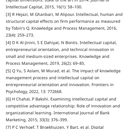
Intellectual Capital, 2015, 16(1): 58–100.
[3] R Hejazi, M Ghanbari, M Alipour. Intellectual, human and
structural capital effects on firm performance as measured
by Tobin's Q. Knowledge and Process Management, 2016,
23(4): 259–273.
[4] D K Al‐Jinini, S E Dahiyat, N Bontis. Intellectual capital,
entrepreneurial orientation, and technical innovation in
small and medium‐sized enterprises. Knowledge and
Process Management, 2019, 26(2): 69–85.
[5] Q Yu, S Aslam, M Murad, et al. The impact of knowledge
management process and intellectual capital on
entrepreneurial orientation and innovation. Frontiers in
Psychology, 2022, 13: 772668.
[6] H Chahal, P Bakshi. Examining intellectual capital and
competitive advantage relationship: Role of innovation and
organizational learning. International Journal of Bank
Marketing, 2015, 33(3): 376–399.
[7] P C Verhoef, T Broekhuizen, Y Bart, et al. Digital