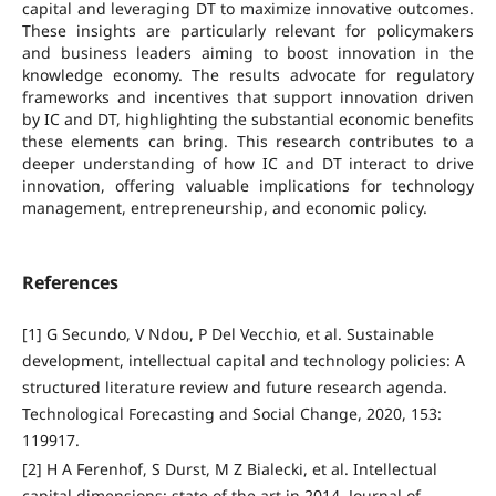
capital and leveraging DT to maximize innovative outcomes.
These insights are particularly relevant for policymakers
and business leaders aiming to boost innovation in the
knowledge economy. The results advocate for regulatory
frameworks and incentives that support innovation driven
by IC and DT, highlighting the substantial economic benefits
these elements can bring. This research contributes to a
deeper understanding of how IC and DT interact to drive
innovation, offering valuable implications for technology
management, entrepreneurship, and economic policy.
References
[1] G Secundo, V Ndou, P Del Vecchio, et al. Sustainable
development, intellectual capital and technology policies: A
structured literature review and future research agenda.
Technological Forecasting and Social Change, 2020, 153:
119917.
[2] H A Ferenhof, S Durst, M Z Bialecki, et al. Intellectual
capital dimensions: state of the art in 2014. Journal of