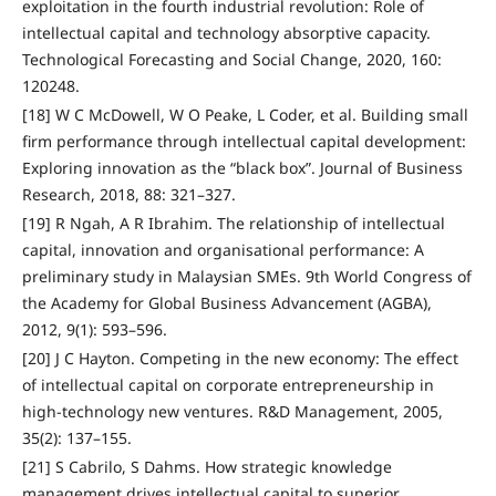
exploitation in the fourth industrial revolution: Role of
intellectual capital and technology absorptive capacity.
Technological Forecasting and Social Change, 2020, 160:
120248.
[18] W C McDowell, W O Peake, L Coder, et al. Building small
firm performance through intellectual capital development:
Exploring innovation as the “black box”. Journal of Business
Research, 2018, 88: 321–327.
[19] R Ngah, A R Ibrahim. The relationship of intellectual
capital, innovation and organisational performance: A
preliminary study in Malaysian SMEs. 9th World Congress of
the Academy for Global Business Advancement (AGBA),
2012, 9(1): 593–596.
[20] J C Hayton. Competing in the new economy: The effect
of intellectual capital on corporate entrepreneurship in
high‐technology new ventures. R&D Management, 2005,
35(2): 137–155.
[21] S Cabrilo, S Dahms. How strategic knowledge
management drives intellectual capital to superior