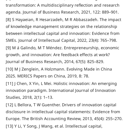
transformation: A multidisciplinary reflection and research
agenda. Journal of Business Research, 2021, 122: 889–901.
[8] S Hayaeian, R Hesarzadeh, M R Abbaszadeh. The impact
of knowledge management strategies on the relationship
between intellectual capital and innovation: Evidence from
SMEs. Journal of Intellectual Capital, 2022, 23(4): 765–798.
[9] M á Galindo, M T Méndez. Entrepreneurship, economic
growth, and innovation: Are feedback effects at work?
Journal of Business Research, 2014, 67(5): 825–829.
[10] M J Zenglein, A Holzmann. Evolving Made in China
2025. MERICS Papers on China, 2019, 8: 78.
[11] J Chen, X Yin, L Mei. Holistic innovation: An emerging
innovation paradigm. International Journal of Innovation
Studies, 2018, 2(1): 1–13.
[12] L Bellora, T W Guenther. Drivers of innovation capital
disclosure in intellectual capital statements: Evidence from
Europe. The British Accounting Review, 2013, 45(4): 255–270.
[13] Y Li, Y Song, J Wang, et al. Intellectual capital,