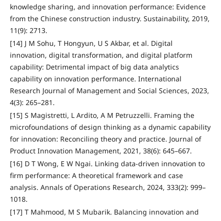
knowledge sharing, and innovation performance: Evidence
from the Chinese construction industry. Sustainability, 2019,
11(9): 2713.
[14] J M Sohu, T Hongyun, U S Akbar, et al. Digital
innovation, digital transformation, and digital platform
capability: Detrimental impact of big data analytics
capability on innovation performance. International
Research Journal of Management and Social Sciences, 2023,
4(3): 265–281.
[15] S Magistretti, L Ardito, A M Petruzzelli. Framing the
microfoundations of design thinking as a dynamic capability
for innovation: Reconciling theory and practice. Journal of
Product Innovation Management, 2021, 38(6): 645–667.
[16] D T Wong, E W Ngai. Linking data-driven innovation to
firm performance: A theoretical framework and case
analysis. Annals of Operations Research, 2024, 333(2): 999–
1018.
[17] T Mahmood, M S Mubarik. Balancing innovation and