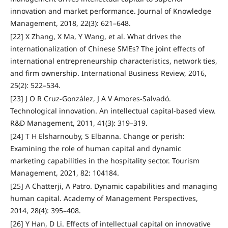
innovation and market performance. Journal of Knowledge
Management, 2018, 22(3): 621–648.
[22] X Zhang, X Ma, Y Wang, et al. What drives the
internationalization of Chinese SMEs? The joint effects of
international entrepreneurship characteristics, network ties,
and firm ownership. International Business Review, 2016,
25(2): 522–534.
[23] J O R Cruz-González, J A V Amores-Salvadó.
Technological innovation. An intellectual capital‐based view.
R&D Management, 2011, 41(3): 319–319.
[24] T H Elsharnouby, S Elbanna. Change or perish:
Examining the role of human capital and dynamic
marketing capabilities in the hospitality sector. Tourism
Management, 2021, 82: 104184.
[25] A Chatterji, A Patro. Dynamic capabilities and managing
human capital. Academy of Management Perspectives,
2014, 28(4): 395–408.
[26] Y Han, D Li. Effects of intellectual capital on innovative