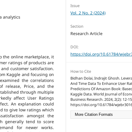
Issue
Vol. 2 No. 2 (2024)
a analytics
Section
Research Article
DOI:
https://doi.org/10.61784/wjeb
o the online marketplace, it
mer ratings of products are
 and customer satisfaction.
How to Cite
from Kaggle and focusing on
Bidhan Dolai, Indrajit Ghosh. Lever
examined the correlations
And Time Data To Enhance User Ra
f release, Price, and the
Predictions Of Amazon Book: Base
stablished through multiple
Kaggle Data. World Journal of Eco
kedly affect User Ratings
Business Research. 2024, 2(2): 12-15
ffect. An explanation could
https://doi.org/10.61784/wjebr3016
nd to give low ratings which
More Citation Formats
ssatisfaction amongst the
h generally tend to score
demand for newer works.