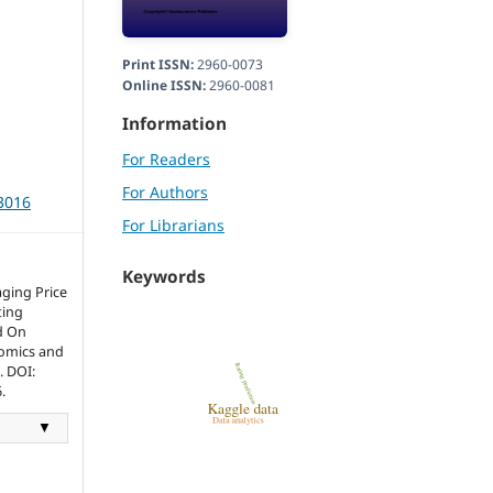
Print ISSN:
2960-0073
Online ISSN:
2960-0081
Information
For Readers
For Authors
r3016
For Librarians
Keywords
aging Price
ting
d On
nomics and
. DOI:
.
▼