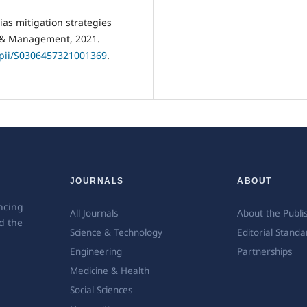
ias mitigation strategies
g & Management, 2021.
e/pii/S0306457321001369
.
JOURNALS
ABOUT
ncing
All Journals
About the Publi
d the
Science & Technology
Editorial Standa
Engineering
Partnerships
Medicine & Health
Social Sciences