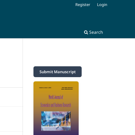
Register
Login
Search
Submit Manuscript