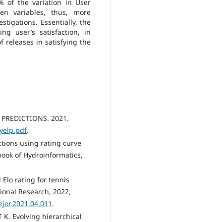
% of the variation in User
en variables, thus, more
stigations. Essentially, the
ng user’s satisfaction, in
f releases in satisfying the
 PREDICTIONS. 2021.
yelp.pdf
.
ctions using rating curve
ook of Hydroinformatics,
 Elo rating for tennis
ional Research, 2022,
.ejor.2021.04.011
.
K. Evolving hierarchical