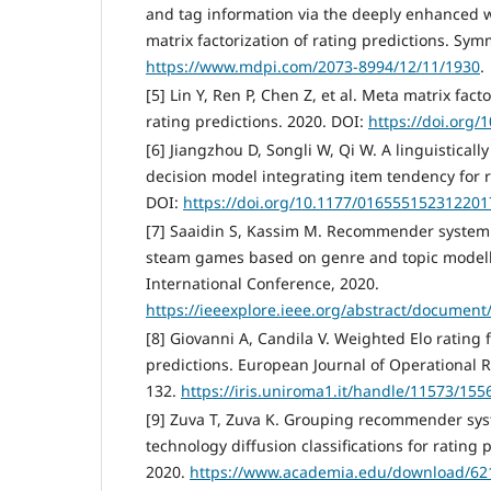
and tag information via the deeply enhanced 
matrix factorization of rating predictions. Symm
https://www.mdpi.com/2073-8994/12/11/1930
.
[5] Lin Y, Ren P, Chen Z, et al. Meta matrix fact
rating predictions. 2020. DOI:
https://doi.org
[6] Jiangzhou D, Songli W, Qi W. A linguisticall
decision model integrating item tendency for r
DOI:
https://doi.org/10.1177/016555152312201
[7] Saaidin S, Kassim M. Recommender system:
steam games based on genre and topic modell
International Conference, 2020.
https://ieeexplore.ieee.org/abstract/document
[8] Giovanni A, Candila V. Weighted Elo rating 
predictions. European Journal of Operational R
132.
https://iris.uniroma1.it/handle/11573/155
[9] Zuva T, Zuva K. Grouping recommender syst
technology diffusion classifications for rating
2020.
https://www.academia.edu/download/62