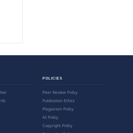
POLICIES
sher
Peer Review Policy
rds
Publication Ethics
Plagiarism Policy
AI Policy
Copyright Policy