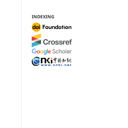
INDEXING