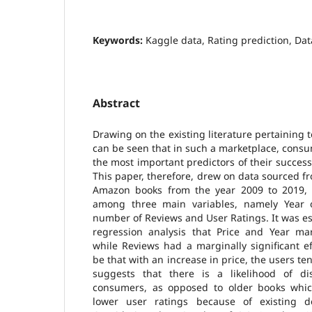
Keywords:
Kaggle data, Rating prediction, Dat
Abstract
Drawing on the existing literature pertaining t
can be seen that in such a marketplace, consu
the most important predictors of their success
This paper, therefore, drew on data sourced 
Amazon books from the year 2009 to 2019, 
among three main variables, namely Year o
number of Reviews and User Ratings. It was e
regression analysis that Price and Year mar
while Reviews had a marginally significant e
be that with an increase in price, the users te
suggests that there is a likelihood of di
consumers, as opposed to older books whic
lower user ratings because of existing 