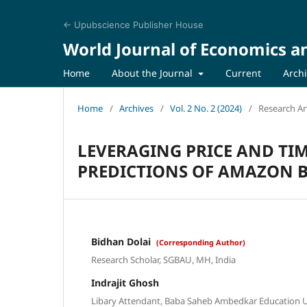
← Upubscience Publisher House
World Journal of Economics a
Home
About the Journal
Current
Arch
Home
/
Archives
/
Vol. 2 No. 2 (2024)
/
Research Art
LEVERAGING PRICE AND TI
PREDICTIONS OF AMAZON B
Bidhan Dolai
(Corresponding Author)
Research Scholar, SGBAU, MH, India
Indrajit Ghosh
Libary Attendant, Baba Saheb Ambedkar Education Un