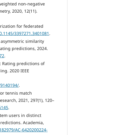
weighted non-negative
etry, 2020, 12(11).
orization for federated
/10.1145/3397271.3401081
.
y asymmetric similarity
ating predictions, 2024.
72
.
 Rating predictions of
ing. 2020 IEEE
/9140194/
.
for tennis match
esearch, 2021, 297(1), 120–
6145
.
em users in distinct
 predictions. Academia,
182979/AC-6420200224-