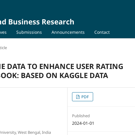
nd Business Research
ives
Submissions
Announcements
Contact
icle
ME DATA TO ENHANCE USER RATING
OOK: BASED ON KAGGLE DATA
PDF
Published
2024-01-01
iversity, West Bengal, India