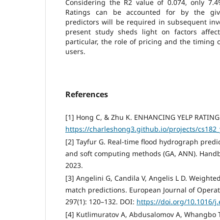
Considering the R2 value of 0.074, only 7.4
Ratings can be accounted for by the giv
predictors will be required in subsequent inve
present study sheds light on factors affecti
particular, the role of pricing and the timing o
users.
References
[1] Hong C, & Zhu K. ENHANCING YELP RATING
https://charleshong3.github.io/projects/cs182_
[2] Tayfur G. Real-time flood hydrograph predi
and soft computing methods (GA, ANN). Handb
2023.
[3] Angelini G, Candila V, Angelis L D. Weighted
match predictions. European Journal of Operat
297(1): 120–132. DOI:
https://doi.org/10.1016/j
[4] Kutlimuratov A, Abdusalomov A, Whangbo T 