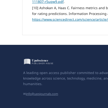
111807-r5uqw9.pdf
.
[10] Ashokan A, Haas C. Fairness metrics and b
for rating predictions. Information Processin
https://www.sciencedirect.com/science/articl
A leading open access publisher committed to adva
knowledge across science, technology, medicine, an
humanities.
✉
info@upsjournals.com