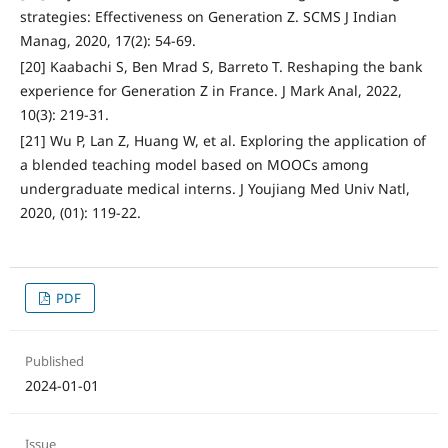
strategies: Effectiveness on Generation Z. SCMS J Indian
Manag, 2020, 17(2): 54-69.
[20] Kaabachi S, Ben Mrad S, Barreto T. Reshaping the bank
experience for Generation Z in France. J Mark Anal, 2022,
10(3): 219-31.
[21] Wu P, Lan Z, Huang W, et al. Exploring the application of
a blended teaching model based on MOOCs among
undergraduate medical interns. J Youjiang Med Univ Natl,
2020, (01): 119-22.
PDF
Published
2024-01-01
Issue