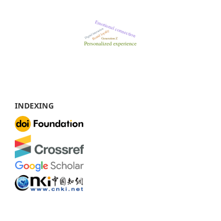
INDEXING