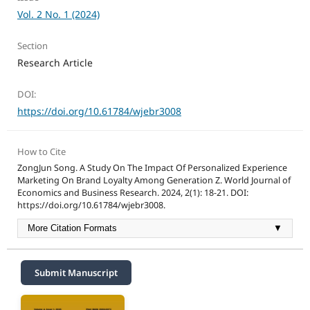
Vol. 2 No. 1 (2024)
Section
Research Article
DOI:
https://doi.org/10.61784/wjebr3008
How to Cite
ZongJun Song. A Study On The Impact Of Personalized Experience
Marketing On Brand Loyalty Among Generation Z. World Journal of
Economics and Business Research. 2024, 2(1): 18-21. DOI:
https://doi.org/10.61784/wjebr3008.
More Citation Formats
▼
Submit Manuscript