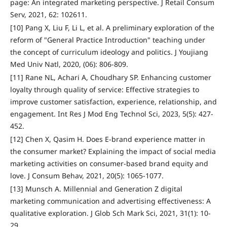
page: An integrated marketing perspective. J Retail Consum
Serv, 2021, 62: 102611.
[10] Pang X, Liu F, Li L, et al. A preliminary exploration of the
reform of "General Practice Introduction" teaching under
the concept of curriculum ideology and politics. J Youjiang
Med Univ Natl, 2020, (06): 806-809.
[11] Rane NL, Achari A, Choudhary SP. Enhancing customer
loyalty through quality of service: Effective strategies to
improve customer satisfaction, experience, relationship, and
engagement. Int Res J Mod Eng Technol Sci, 2023, 5(5): 427-
452.
[12] Chen X, Qasim H. Does E‐brand experience matter in
the consumer market? Explaining the impact of social media
marketing activities on consumer‐based brand equity and
love. J Consum Behav, 2021, 20(5): 1065-1077.
[13] Munsch A. Millennial and Generation Z digital
marketing communication and advertising effectiveness: A
qualitative exploration. J Glob Sch Mark Sci, 2021, 31(1): 10-
29.