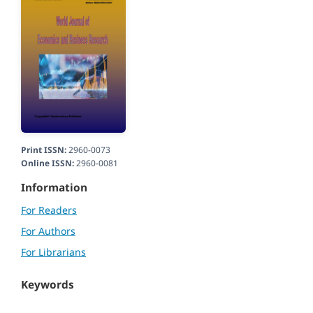
Print ISSN:
2960-0073
Online ISSN:
2960-0081
Information
For Readers
For Authors
For Librarians
Keywords