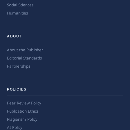
Social Sciences
Humanities
ABOUT
About the Publisher
Editorial Standards
Partnerships
POLICIES
Peer Review Policy
Publication Ethics
Plagiarism Policy
AI Policy