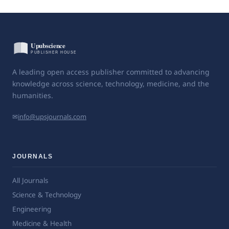
A leading open access publisher committed to advancing
knowledge across science, technology, medicine, and the
humanities.
✉
info@upsjournals.com
JOURNALS
All Journals
Science & Technology
Engineering
Medicine & Health