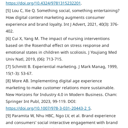
https://doi.org/10.4324/9781315232201
.
[5] Lou C, Xie Q. Something social, something entertaining?
How digital content marketing augments consumer
experience and brand loyalty. Int J Advert, 2021, 40(3): 376-
402.
[6] Cui X, Yang M. The impact of nursing interventions
based on the Rosenthal effect on stress response and
emotional states in children with scoliosis. J Youjiang Med
Univ Natl, 2019, (06): 713-715.
[7] Schmitt B. Experiential marketing. J Mark Manag, 1999,
15(1-3): 53-67.
[8] More AB. Implementing digital age experience
marketing to make customer relations more sustainable.
New Horizons for Industry 4.0 in Modern Business. Cham:
Springer Int Publ, 2023, 99-119. DOI:
https://doi.org/10.1007/978-3-031-20443-2_5
.
[9] Paramita W, Nhu HBC, Ngo LV, et al. Brand experience
and consumers' social interactive engagement with brand