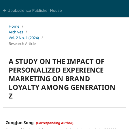
← Upubscience Publisher House
World Journal of Economics and Business Research
Home
/
Archives
/
Vol. 2 No. 1 (2024)
/
Research Article
A STUDY ON THE IMPACT OF
PERSONALIZED EXPERIENCE
MARKETING ON BRAND
LOYALTY AMONG GENERATION
Z
ZongJun Song
(Corresponding Author)