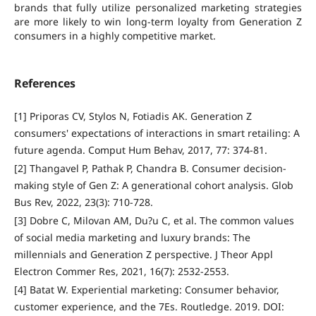
brands that fully utilize personalized marketing strategies
are more likely to win long-term loyalty from Generation Z
consumers in a highly competitive market.
References
[1] Priporas CV, Stylos N, Fotiadis AK. Generation Z
consumers' expectations of interactions in smart retailing: A
future agenda. Comput Hum Behav, 2017, 77: 374-81.
[2] Thangavel P, Pathak P, Chandra B. Consumer decision-
making style of Gen Z: A generational cohort analysis. Glob
Bus Rev, 2022, 23(3): 710-728.
[3] Dobre C, Milovan AM, Du?u C, et al. The common values
of social media marketing and luxury brands: The
millennials and Generation Z perspective. J Theor Appl
Electron Commer Res, 2021, 16(7): 2532-2553.
[4] Batat W. Experiential marketing: Consumer behavior,
customer experience, and the 7Es. Routledge. 2019. DOI: