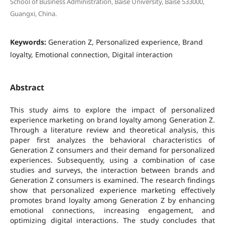
School of Business Administration, Baise University, Baise 533000,
Guangxi, China.
Keywords:
Generation Z, Personalized experience, Brand
loyalty, Emotional connection, Digital interaction
Abstract
This study aims to explore the impact of personalized
experience marketing on brand loyalty among Generation Z.
Through a literature review and theoretical analysis, this
paper first analyzes the behavioral characteristics of
Generation Z consumers and their demand for personalized
experiences. Subsequently, using a combination of case
studies and surveys, the interaction between brands and
Generation Z consumers is examined. The research findings
show that personalized experience marketing effectively
promotes brand loyalty among Generation Z by enhancing
emotional connections, increasing engagement, and
optimizing digital interactions. The study concludes that