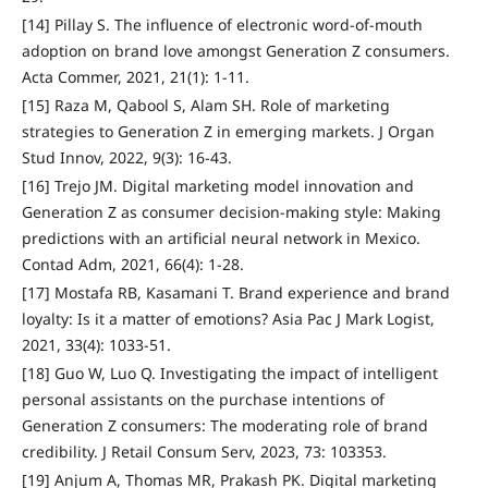
[14] Pillay S. The influence of electronic word-of-mouth
adoption on brand love amongst Generation Z consumers.
Acta Commer, 2021, 21(1): 1-11.
[15] Raza M, Qabool S, Alam SH. Role of marketing
strategies to Generation Z in emerging markets. J Organ
Stud Innov, 2022, 9(3): 16-43.
[16] Trejo JM. Digital marketing model innovation and
Generation Z as consumer decision-making style: Making
predictions with an artificial neural network in Mexico.
Contad Adm, 2021, 66(4): 1-28.
[17] Mostafa RB, Kasamani T. Brand experience and brand
loyalty: Is it a matter of emotions? Asia Pac J Mark Logist,
2021, 33(4): 1033-51.
[18] Guo W, Luo Q. Investigating the impact of intelligent
personal assistants on the purchase intentions of
Generation Z consumers: The moderating role of brand
credibility. J Retail Consum Serv, 2023, 73: 103353.
[19] Anjum A, Thomas MR, Prakash PK. Digital marketing