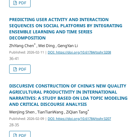
PDF
PREDICTING USER ACTIVITY AND INTERACTION
SEQUENCES ON SOCIAL PLATFORMS BY INTEGRATING
ENSEMBLE LEARNING AND TIME SERIES
DECOMPOSITION
*
ZhiYang Chen
, Wei Ding , GengYan Li
Published: 2026-02-11
|
DOI: https://doi.org/10.61784/tsshr3208
36-41
PDF
DISCURSIVE CONSTRUCTION OF CHINA’S NEW QUALITY
AGRICULTURAL PRODUCTIVITY IN INTERNATIONAL
NARRATIVES: A STUDY BASED ON LDA TOPIC MODELING
AND CRITICAL DISCOURSE ANALYSIS
*
WenJing Shen , TianTianWang , ZiQian Tang
Published: 2026-02-09
|
DOI: https://doi.org/10.61784/tsshr3207
28-35
PDF