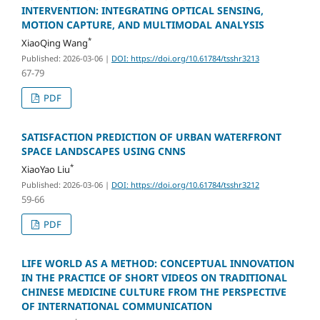
INTERVENTION: INTEGRATING OPTICAL SENSING,
MOTION CAPTURE, AND MULTIMODAL ANALYSIS
*
XiaoQing Wang
Published: 2026-03-06
|
DOI: https://doi.org/10.61784/tsshr3213
67-79
PDF
SATISFACTION PREDICTION OF URBAN WATERFRONT
SPACE LANDSCAPES USING CNNS
*
XiaoYao Liu
Published: 2026-03-06
|
DOI: https://doi.org/10.61784/tsshr3212
59-66
PDF
LIFE WORLD AS A METHOD: CONCEPTUAL INNOVATION
IN THE PRACTICE OF SHORT VIDEOS ON TRADITIONAL
CHINESE MEDICINE CULTURE FROM THE PERSPECTIVE
OF INTERNATIONAL COMMUNICATION