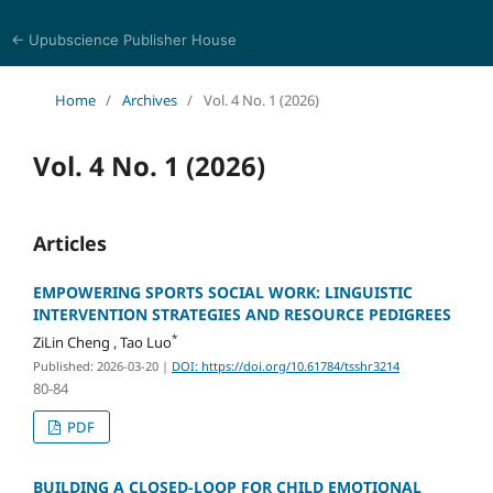
← Upubscience Publisher House
Trends in Social Sciences and Humanities Research
Home
/
Archives
/
Vol. 4 No. 1 (2026)
Vol. 4 No. 1 (2026)
Articles
EMPOWERING SPORTS SOCIAL WORK: LINGUISTIC
INTERVENTION STRATEGIES AND RESOURCE PEDIGREES
*
ZiLin Cheng , Tao Luo
Published: 2026-03-20
|
DOI: https://doi.org/10.61784/tsshr3214
80-84
PDF
BUILDING A CLOSED-LOOP FOR CHILD EMOTIONAL