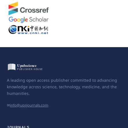
A leading open access publisher committed to advancing
knowledge across science, technology, medicine, and the
humanities.
✉
info@upsjournals.com
JOURNALS