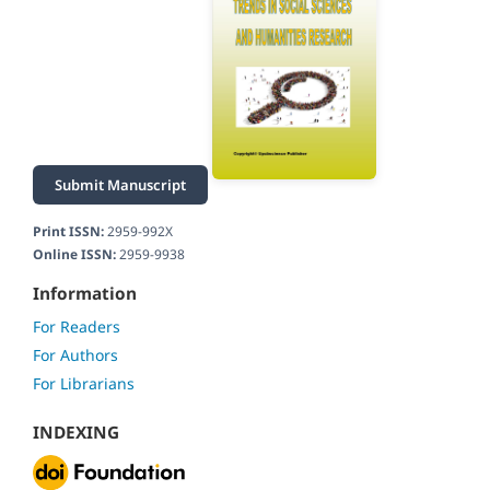
Submit Manuscript
Print ISSN:
2959-992X
Online ISSN:
2959-9938
Information
For Readers
For Authors
For Librarians
INDEXING