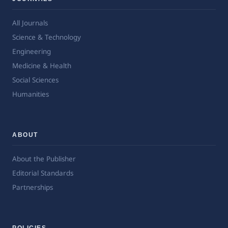
All Journals
Science & Technology
Engineering
Medicine & Health
Social Sciences
Humanities
ABOUT
About the Publisher
Editorial Standards
Partnerships