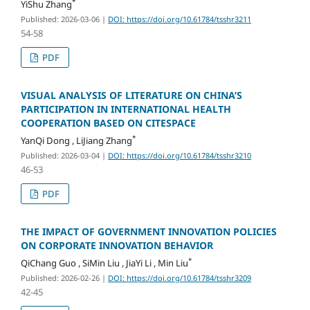
*
YiShu Zhang
Published: 2026-03-06
|
DOI: https://doi.org/10.61784/tsshr3211
54-58
PDF
VISUAL ANALYSIS OF LITERATURE ON CHINA’S
PARTICIPATION IN INTERNATIONAL HEALTH
COOPERATION BASED ON CITESPACE
*
YanQi Dong , LiJiang Zhang
Published: 2026-03-04
|
DOI: https://doi.org/10.61784/tsshr3210
46-53
PDF
THE IMPACT OF GOVERNMENT INNOVATION POLICIES
ON CORPORATE INNOVATION BEHAVIOR
*
QiChang Guo , SiMin Liu , JiaYi Li , Min Liu
Published: 2026-02-26
|
DOI: https://doi.org/10.61784/tsshr3209
42-45