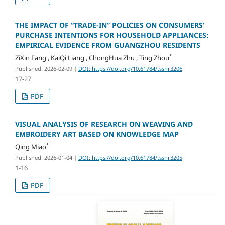
THE IMPACT OF “TRADE-IN” POLICIES ON CONSUMERS’
PURCHASE INTENTIONS FOR HOUSEHOLD APPLIANCES:
EMPIRICAL EVIDENCE FROM GUANGZHOU RESIDENTS
*
ZiXin Fang , KaiQi Liang , ChongHua Zhu , Ting Zhou
Published: 2026-02-09
|
DOI: https://doi.org/10.61784/tsshr3206
17-27
PDF
VISUAL ANALYSIS OF RESEARCH ON WEAVING AND
EMBROIDERY ART BASED ON KNOWLEDGE MAP
*
Qing Miao
Published: 2026-01-04
|
DOI: https://doi.org/10.61784/tsshr3205
1-16
PDF