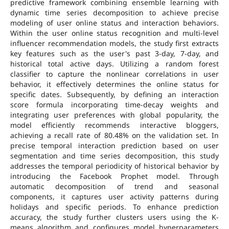
predictive framework combining ensemble learning with
dynamic time series decomposition to achieve precise
modeling of user online status and interaction behaviors.
Within the user online status recognition and multi-level
influencer recommendation models, the study first extracts
key features such as the user's past 3-day, 7-day, and
historical total active days. Utilizing a random forest
classifier to capture the nonlinear correlations in user
behavior, it effectively determines the online status for
specific dates. Subsequently, by defining an interaction
score formula incorporating time-decay weights and
integrating user preferences with global popularity, the
model efficiently recommends interactive bloggers,
achieving a recall rate of 80.48% on the validation set. In
precise temporal interaction prediction based on user
segmentation and time series decomposition, this study
addresses the temporal periodicity of historical behavior by
introducing the Facebook Prophet model. Through
automatic decomposition of trend and seasonal
components, it captures user activity patterns during
holidays and specific periods. To enhance prediction
accuracy, the study further clusters users using the K-
means algorithm and configures model hyperparameters