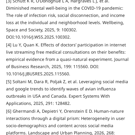
[3] Schutt K R, O’Donoghue L A, Hargraves L J, et al.
Diminished mental well-being in the COVID-19 pandemic:
The role of infection risk, social disconnection, and income
loss at the individual and neighborhood levels. Wellbeing,
Space and Society, 2025, 9: 100302.
DOI:10.1016/J.WSS.2025.100302.
[4] Lu Y, Quan K. Effects of doctors’ participation in internet
live streaming free medical consultations on their benefits:
empirical evidence from a quasi-natural experiment. Journal
of Business Research, 2025, 199: 115560. DOI:
10.1016/J.JBUSRES.2025.115560.
[5] Soltani M, Dara R, Poljak Z, et al. Leveraging social media
and google trends to identify waves of avian influenza
outbreaks in USA and Canada. Expert Systems With
Applications, 2025, 291: 128482.
[6] Ghermandi A, Depietri Y, Orenstein E D. Human-nature
interactions through a digital prism: Heterogeneity in user
socio-demographics and content across social media
platforms. Landscape and Urban Planning, 2026, 268: