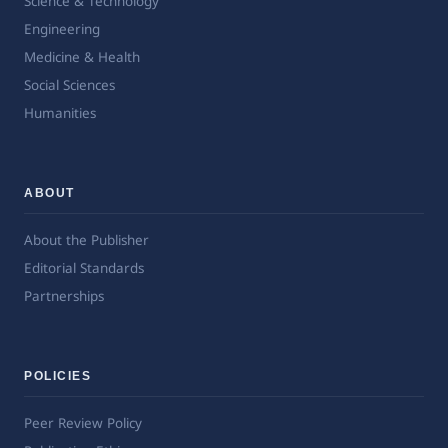
Science & Technology
Engineering
Medicine & Health
Social Sciences
Humanities
ABOUT
About the Publisher
Editorial Standards
Partnerships
POLICIES
Peer Review Policy