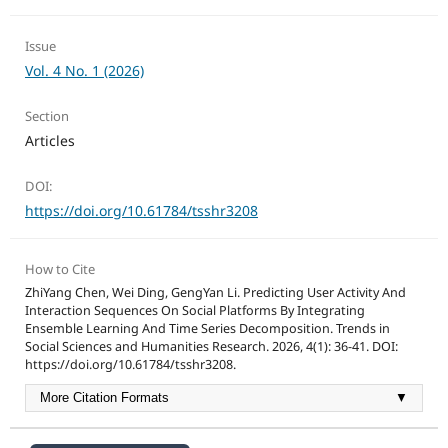
Issue
Vol. 4 No. 1 (2026)
Section
Articles
DOI:
https://doi.org/10.61784/tsshr3208
How to Cite
ZhiYang Chen, Wei Ding, GengYan Li. Predicting User Activity And
Interaction Sequences On Social Platforms By Integrating
Ensemble Learning And Time Series Decomposition. Trends in
Social Sciences and Humanities Research. 2026, 4(1): 36-41. DOI:
https://doi.org/10.61784/tsshr3208.
More Citation Formats
▼