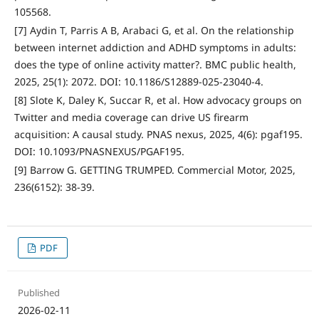
105568.
[7] Aydin T, Parris A B, Arabaci G, et al. On the relationship
between internet addiction and ADHD symptoms in adults:
does the type of online activity matter?. BMC public health,
2025, 25(1): 2072. DOI: 10.1186/S12889-025-23040-4.
[8] Slote K, Daley K, Succar R, et al. How advocacy groups on
Twitter and media coverage can drive US firearm
acquisition: A causal study. PNAS nexus, 2025, 4(6): pgaf195.
DOI: 10.1093/PNASNEXUS/PGAF195.
[9] Barrow G. GETTING TRUMPED. Commercial Motor, 2025,
236(6152): 38-39.
PDF
Published
2026-02-11