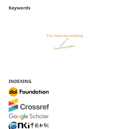
Keywords
INDEXING