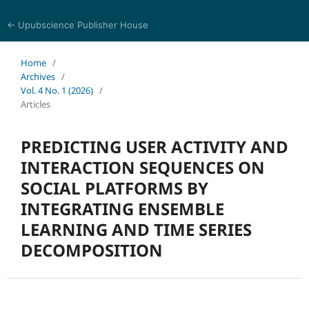
← Upubscience Publisher House
Trends in Social Sciences and Humanities Research
Home
/
Archives
/
Vol. 4 No. 1 (2026)
/
Articles
PREDICTING USER ACTIVITY AND
INTERACTION SEQUENCES ON
SOCIAL PLATFORMS BY
INTEGRATING ENSEMBLE
LEARNING AND TIME SERIES
DECOMPOSITION