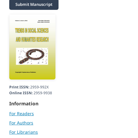
Submit Manuscript
Print ISSN:
2959-992X
Online ISSN:
2959-9938
Information
For Readers
For Authors
For Librarians