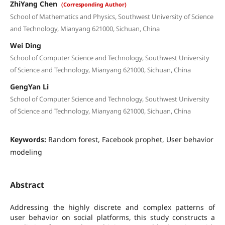
ZhiYang Chen
(Corresponding Author)
School of Mathematics and Physics, Southwest University of Science
and Technology, Mianyang 621000, Sichuan, China
Wei Ding
School of Computer Science and Technology, Southwest University
of Science and Technology, Mianyang 621000, Sichuan, China
GengYan Li
School of Computer Science and Technology, Southwest University
of Science and Technology, Mianyang 621000, Sichuan, China
Keywords:
Random forest, Facebook prophet, User behavior
modeling
Abstract
Addressing the highly discrete and complex patterns of
user behavior on social platforms, this study constructs a