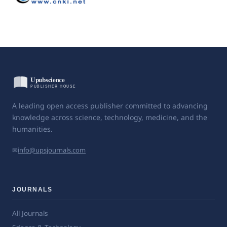
A leading open access publisher committed to advancing
knowledge across science, technology, medicine, and the
humanities.
✉
info@upsjournals.com
JOURNALS
All Journals