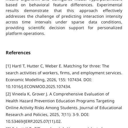
based on behavioral feature differences. Experimental
results demonstrate that this approach effectively
addresses the challenge of predicting interaction intensity
across time intervals under sparse data conditions,
providing scientific decision support for personalized
platform operations.
References
[1] Hartl T, Hutter C, Weber E. Matching for three: The
search activities of workers, firms, and employment services.
Economic Modelling, 2026, 155: 107434. DOI:
10.1016/J.ECONMOD.2025.107434.
[2] Vineela K, Grover J. A Comprehensive Evaluation of
Health Hazard Prevention Education Programs Targeting
Online Activity Risks Among Students. Journal of Educational
Research and Policies, 2025, 7(11): 3-9. DOI:
10.53469/JERP.2025.07(11).02.