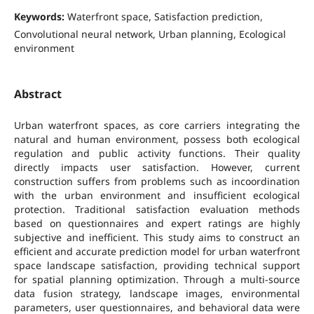
Keywords:
Waterfront space, Satisfaction prediction,
Convolutional neural network, Urban planning, Ecological
environment
Abstract
Urban waterfront spaces, as core carriers integrating the
natural and human environment, possess both ecological
regulation and public activity functions. Their quality
directly impacts user satisfaction. However, current
construction suffers from problems such as incoordination
with the urban environment and insufficient ecological
protection. Traditional satisfaction evaluation methods
based on questionnaires and expert ratings are highly
subjective and inefficient. This study aims to construct an
efficient and accurate prediction model for urban waterfront
space landscape satisfaction, providing technical support
for spatial planning optimization. Through a multi-source
data fusion strategy, landscape images, environmental
parameters, user questionnaires, and behavioral data were