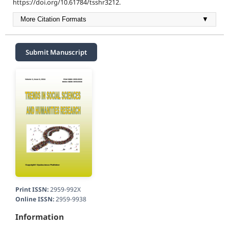
https://doi.org/10.61784/tsshr3212.
More Citation Formats
▼
Submit Manuscript
Print ISSN:
2959-992X
Online ISSN:
2959-9938
Information