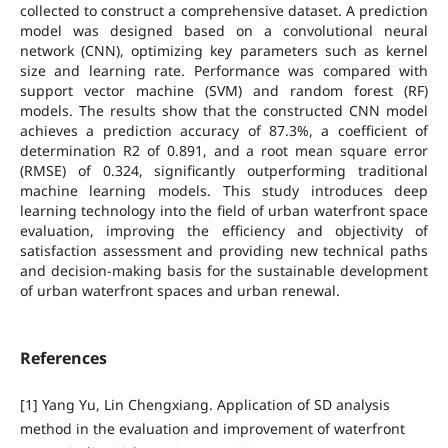
collected to construct a comprehensive dataset. A prediction
model was designed based on a convolutional neural
network (CNN), optimizing key parameters such as kernel
size and learning rate. Performance was compared with
support vector machine (SVM) and random forest (RF)
models. The results show that the constructed CNN model
achieves a prediction accuracy of 87.3%, a coefficient of
determination R2 of 0.891, and a root mean square error
(RMSE) of 0.324, significantly outperforming traditional
machine learning models. This study introduces deep
learning technology into the field of urban waterfront space
evaluation, improving the efficiency and objectivity of
satisfaction assessment and providing new technical paths
and decision-making basis for the sustainable development
of urban waterfront spaces and urban renewal.
References
[1] Yang Yu, Lin Chengxiang. Application of SD analysis
method in the evaluation and improvement of waterfront