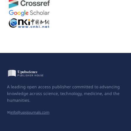
A leading open access publisher committed to advancing
knowledge across science, technology, medicine, and the
humanities.
✉
info@upsjournals.com