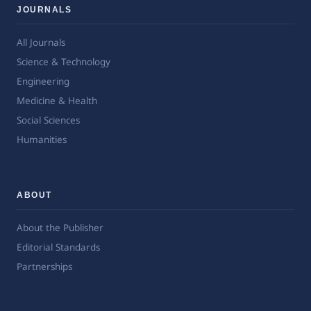
JOURNALS
All Journals
Science & Technology
Engineering
Medicine & Health
Social Sciences
Humanities
ABOUT
About the Publisher
Editorial Standards
Partnerships