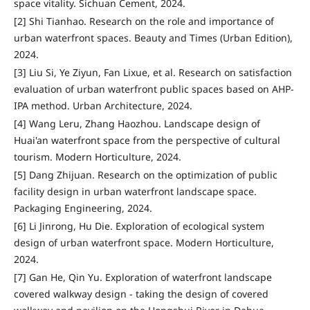
space vitality. Sichuan Cement, 2024.
[2] Shi Tianhao. Research on the role and importance of
urban waterfront spaces. Beauty and Times (Urban Edition),
2024.
[3] Liu Si, Ye Ziyun, Fan Lixue, et al. Research on satisfaction
evaluation of urban waterfront public spaces based on AHP-
IPA method. Urban Architecture, 2024.
[4] Wang Leru, Zhang Haozhou. Landscape design of
Huai'an waterfront space from the perspective of cultural
tourism. Modern Horticulture, 2024.
[5] Dang Zhijuan. Research on the optimization of public
facility design in urban waterfront landscape space.
Packaging Engineering, 2024.
[6] Li Jinrong, Hu Die. Exploration of ecological system
design of urban waterfront space. Modern Horticulture,
2024.
[7] Gan He, Qin Yu. Exploration of waterfront landscape
covered walkway design - taking the design of covered