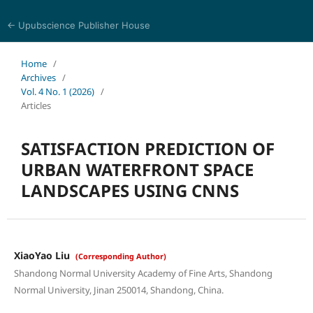
← Upubscience Publisher House
Trends in Social Sciences and Humanities Research
Home
/
Archives
/
Vol. 4 No. 1 (2026)
/
Articles
SATISFACTION PREDICTION OF
URBAN WATERFRONT SPACE
LANDSCAPES USING CNNS
XiaoYao Liu
(Corresponding Author)
Shandong Normal University Academy of Fine Arts, Shandong
Normal University, Jinan 250014, Shandong, China.