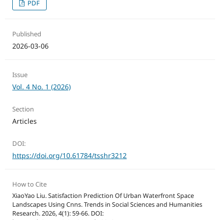
PDF
Published
2026-03-06
Issue
Vol. 4 No. 1 (2026)
Section
Articles
DOI:
https://doi.org/10.61784/tsshr3212
How to Cite
XiaoYao Liu. Satisfaction Prediction Of Urban Waterfront Space
Landscapes Using Cnns. Trends in Social Sciences and Humanities
Research. 2026, 4(1): 59-66. DOI: