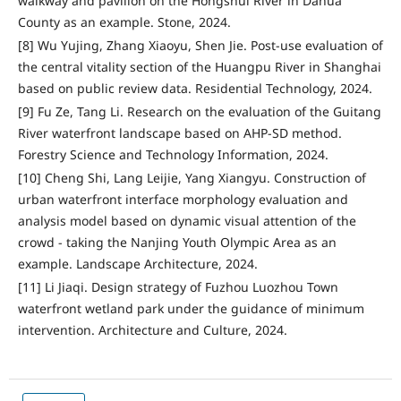
walkway and pavilion on the Hongshui River in Dahua
County as an example. Stone, 2024.
[8] Wu Yujing, Zhang Xiaoyu, Shen Jie. Post-use evaluation of
the central vitality section of the Huangpu River in Shanghai
based on public review data. Residential Technology, 2024.
[9] Fu Ze, Tang Li. Research on the evaluation of the Guitang
River waterfront landscape based on AHP-SD method.
Forestry Science and Technology Information, 2024.
[10] Cheng Shi, Lang Leijie, Yang Xiangyu. Construction of
urban waterfront interface morphology evaluation and
analysis model based on dynamic visual attention of the
crowd - taking the Nanjing Youth Olympic Area as an
example. Landscape Architecture, 2024.
[11] Li Jiaqi. Design strategy of Fuzhou Luozhou Town
waterfront wetland park under the guidance of minimum
intervention. Architecture and Culture, 2024.