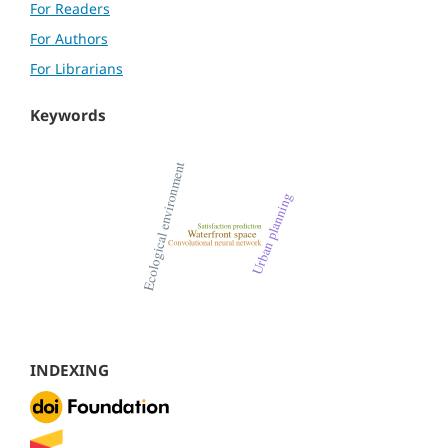
For Readers
For Authors
For Librarians
Keywords
INDEXING