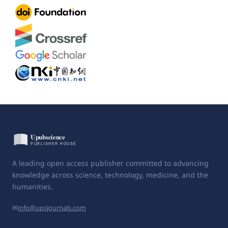
A leading open access publisher committed to advancing
knowledge across science, technology, medicine, and the
humanities.
✉
info@upsjournals.com