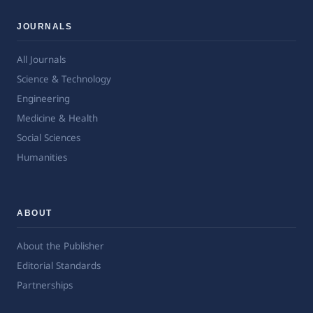
JOURNALS
All Journals
Science & Technology
Engineering
Medicine & Health
Social Sciences
Humanities
ABOUT
About the Publisher
Editorial Standards
Partnerships