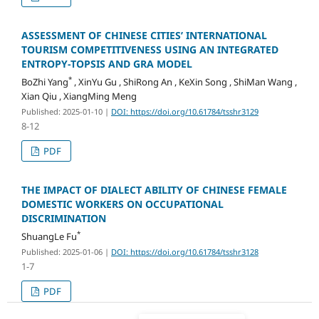
ASSESSMENT OF CHINESE CITIES’ INTERNATIONAL
TOURISM COMPETITIVENESS USING AN INTEGRATED
ENTROPY-TOPSIS AND GRA MODEL
*
BoZhi Yang
, XinYu Gu , ShiRong An , KeXin Song , ShiMan Wang ,
Xian Qiu , XiangMing Meng
Published: 2025-01-10
|
DOI: https://doi.org/10.61784/tsshr3129
8-12
PDF
THE IMPACT OF DIALECT ABILITY OF CHINESE FEMALE
DOMESTIC WORKERS ON OCCUPATIONAL
DISCRIMINATION
*
ShuangLe Fu
Published: 2025-01-06
|
DOI: https://doi.org/10.61784/tsshr3128
1-7
PDF