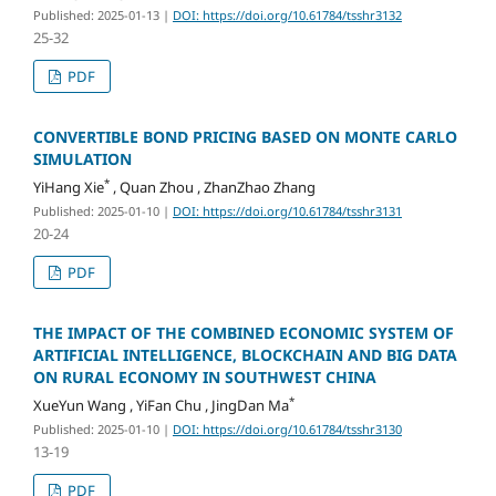
Published: 2025-01-13
|
DOI: https://doi.org/10.61784/tsshr3132
25-32
PDF
CONVERTIBLE BOND PRICING BASED ON MONTE CARLO
SIMULATION
*
YiHang Xie
, Quan Zhou , ZhanZhao Zhang
Published: 2025-01-10
|
DOI: https://doi.org/10.61784/tsshr3131
20-24
PDF
THE IMPACT OF THE COMBINED ECONOMIC SYSTEM OF
ARTIFICIAL INTELLIGENCE, BLOCKCHAIN AND BIG DATA
ON RURAL ECONOMY IN SOUTHWEST CHINA
*
XueYun Wang , YiFan Chu , JingDan Ma
Published: 2025-01-10
|
DOI: https://doi.org/10.61784/tsshr3130
13-19
PDF