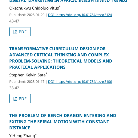
DIGITAL MARKETING IN AFRICA: INSIGHTS AND TRENDS
*
Okechukwu Chidoluo Vitus
Published: 2025-01-20
|
DOI: https://doi.org/10.61784/tsshr3124
43-47
PDF
TRANSFORMATIVE CURRICULUM DESIGN FOR
ADVANCED CRITICAL THINKING AND COMPLEX
PROBLEM-SOLVING: THEORETICAL MODELS AND
PRACTICAL APPLICATIONS
*
Stephen Kelvin Sata
Published: 2025-01-17
|
DOI: https://doi.org/10.61784/tsshr3106
33-42
PDF
THE PROBLEM OF BENCH DRAGON ENTERING AND
EXITING THE SPIRAL MOTION WITH CONSTANT
DISTANCE
*
YiHeng Zhang