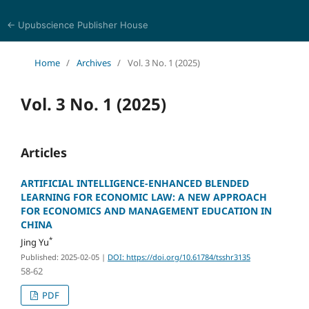
← Upubscience Publisher House
Trends in Social Sciences and Humanities Research
Home
/
Archives
/
Vol. 3 No. 1 (2025)
Vol. 3 No. 1 (2025)
Articles
ARTIFICIAL INTELLIGENCE-ENHANCED BLENDED
LEARNING FOR ECONOMIC LAW: A NEW APPROACH
FOR ECONOMICS AND MANAGEMENT EDUCATION IN
CHINA
*
Jing Yu
Published: 2025-02-05
|
DOI: https://doi.org/10.61784/tsshr3135
58-62
PDF