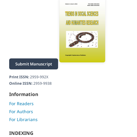
Submit Manuscript
Print ISSN:
2959-992X
Online ISSN:
2959-9938
Information
For Readers
For Authors
For Librarians
INDEXING