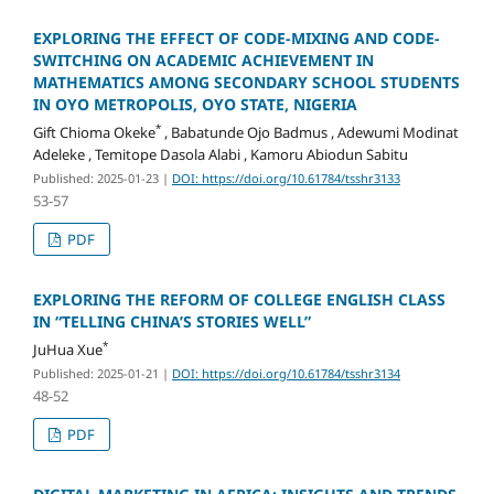
EXPLORING THE EFFECT OF CODE-MIXING AND CODE-
SWITCHING ON ACADEMIC ACHIEVEMENT IN
MATHEMATICS AMONG SECONDARY SCHOOL STUDENTS
IN OYO METROPOLIS, OYO STATE, NIGERIA
*
Gift Chioma Okeke
, Babatunde Ojo Badmus , Adewumi Modinat
Adeleke , Temitope Dasola Alabi , Kamoru Abiodun Sabitu
Published: 2025-01-23
|
DOI: https://doi.org/10.61784/tsshr3133
53-57
PDF
EXPLORING THE REFORM OF COLLEGE ENGLISH CLASS
IN “TELLING CHINA’S STORIES WELL”
*
JuHua Xue
Published: 2025-01-21
|
DOI: https://doi.org/10.61784/tsshr3134
48-52
PDF