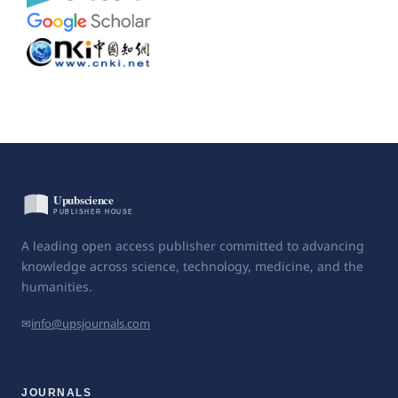
A leading open access publisher committed to advancing
knowledge across science, technology, medicine, and the
humanities.
✉
info@upsjournals.com
JOURNALS