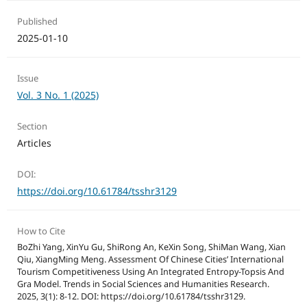
Published
2025-01-10
Issue
Vol. 3 No. 1 (2025)
Section
Articles
DOI:
https://doi.org/10.61784/tsshr3129
How to Cite
BoZhi Yang, XinYu Gu, ShiRong An, KeXin Song, ShiMan Wang, Xian
Qiu, XiangMing Meng. Assessment Of Chinese Cities’ International
Tourism Competitiveness Using An Integrated Entropy-Topsis And
Gra Model. Trends in Social Sciences and Humanities Research.
2025, 3(1): 8-12. DOI: https://doi.org/10.61784/tsshr3129.