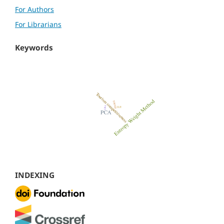
For Authors
For Librarians
Keywords
INDEXING