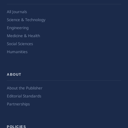
All Journals
Science & Technology
Engineering
Medicine & Health
Social Sciences
Humanities
ABOUT
About the Publisher
Editorial Standards
Partnerships
POLICIES