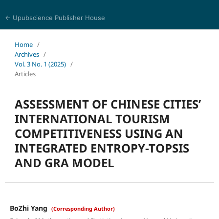
← Upubscience Publisher House
Trends in Social Sciences and Humanities Research
Home
/
Archives
/
Vol. 3 No. 1 (2025)
/
Articles
ASSESSMENT OF CHINESE CITIES’
INTERNATIONAL TOURISM
COMPETITIVENESS USING AN
INTEGRATED ENTROPY-TOPSIS
AND GRA MODEL
BoZhi Yang
(Corresponding Author)