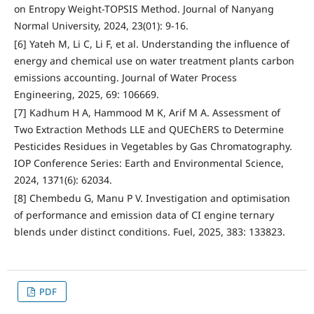
on Entropy Weight-TOPSIS Method. Journal of Nanyang
Normal University, 2024, 23(01): 9-16.
[6] Yateh M, Li C, Li F, et al. Understanding the influence of
energy and chemical use on water treatment plants carbon
emissions accounting. Journal of Water Process
Engineering, 2025, 69: 106669.
[7] Kadhum H A, Hammood M K, Arif M A. Assessment of
Two Extraction Methods LLE and QUEChERS to Determine
Pesticides Residues in Vegetables by Gas Chromatography.
IOP Conference Series: Earth and Environmental Science,
2024, 1371(6): 62034.
[8] Chembedu G, Manu P V. Investigation and optimisation
of performance and emission data of CI engine ternary
blends under distinct conditions. Fuel, 2025, 383: 133823.
PDF