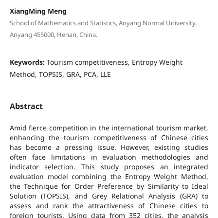
XiangMing Meng
School of Mathematics and Statistics, Anyang Normal University,
Anyang 455000, Henan, China.
Keywords:
Tourism competitiveness, Entropy Weight
Method, TOPSIS, GRA, PCA, LLE
Abstract
Amid fierce competition in the international tourism market,
enhancing the tourism competitiveness of Chinese cities
has become a pressing issue. However, existing studies
often face limitations in evaluation methodologies and
indicator selection. This study proposes an integrated
evaluation model combining the Entropy Weight Method,
the Technique for Order Preference by Similarity to Ideal
Solution (TOPSIS), and Grey Relational Analysis (GRA) to
assess and rank the attractiveness of Chinese cities to
foreign tourists. Using data from 352 cities, the analysis