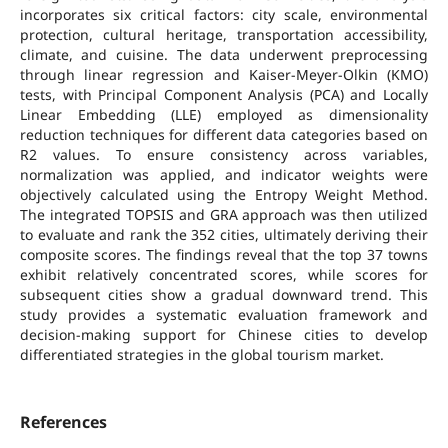
incorporates six critical factors: city scale, environmental
protection, cultural heritage, transportation accessibility,
climate, and cuisine. The data underwent preprocessing
through linear regression and Kaiser-Meyer-Olkin (KMO)
tests, with Principal Component Analysis (PCA) and Locally
Linear Embedding (LLE) employed as dimensionality
reduction techniques for different data categories based on
R2 values. To ensure consistency across variables,
normalization was applied, and indicator weights were
objectively calculated using the Entropy Weight Method.
The integrated TOPSIS and GRA approach was then utilized
to evaluate and rank the 352 cities, ultimately deriving their
composite scores. The findings reveal that the top 37 towns
exhibit relatively concentrated scores, while scores for
subsequent cities show a gradual downward trend. This
study provides a systematic evaluation framework and
decision-making support for Chinese cities to develop
differentiated strategies in the global tourism market.
References