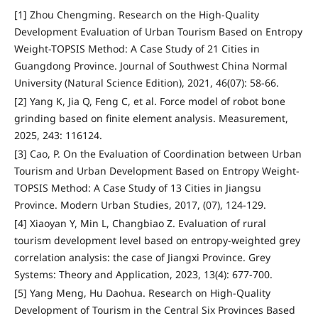
[1] Zhou Chengming. Research on the High-Quality
Development Evaluation of Urban Tourism Based on Entropy
Weight-TOPSIS Method: A Case Study of 21 Cities in
Guangdong Province. Journal of Southwest China Normal
University (Natural Science Edition), 2021, 46(07): 58-66.
[2] Yang K, Jia Q, Feng C, et al. Force model of robot bone
grinding based on finite element analysis. Measurement,
2025, 243: 116124.
[3] Cao, P. On the Evaluation of Coordination between Urban
Tourism and Urban Development Based on Entropy Weight-
TOPSIS Method: A Case Study of 13 Cities in Jiangsu
Province. Modern Urban Studies, 2017, (07), 124-129.
[4] Xiaoyan Y, Min L, Changbiao Z. Evaluation of rural
tourism development level based on entropy-weighted grey
correlation analysis: the case of Jiangxi Province. Grey
Systems: Theory and Application, 2023, 13(4): 677-700.
[5] Yang Meng, Hu Daohua. Research on High-Quality
Development of Tourism in the Central Six Provinces Based