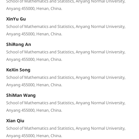
School of Mathematics and Statistics, Anyang Normal University,
Anyang 455000, Henan, China.
XinYu Gu
School of Mathematics and Statistics, Anyang Normal University,
Anyang 455000, Henan, China.
ShiRong An
School of Mathematics and Statistics, Anyang Normal University,
Anyang 455000, Henan, China.
KeXin Song
School of Mathematics and Statistics, Anyang Normal University,
Anyang 455000, Henan, China.
ShiMan Wang
School of Mathematics and Statistics, Anyang Normal University,
Anyang 455000, Henan, China.
Xian Qiu
School of Mathematics and Statistics, Anyang Normal University,
Anyang 455000, Henan, China.