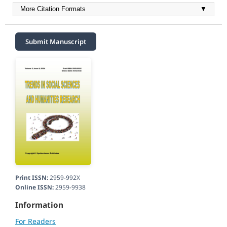
More Citation Formats
▼
Submit Manuscript
Print ISSN:
2959-992X
Online ISSN:
2959-9938
Information
For Readers