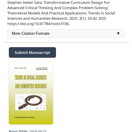
Stephen Kelvin Sata. Transformative Curriculum Design For
Advanced Critical Thinking And Complex Problem-Solving:
Theoretical Models And Practical Applications. Trends in Social
Sciences and Humanities Research. 2025, 3(1): 33-42. DOI:
https://doi.org/10.61784/tsshr3106.
More Citation Formats
▼
Submit Manuscript
Print ISSN:
2959-992X