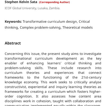
Stephen Kelvin Sata
(Corresponding Author)
ICOF Global University, Lusaka, Zambia.
Keywords:
Transformative curriculum design, Critical
thinking, Complex problem-solving, Theoretical models
Abstract
Concerning this issue, the present study aims to investigate
transformational curriculum development as the key
enabler of enhancing learners' critical thinking and
problem-solving skills. These include research into
curriculum theories and experiences that connect
frameworks to the functioning of the 21st-century
knowledge economy. This work seeks to critically analyse
constructivist, experiential and inquiry learning theories as
frameworks for creating a curriculum which fosters higher-
order cognition. It also assesses how content area
disciplines work in cohesion, taught with collaboration and
communication implemented equally within the classroom,