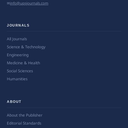
✉
info@upsjournals.com
JOURNALS
All Journals
Science & Technology
Engineering
Medicine & Health
Social Sciences
Humanities
ABOUT
About the Publisher
Editorial Standards