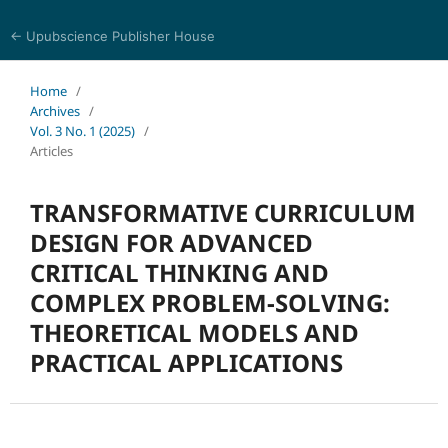
← Upubscience Publisher House
Trends in Social Sciences and Humanities Research
Home
/
Archives
/
Vol. 3 No. 1 (2025)
/
Articles
TRANSFORMATIVE CURRICULUM
DESIGN FOR ADVANCED
CRITICAL THINKING AND
COMPLEX PROBLEM-SOLVING:
THEORETICAL MODELS AND
PRACTICAL APPLICATIONS