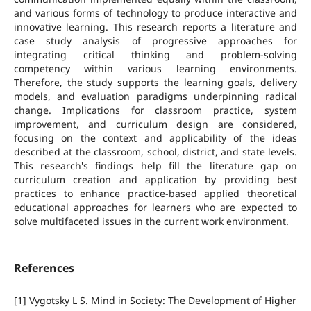
and various forms of technology to produce interactive and
innovative learning. This research reports a literature and
case study analysis of progressive approaches for
integrating critical thinking and problem-solving
competency within various learning environments.
Therefore, the study supports the learning goals, delivery
models, and evaluation paradigms underpinning radical
change. Implications for classroom practice, system
improvement, and curriculum design are considered,
focusing on the context and applicability of the ideas
described at the classroom, school, district, and state levels.
This research's findings help fill the literature gap on
curriculum creation and application by providing best
practices to enhance practice-based applied theoretical
educational approaches for learners who are expected to
solve multifaceted issues in the current work environment.
References
[1] Vygotsky L S. Mind in Society: The Development of Higher