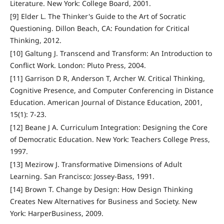
Literature. New York: College Board, 2001.
[9] Elder L. The Thinker's Guide to the Art of Socratic
Questioning. Dillon Beach, CA: Foundation for Critical
Thinking, 2012.
[10] Galtung J. Transcend and Transform: An Introduction to
Conflict Work. London: Pluto Press, 2004.
[11] Garrison D R, Anderson T, Archer W. Critical Thinking,
Cognitive Presence, and Computer Conferencing in Distance
Education. American Journal of Distance Education, 2001,
15(1): 7-23.
[12] Beane J A. Curriculum Integration: Designing the Core
of Democratic Education. New York: Teachers College Press,
1997.
[13] Mezirow J. Transformative Dimensions of Adult
Learning. San Francisco: Jossey-Bass, 1991.
[14] Brown T. Change by Design: How Design Thinking
Creates New Alternatives for Business and Society. New
York: HarperBusiness, 2009.