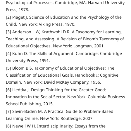
Psychological Processes. Cambridge, MA: Harvard University
Press, 1978.
[2] Piaget J. Science of Education and the Psychology of the
Child. New York: Viking Press, 1970.
[3] Anderson L W, Krathwohl D R. A Taxonomy for Learning,
Teaching, and Assessing: A Revision of Bloom's Taxonomy of
Educational Objectives. New York: Longman, 2001.
[4] Kuhn D. The Skills of Argument. Cambridge: Cambridge
University Press, 1991.
[5] Bloom B S. Taxonomy of Educational Objectives: The
Classification of Educational Goals. Handbook I: Cognitive
Domain. New York: David McKay Company, 1956.
[6] Liedtka J. Design Thinking for the Greater Good:
Innovation in the Social Sector. New York: Columbia Business
School Publishing, 2015.
[7] Savin-Baden M. A Practical Guide to Problem-Based
Learning Online. New York: Routledge, 2007.
[8] Newell W H. Interdisciplinarity: Essays from the