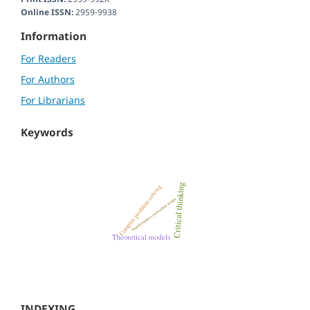
Online ISSN:
2959-9938
Information
For Readers
For Authors
For Librarians
Keywords
INDEXING