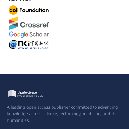
A leading open access publisher committed to advancing
knowledge across science, technology, medicine, and the
humanities.