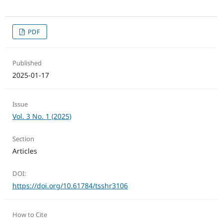
PDF
Published
2025-01-17
Issue
Vol. 3 No. 1 (2025)
Section
Articles
DOI:
https://doi.org/10.61784/tsshr3106
How to Cite