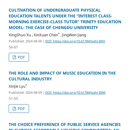
CULTIVATION OF UNDERGRADUATE PHYSICAL
EDUCATION TALENTS UNDER THE “INTEREST CLASS-
MORNING EXERCISE-CLASS TUTOR” TRINITY EDUCATION
MODEL: THE CASE OF CHENGDU UNIVERSITY
*
XingShuo Xu , XinXuan Chen
, JingWen Jiang
Published: 2024-08-09
|
DOI: https://doi.org/10.61784/tsshr3091
56-61
PDF
THE ROLE AND IMPACT OF MUSIC EDUCATION IN THE
CULTURAL INDUSTRY
*
XinJie Lyu
Published: 2024-08-09
|
DOI: https://doi.org/10.61784/tsshr3090
51-55
PDF
THE CHOICE PREFERENCE OF PUBLIC SERVICE AGENCIES