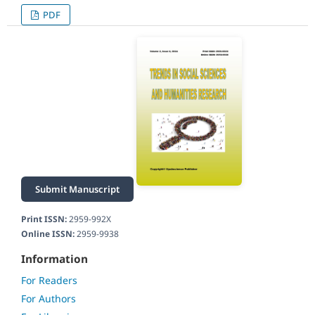
PDF
Submit Manuscript
Print ISSN:
2959-992X
Online ISSN:
2959-9938
Information
For Readers
For Authors