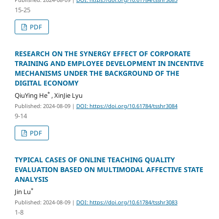
15-25
PDF
RESEARCH ON THE SYNERGY EFFECT OF CORPORATE
TRAINING AND EMPLOYEE DEVELOPMENT IN INCENTIVE
MECHANISMS UNDER THE BACKGROUND OF THE
DIGITAL ECONOMY
*
QiuYing He
, XinJie Lyu
Published: 2024-08-09
|
DOI: https://doi.org/10.61784/tsshr3084
9-14
PDF
TYPICAL CASES OF ONLINE TEACHING QUALITY
EVALUATION BASED ON MULTIMODAL AFFECTIVE STATE
ANALYSIS
*
Jin Lu
Published: 2024-08-09
|
DOI: https://doi.org/10.61784/tsshr3083
1-8