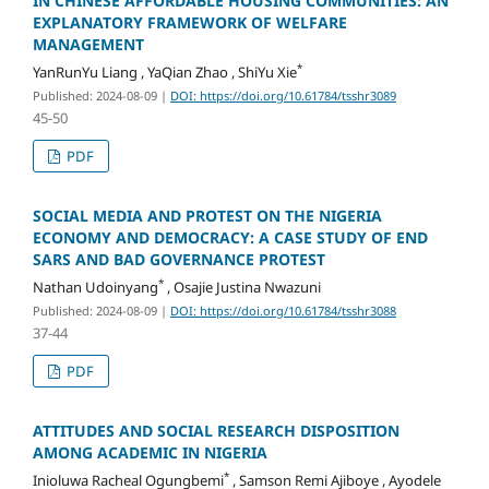
IN CHINESE AFFORDABLE HOUSING COMMUNITIES: AN
EXPLANATORY FRAMEWORK OF WELFARE
MANAGEMENT
*
YanRunYu Liang , YaQian Zhao , ShiYu Xie
Published: 2024-08-09
|
DOI: https://doi.org/10.61784/tsshr3089
45-50
PDF
SOCIAL MEDIA AND PROTEST ON THE NIGERIA
ECONOMY AND DEMOCRACY: A CASE STUDY OF END
SARS AND BAD GOVERNANCE PROTEST
*
Nathan Udoinyang
, Osajie Justina Nwazuni
Published: 2024-08-09
|
DOI: https://doi.org/10.61784/tsshr3088
37-44
PDF
ATTITUDES AND SOCIAL RESEARCH DISPOSITION
AMONG ACADEMIC IN NIGERIA
*
Inioluwa Racheal Ogungbemi
, Samson Remi Ajiboye , Ayodele