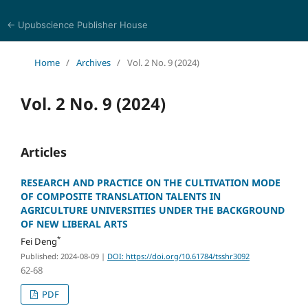
← Upubscience Publisher House
Trends in Social Sciences and Humanities Research
Home
/
Archives
/
Vol. 2 No. 9 (2024)
Vol. 2 No. 9 (2024)
Articles
RESEARCH AND PRACTICE ON THE CULTIVATION MODE
OF COMPOSITE TRANSLATION TALENTS IN
AGRICULTURE UNIVERSITIES UNDER THE BACKGROUND
OF NEW LIBERAL ARTS
*
Fei Deng
Published: 2024-08-09
|
DOI: https://doi.org/10.61784/tsshr3092
62-68
PDF