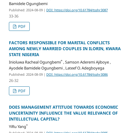
Bamidele Ogungbemi
Published: 2024-08-09
|
DOI: https://doi.org/10.61784/tsshr3087
33-36
PDF
FACTORS RESPONSIBLE FOR MARITAL CONFLICTS
AMONG NEWLY MARRIED COUPLES IN ILORIN, KWARA
STATE NIGERIA
*
Inioluwa Racheal Ogungbemi
, Samson Aderemi Ajiboye ,
Ayodele Bamidele Ogungbemi , Lateef O. Adegboyega
Published: 2024-08-09
|
DOI: https://doi.org/10.61784/tsshr3086
26-32
PDF
DOES MANAGEMENT ATTITUDE TOWARDS ECONOMIC
UNCERTAINTY INFLUENCE THE VALUE RELEVANCE OF
INTELLECTUAL CAPITAL?
*
YiRu Yang
Published: 2024-08-09
|
DOI: https://doi.org/10.61784/tsshr3085