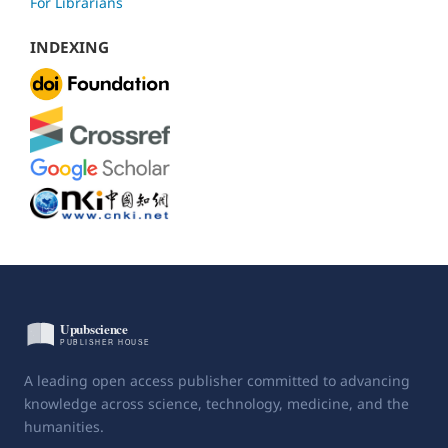
For Librarians
INDEXING
A leading open access publisher committed to advancing
knowledge across science, technology, medicine, and the
humanities.