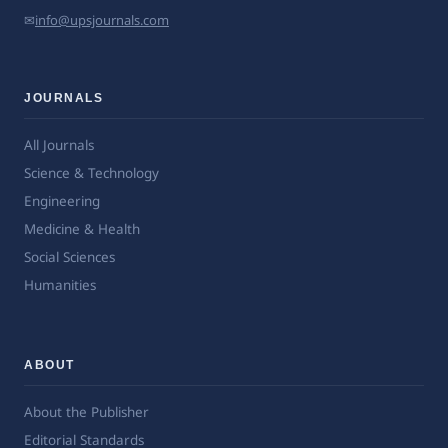
✉
info@upsjournals.com
JOURNALS
All Journals
Science & Technology
Engineering
Medicine & Health
Social Sciences
Humanities
ABOUT
About the Publisher
Editorial Standards