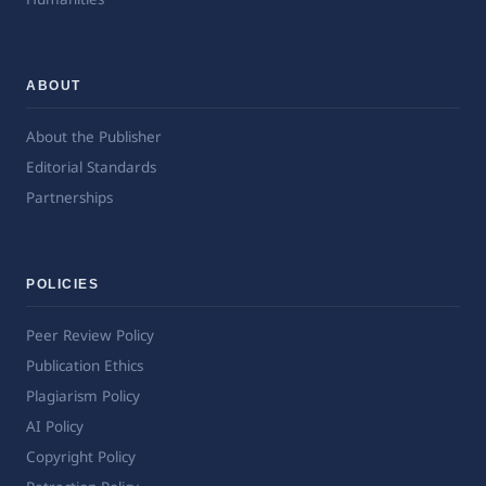
ABOUT
About the Publisher
Editorial Standards
Partnerships
POLICIES
Peer Review Policy
Publication Ethics
Plagiarism Policy
AI Policy
Copyright Policy