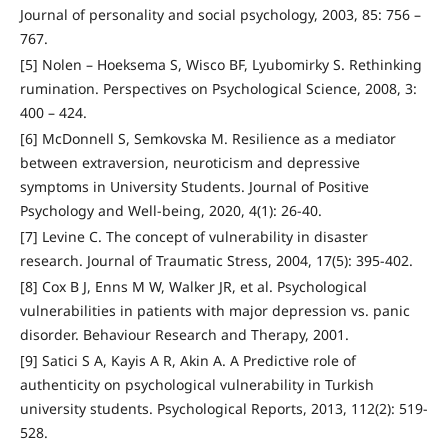
Journal of personality and social psychology, 2003, 85: 756 –
767.
[5] Nolen – Hoeksema S, Wisco BF, Lyubomirky S. Rethinking
rumination. Perspectives on Psychological Science, 2008, 3:
400 – 424.
[6] McDonnell S, Semkovska M. Resilience as a mediator
between extraversion, neuroticism and depressive
symptoms in University Students. Journal of Positive
Psychology and Well-being, 2020, 4(1): 26-40.
[7] Levine C. The concept of vulnerability in disaster
research. Journal of Traumatic Stress, 2004, 17(5): 395-402.
[8] Cox B J, Enns M W, Walker JR, et al. Psychological
vulnerabilities in patients with major depression vs. panic
disorder. Behaviour Research and Therapy, 2001.
[9] Satici S A, Kayis A R, Akin A. A Predictive role of
authenticity on psychological vulnerability in Turkish
university students. Psychological Reports, 2013, 112(2): 519-
528.