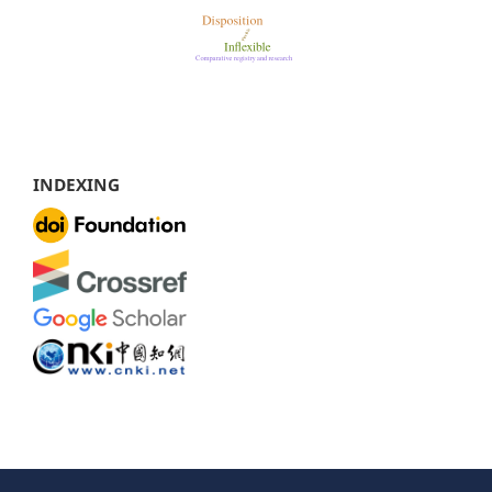
INDEXING