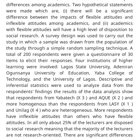
differences among academics. Two hypothetical statements
were made which are, (i) there will be a significant
difference between the impacts of flexible attitudes and
inflexible attitudes among academics, and (ii) academics
with flexible attitudes will have a high level of disposition to
social research. A survey design was used to carry out the
study in which a sample was drawn from the population of
the study through a simple random sampling technique. A
total of 200 respondents were given a questionnaire of 30
items to elicit their responses. Four institutions of higher
learning were involved: Lagos State University, Adeniran
Ogunsanya University of Education, Yaba College of
Technology, and the University of Lagos. Descriptive and
inferential statistics were used to analyze data from the
respondents' findings the results of the data analysis show
that respondents from Yabatech (X 3 ) and AQUE (X 2 ) and
more homogenous than the respondents from LASY (X 1 )
and Unilag (X 4 ) who are heterogeneous. More respondents
have inflexible attitudes than others who have flexible
attitudes. In all only about 25% of the lecturers are disposed
to social research meaning that the majority of the lecturers
are not research-oriented. There are significant differences