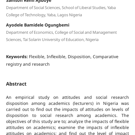
Samson Remi Ajiboye
Department of Social Sciences, School of Liberal Studies, Yaba
College of Technology, Yaba, Lagos Nigeria
Ayodele Bamidele Ogungbemi
Department of Economics, College of Social and Management
Sciences, Tai Solarin University of Education, Nigeria
Keywords:
Flexible, Inflexible, Disposition, Comparative
registry and research
Abstract
An empirical study on attitudes and social research
disposition among academics (lecturers) in Nigeria was
carried out to find out the impacts of attitudes on levels of
disposition to social research among academics. The
objectives of this study are to; analyze the impacts of flexible
attitudes on academics; examine the impacts of inflexible
attitudes on academics; and find out the level of impact