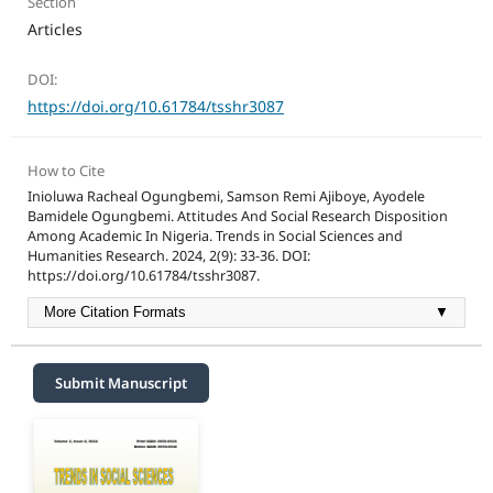
Section
Articles
DOI:
https://doi.org/10.61784/tsshr3087
How to Cite
Inioluwa Racheal Ogungbemi, Samson Remi Ajiboye, Ayodele
Bamidele Ogungbemi. Attitudes And Social Research Disposition
Among Academic In Nigeria. Trends in Social Sciences and
Humanities Research. 2024, 2(9): 33-36. DOI:
https://doi.org/10.61784/tsshr3087.
More Citation Formats
▼
Submit Manuscript