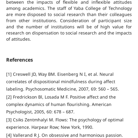
between the impacts of flexible and inflexible attitudes
among academics. The staff of Yaba College of Technology
are more disposed to social research than their colleagues
from other institutions. Consideration of participant size
and the number of institutions will be of high value for
research on dispensation to social research and the impacts
of attitudes.
References
[1] Creswell JD, Way BM. Eisenberg N I, et al. Neural
correlates of dispositional mindfulness during affect
labeling. Psychosomatic Medicine, 2007, 69: 560 – 565.
[2] Fredrickson Bl, Losada M F. Positive affect and the
complex dynamics of human flourishing. American
Psychologist, 2005, 60: 678 – 687.
[3] Csiks Zentmhalyi M. Flows: The psychology of optimal
experience. Harpear Row; New York, 1990.
[4] Vallerand R J. On obsessive and harmonious passion.