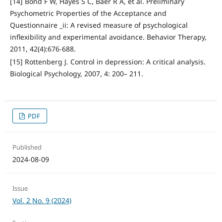
[14] Bond F W, Hayes S C, Baer R A, et al. Preliminary
Psychometric Properties of the Acceptance and
Questionnaire _ii: A revised measure of psychological
inflexibility and experimental avoidance. Behavior Therapy,
2011, 42(4):676-688.
[15] Rottenberg J. Control in depression: A critical analysis.
Biological Psychology, 2007, 4: 200– 211.
PDF
Published
2024-08-09
Issue
Vol. 2 No. 9 (2024)