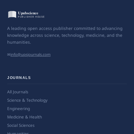
A leading open access publisher committed to advancing
knowledge across science, technology, medicine, and the
humanities.
✉
info@upsjournals.com
JOURNALS
All Journals
Science & Technology
Engineering
Medicine & Health
Social Sciences
Humanities