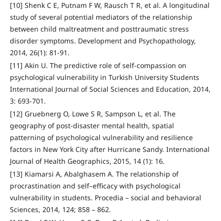
[10] Shenk C E, Putnam F W, Rausch T R, et al. A longitudinal
study of several potential mediators of the relationship
between child maltreatment and posttraumatic stress
disorder symptoms. Development and Psychopathology,
2014, 26(1): 81-91.
[11] Akin U. The predictive role of self-compassion on
psychological vulnerability in Turkish University Students
International Journal of Social Sciences and Education, 2014,
3: 693-701.
[12] Gruebnerg O, Lowe S R, Sampson L, et al. The
geography of post-disaster mental health, spatial
patterning of psychological vulnerability and resilience
factors in New York City after Hurricane Sandy. International
Journal of Health Geographics, 2015, 14 (1): 16.
[13] Kiamarsi A, Abalghasem A. The relationship of
procrastination and self–efficacy with psychological
vulnerability in students. Procedia – social and behavioral
Sciences, 2014, 124; 858 – 862.