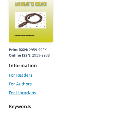
Print ISSN:
2959-992X
Online ISSN:
2959-9938
Information
For Readers
For Authors
For Librarians
Keywords