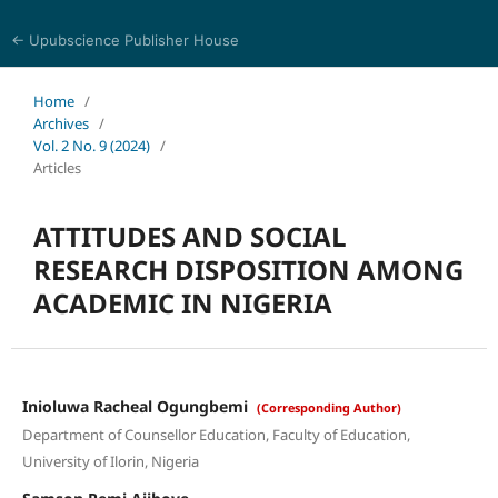
← Upubscience Publisher House
Trends in Social Sciences and Humanities Research
Home
/
Archives
/
Vol. 2 No. 9 (2024)
/
Articles
ATTITUDES AND SOCIAL
RESEARCH DISPOSITION AMONG
ACADEMIC IN NIGERIA
Inioluwa Racheal Ogungbemi
(Corresponding Author)
Department of Counsellor Education, Faculty of Education,
University of Ilorin, Nigeria