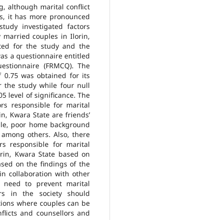
g, although marital conflict
s, it has more pronounced
tudy investigated factors
 married couples in Ilorin,
ted for the study and the
was a questionnaire entitled
Questionnaire (FRMCQ). The
f 0.75 was obtained for its
r the study while four null
5 level of significance. The
ors responsible for marital
n, Kwara State are friends’
ouple, poor home background
s among others. Also, there
rs responsible for marital
orin, Kwara State based on
ased on the findings of the
n collaboration with other
 need to prevent marital
rs in the society should
ations where couples can be
nflicts and counsellors and