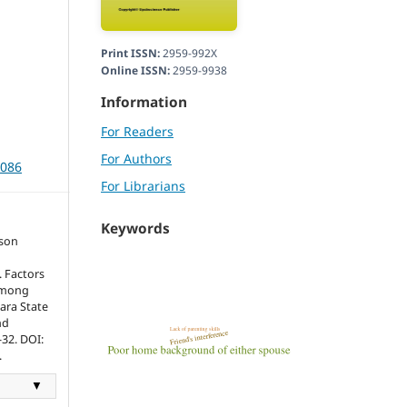
Print ISSN:
2959-992X
Online ISSN:
2959-9938
Information
For Readers
For Authors
3086
For Librarians
Keywords
son
 Factors
 Among
ara State
nd
-32. DOI:
.
▼