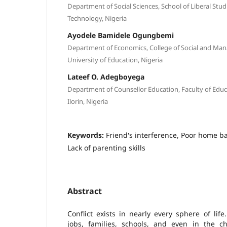
Department of Social Sciences, School of Liberal Stud
Technology, Nigeria
Ayodele Bamidele Ogungbemi
Department of Economics, College of Social and Mana
University of Education, Nigeria
Lateef O. Adegboyega
Department of Counsellor Education, Faculty of Educat
Ilorin, Nigeria
Keywords:
Friend's interference, Poor home b
Lack of parenting skills
Abstract
Conflict exists in nearly every sphere of life.
jobs, families, schools, and even in the ch