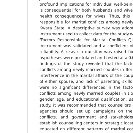
profound implications for individual well-bein
is consequential for both husbands and wive
health consequences for wives. Thus, this s
responsible for marital conflicts among newly
Kwara State. A descriptive survey was adop
instrument used to collect data for the study 
‘‘Factors Responsible for Marital Conflicts 
instrument was validated and a coefficient o
reliability. A research question was raised fo
hypotheses were postulated and tested at a 0.0
findings of the study revealed that the fact
conflicts among newly married couples in Ilori
interference in the marital affairs of the c
of either spouse, and lack of parenting skill
were no significant differences in the facto
conflicts among newly married couples in Il
gender, age, and educational qualification. B
study, it was recommended that counsellors i
agencies should set up campaigns on the
conflicts, and government and stakeholde
establish counselling centers in strategic loc
educated on different patterns of marital co