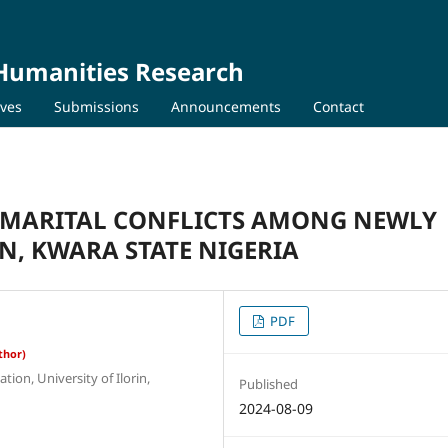
 Humanities Research
ives
Submissions
Announcements
Contact
R MARITAL CONFLICTS AMONG NEWLY
N, KWARA STATE NIGERIA
PDF
thor)
ion, University of Ilorin,
Published
2024-08-09