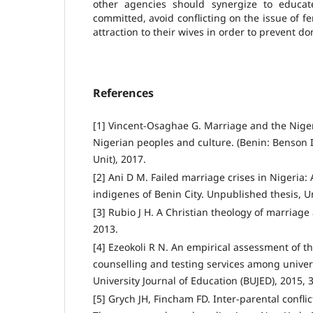
other agencies should synergize to educa
committed, avoid conflicting on the issue of fer
attraction to their wives in order to prevent do
References
[1] Vincent-Osaghae G. Marriage and the Nigeri
Nigerian peoples and culture. (Benin: Benson I
Unit), 2017.
[2] Ani D M. Failed marriage crises in Nigeria:
indigenes of Benin City. Unpublished thesis, Un
[3] Rubio J H. A Christian theology of marriage 
2013.
[4] Ezeokoli R N. An empirical assessment of the
counselling and testing services among univer
University Journal of Education (BUJED), 2015, 3
[5] Grych JH, Fincham FD. Inter-parental confli