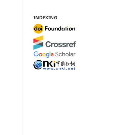
INDEXING