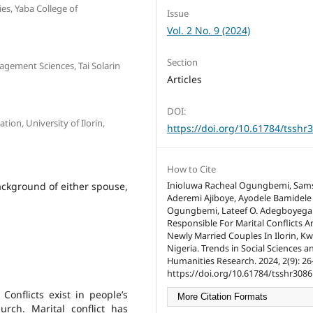
ies, Yaba College of
Issue
Vol. 2 No. 9 (2024)
Section
gement Sciences, Tai Solarin
Articles
DOI:
ion, University of Ilorin,
https://doi.org/10.61784/tsshr
How to Cite
ackground of either spouse,
Inioluwa Racheal Ogungbemi, Sam
Aderemi Ajiboye, Ayodele Bamidele
Ogungbemi, Lateef O. Adegboyega.
Responsible For Marital Conflicts
Newly Married Couples In Ilorin, Kw
Nigeria. Trends in Social Sciences a
Humanities Research. 2024, 2(9): 26
https://doi.org/10.61784/tsshr3086
 Conflicts exist in people’s
More Citation Formats
urch. Marital conflict has