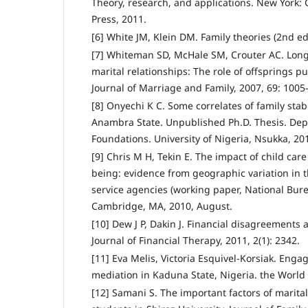
Theory, research, and applications. New York:
Press, 2011.
[6] White JM, Klein DM. Family theories (2nd ed.
[7] Whiteman SD, McHale SM, Crouter AC. Long
marital relationships: The role of offsprings 
Journal of Marriage and Family, 2007, 69: 1005
[8] Onyechi K C. Some correlates of family stab
Anambra State. Unpublished Ph.D. Thesis. Dep
Foundations. University of Nigeria, Nsukka, 20
[9] Chris M H, Tekin E. The impact of child care
being: evidence from geographic variation in t
service agencies (working paper, National Bur
Cambridge, MA, 2010, August.
[10] Dew J P, Dakin J. Financial disagreements a
Journal of Financial Therapy, 2011, 2(1): 2342.
[11] Eva Melis, Victoria Esquivel-Korsiak. Enga
mediation in Kaduna State, Nigeria. the World
[12] Samani S. The important factors of marita