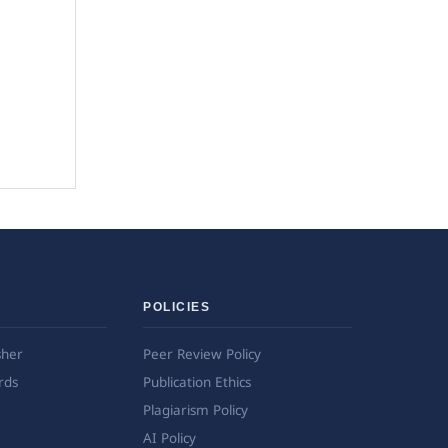
POLICIES
sher
Peer Review Policy
rds
Publication Ethics
Plagiarism Policy
AI Policy