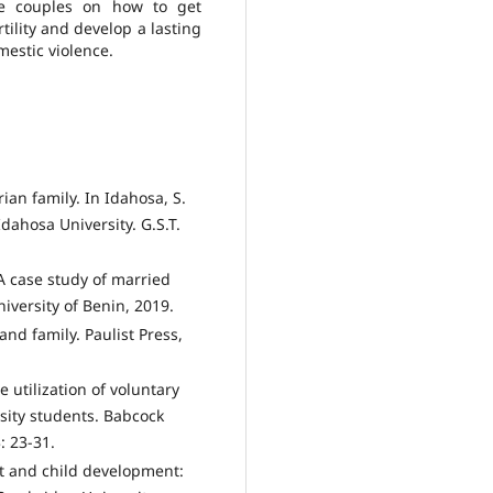
te couples on how to get
tility and develop a lasting
mestic violence.
an family. In Idahosa, S.
dahosa University. G.S.T.
 A case study of married
iversity of Benin, 2019.
and family. Paulist Press,
 utilization of voluntary
sity students. Babcock
: 23-31.
ct and child development: