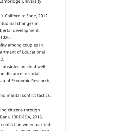
 Cambridge University
). California: Sage, 2012.
itudinal changes in
pubertal development.
-1020.
ility among couples in
artment of Educational
13.
 subsidies on child well
he distance to social
eau of Economic Research,
nd marital conflict tactics.
ging citizens through
 Bank, IBRD-IDA, 2016.
l conflict between married