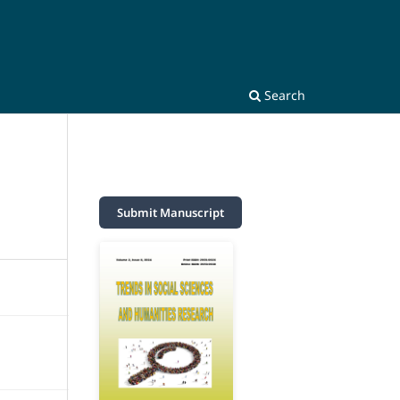
Search
Submit Manuscript