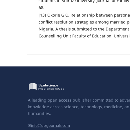
students in Shiraz University. Journal of Family
68.
[13] Okorie G O. Relationship between personal
conflict resolution strategies among married p
Nigeria. A thesis submitted to the Department
Counselling Unit Faculty of Education, Universi
A leading open access publisher committed to adva
knowledge across science, technology, medicine, an
humanities.
✉
info@upsjournals.com