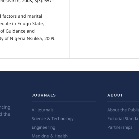
 Research, 2008, 3(3): 657–
 factors and marital
eople in Enugu State,
 of Guidance and
ty of Nigeria Nsukka, 2009.
JOURNALS
ABOUT
ncing
All Journals
About the Publi
d the
Science & Technology
Editorial Standa
Engineering
Partnerships
Medicine & Health