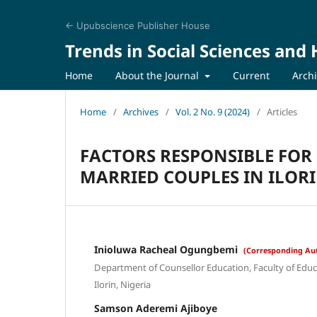
← Upubscience Publisher House
Trends in Social Sciences and
Home
About the Journal
Current
Arch
Home
/
Archives
/
Vol. 2 No. 9 (2024)
/
Articles
FACTORS RESPONSIBLE FO
MARRIED COUPLES IN ILORI
Inioluwa Racheal Ogungbemi
(Corresponding Au
Department of Counsellor Education, Faculty of Educat
Ilorin, Nigeria
Samson Aderemi Ajiboye