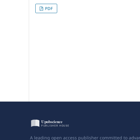
PDF
A leading open access publisher committed to adva