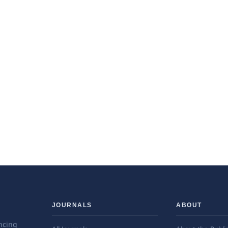
JOURNALS
ABOUT
ncing