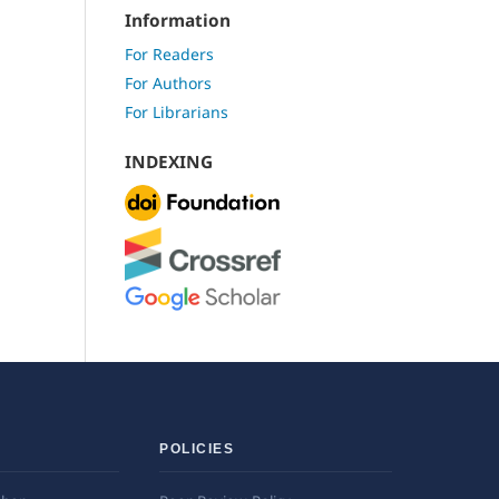
Information
For Readers
For Authors
For Librarians
INDEXING
POLICIES