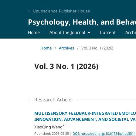
← Upubscience Publisher House
Psychology, Health, and Behav
Home
About the Journal
Current
Arch
Home
/
Archives
/
Vol. 3 No. 1 (2026)
Vol. 3 No. 1 (2026)
Research Article
MULTISENSORY FEEDBACK-INTEGRATED EMOTIO
INNOVATION, ADVANCEMENT, AND SOCIETAL V
*
XiaoQing Wang
Published: 2026-03-25
|
DOI: https://doi.org/10.61784/phbs3014