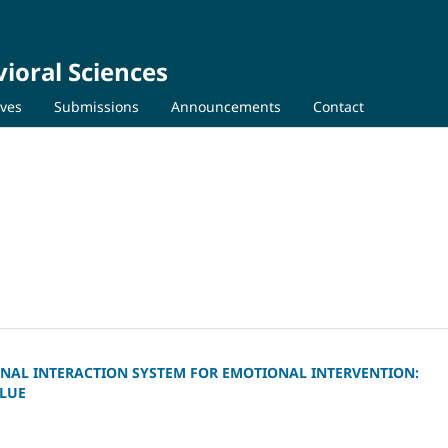
ioral Sciences
ives
Submissions
Announcements
Contact
NAL INTERACTION SYSTEM FOR EMOTIONAL INTERVENTION:
ALUE