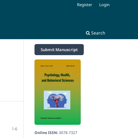
Register
Login
Search
Submit Manuscript
1-6
Online ISSN:
3078-7327