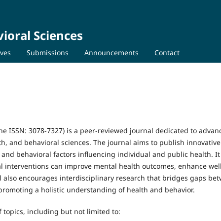
ioral Sciences
ives
Submissions
Announcements
Contact
ine ISSN: 3078-7327) is a peer-reviewed journal dedicated to advan
th, and behavioral sciences. The journal aims to publish innovative
 and behavioral factors influencing individual and public health. It
al interventions can improve mental health outcomes, enhance wel
al also encourages interdisciplinary research that bridges gaps be
 promoting a holistic understanding of health and behavior.
 topics, including but not limited to: