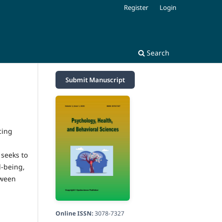
Register
Login
Search
Submit Manuscript
cing
 seeks to
l-being,
tween
Online ISSN:
3078-7327