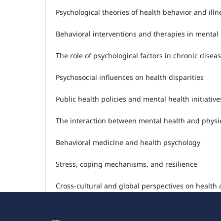
Psychological theories of health behavior and ill
Behavioral interventions and therapies in mental
The role of psychological factors in chronic dis
Psychosocial influences on health disparities
Public health policies and mental health initiative
The interaction between mental health and physi
Behavioral medicine and health psychology
Stress, coping mechanisms, and resilience
Cross-cultural and global perspectives on health