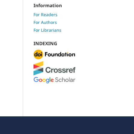
Information
For Readers
For Authors
For Librarians
INDEXING