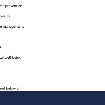
ness prevention
 health
ease management
s
cal well-being
 and behavior