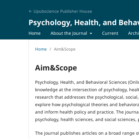
← Upubscience Publisher House
Psychology, Health, and Behav
Home
About the Journal
Current
Arch
Home
/
Aim&Scope
Aim&Scope
Psychology, Health, and Behavioral Sciences (Onl
knowledge at the intersection of psychology, heal
research that addresses the psychological, social,
explore how psychological theories and behavior
and inform health policy and practice. The journ
psychology, health sciences, and social sciences,
The journal publishes articles on a broad range of