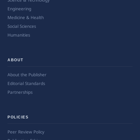
Science & Technology
Engineering
Medicine & Health
Social Sciences
Humanities
ABOUT
About the Publisher
Editorial Standards
Partnerships
POLICIES
Peer Review Policy