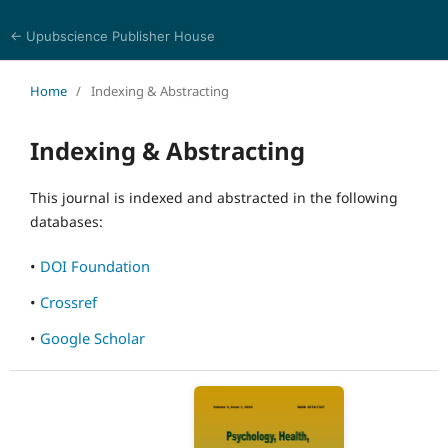
← Upubscience Publisher House
Psychology, Health, and Behavioral Sciences
Home
/
Indexing & Abstracting
Indexing & Abstracting
This journal is indexed and abstracted in the following
databases:
•
DOI Foundation
•
Crossref
•
Google Scholar