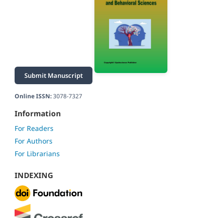
Submit Manuscript
Online ISSN:
3078-7327
Information
For Readers
For Authors
For Librarians
INDEXING