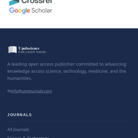
A leading open access publisher committed to advancing
knowledge across science, technology, medicine, and the
humanities.
✉
info@upsjournals.com
JOURNALS
All Journals