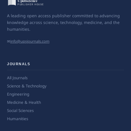
A leading open access publisher committed to advancing
knowledge across science, technology, medicine, and the
humanities.
✉
info@upsjournals.com
JOURNALS
All Journals
Science & Technology
Engineering
Medicine & Health
Social Sciences
Humanities