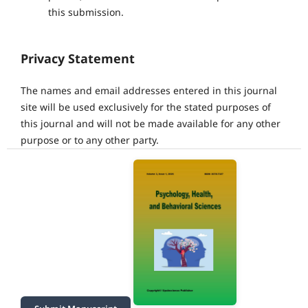
this submission.
Privacy Statement
The names and email addresses entered in this journal
site will be used exclusively for the stated purposes of
this journal and will not be made available for any other
purpose or to any other party.