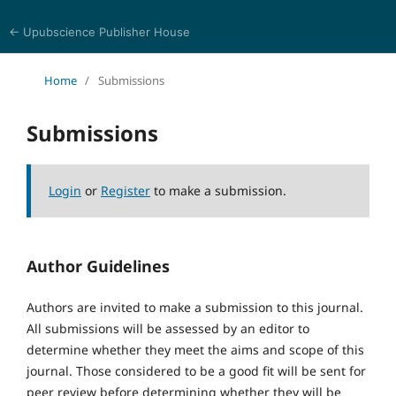
← Upubscience Publisher House
Psychology, Health, and Behavioral Sciences
Home
/
Submissions
Submissions
Login
or
Register
to make a submission.
Author Guidelines
Authors are invited to make a submission to this journal.
All submissions will be assessed by an editor to
determine whether they meet the aims and scope of this
journal. Those considered to be a good fit will be sent for
peer review before determining whether they will be