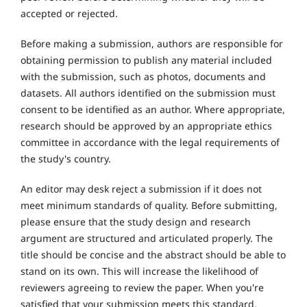
accepted or rejected.
Before making a submission, authors are responsible for
obtaining permission to publish any material included
with the submission, such as photos, documents and
datasets. All authors identified on the submission must
consent to be identified as an author. Where appropriate,
research should be approved by an appropriate ethics
committee in accordance with the legal requirements of
the study's country.
An editor may desk reject a submission if it does not
meet minimum standards of quality. Before submitting,
please ensure that the study design and research
argument are structured and articulated properly. The
title should be concise and the abstract should be able to
stand on its own. This will increase the likelihood of
reviewers agreeing to review the paper. When you're
satisfied that your submission meets this standard,