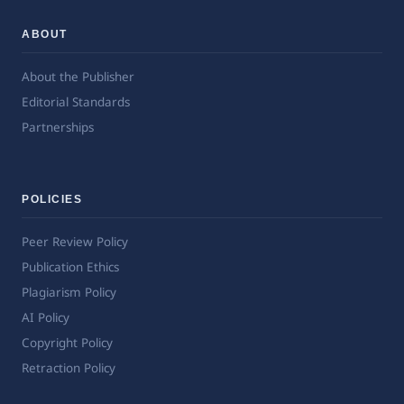
ABOUT
About the Publisher
Editorial Standards
Partnerships
POLICIES
Peer Review Policy
Publication Ethics
Plagiarism Policy
AI Policy
Copyright Policy
Retraction Policy