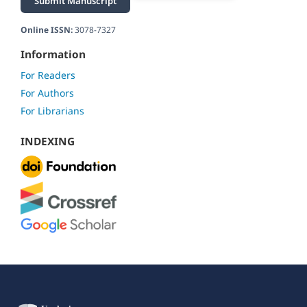
Submit Manuscript
Online ISSN:
3078-7327
Information
For Readers
For Authors
For Librarians
INDEXING