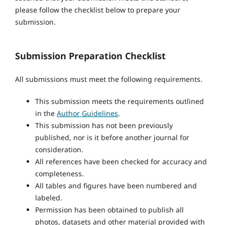
please follow the checklist below to prepare your
submission.
Submission Preparation Checklist
All submissions must meet the following requirements.
This submission meets the requirements outlined
in the
Author Guidelines
.
This submission has not been previously
published, nor is it before another journal for
consideration.
All references have been checked for accuracy and
completeness.
All tables and figures have been numbered and
labeled.
Permission has been obtained to publish all
photos, datasets and other material provided with