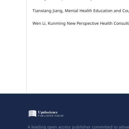
Tianxiang Jiang, Mental Health Education and Cou
Wen Li, Kunming New Perspective Health Consultin
A leading open access publisher committed to adva