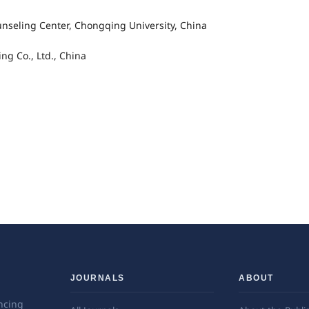
nseling Center, Chongqing University, China
g Co., Ltd., China
JOURNALS
ABOUT
ncing