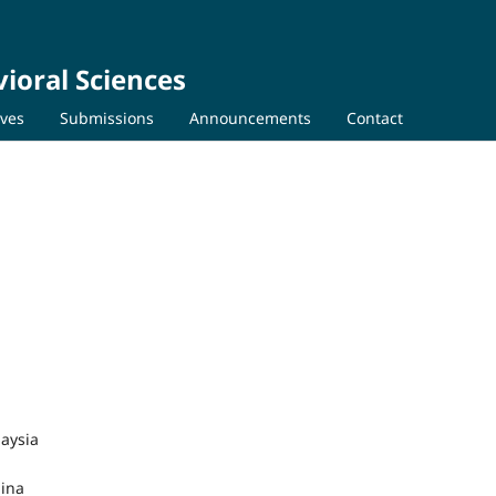
ioral Sciences
ives
Submissions
Announcements
Contact
laysia
hina