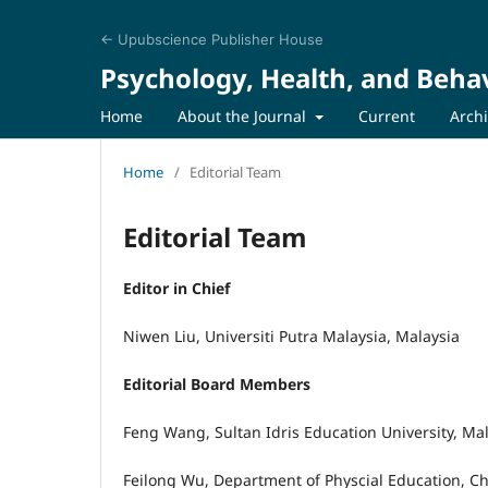
← Upubscience Publisher House
Psychology, Health, and Behav
Home
About the Journal
Current
Arch
Home
/
Editorial Team
Editorial Team
Editor in Chief
Niwen Liu, Universiti Putra Malaysia, Malaysia
Editorial Board Members
Feng Wang, Sultan Idris Education University, Ma
Feilong Wu, Department of Physcial Education, C