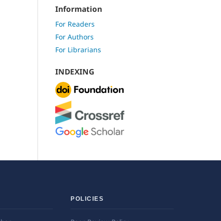
Information
For Readers
For Authors
For Librarians
INDEXING
POLICIES