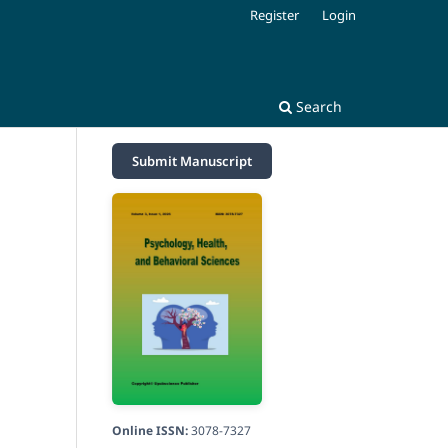
Register
Login
Search
Submit Manuscript
Online ISSN:
3078-7327