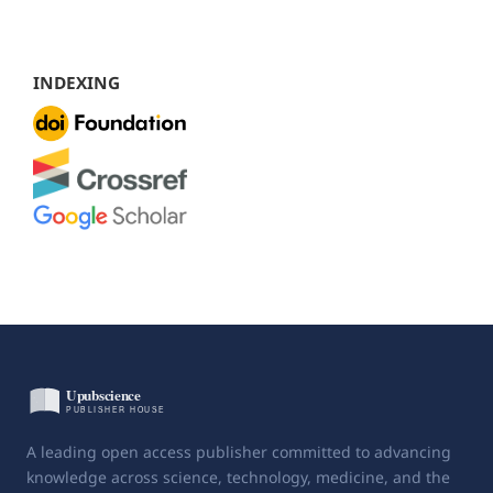
INDEXING
A leading open access publisher committed to advancing
knowledge across science, technology, medicine, and the