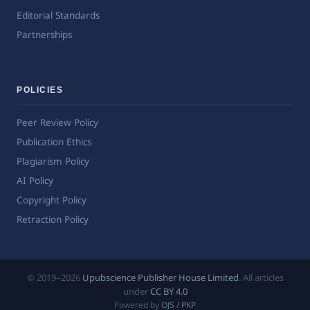
Editorial Standards
Partnerships
POLICIES
Peer Review Policy
Publication Ethics
Plagiarism Policy
AI Policy
Copyright Policy
Retraction Policy
© 2019–2026
Upubscience Publisher House Limited
. All articles
under
CC BY 4.0
Powered by
OJS / PKP