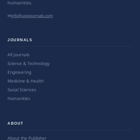
humanities.
✉
info@upsjournals.com
JOURNALS
All Journals
Science & Technology
Engineering
Medicine & Health
Social Sciences
Humanities
ABOUT
About the Publisher