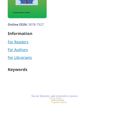
Online ISSN:
3078-7327
Information
For Readers
For Authors
For Librarians
Keywords