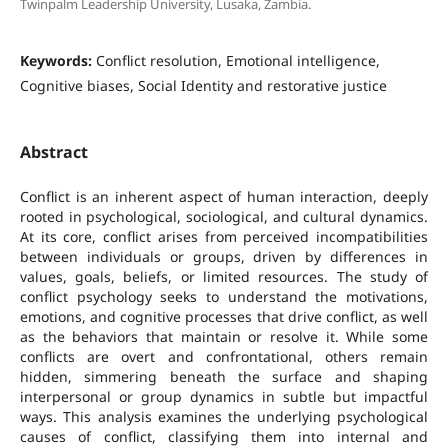
Twinpalm Leadership University, Lusaka, Zambia.
Keywords:
Conflict resolution, Emotional intelligence,
Cognitive biases, Social Identity and restorative justice
Abstract
Conflict is an inherent aspect of human interaction, deeply
rooted in psychological, sociological, and cultural dynamics.
At its core, conflict arises from perceived incompatibilities
between individuals or groups, driven by differences in
values, goals, beliefs, or limited resources. The study of
conflict psychology seeks to understand the motivations,
emotions, and cognitive processes that drive conflict, as well
as the behaviors that maintain or resolve it. While some
conflicts are overt and confrontational, others remain
hidden, simmering beneath the surface and shaping
interpersonal or group dynamics in subtle but impactful
ways. This analysis examines the underlying psychological
causes of conflict, classifying them into internal and