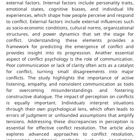
external factors. Internal factors include personality traits,
emotional states, cognitive biases, and individual life
experiences, which shape how people perceive and respond
to conflict. External factors include external influences such
as socio-economic conditions, cultural norms, organizational
structures, and power dynamics that set the stage for
conflict. Understanding these elements provides a
framework for predicting the emergence of conflict and
provides insight into its progression. Another essential
aspect of conflict psychology is the role of communication.
Poor communication or lack of clarity often acts as a catalyst
for conflict, turning small disagreements into major
conflicts. The study highlights the importance of active
listening, empathy, and nonviolent communication as tools
for overcoming misunderstandings and fostering
constructive dialogue. The impact of perception on conflicts
is equally important. Individuals interpret situations
through their own psychological lens, which often leads to
errors of judgment or unfounded assumptions that amplify
tensions. Addressing these discrepancies in perception is
essential for effective conflict resolution. The article also
explores advanced approaches to conflict resolution,