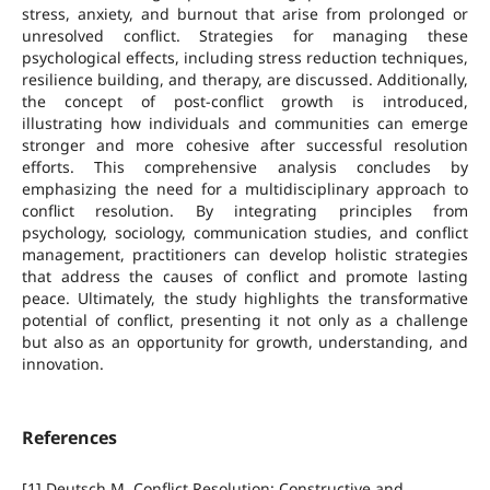
stress, anxiety, and burnout that arise from prolonged or
unresolved conflict. Strategies for managing these
psychological effects, including stress reduction techniques,
resilience building, and therapy, are discussed. Additionally,
the concept of post-conflict growth is introduced,
illustrating how individuals and communities can emerge
stronger and more cohesive after successful resolution
efforts. This comprehensive analysis concludes by
emphasizing the need for a multidisciplinary approach to
conflict resolution. By integrating principles from
psychology, sociology, communication studies, and conflict
management, practitioners can develop holistic strategies
that address the causes of conflict and promote lasting
peace. Ultimately, the study highlights the transformative
potential of conflict, presenting it not only as a challenge
but also as an opportunity for growth, understanding, and
innovation.
References
[1] Deutsch M. Conflict Resolution: Constructive and