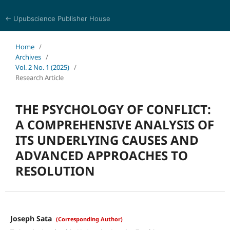
← Upubscience Publisher House
Psychology, Health, and Behavioral Sciences
Home
/
Archives
/
Vol. 2 No. 1 (2025)
/
Research Article
THE PSYCHOLOGY OF CONFLICT:
A COMPREHENSIVE ANALYSIS OF
ITS UNDERLYING CAUSES AND
ADVANCED APPROACHES TO
RESOLUTION
Joseph Sata
(Corresponding Author)