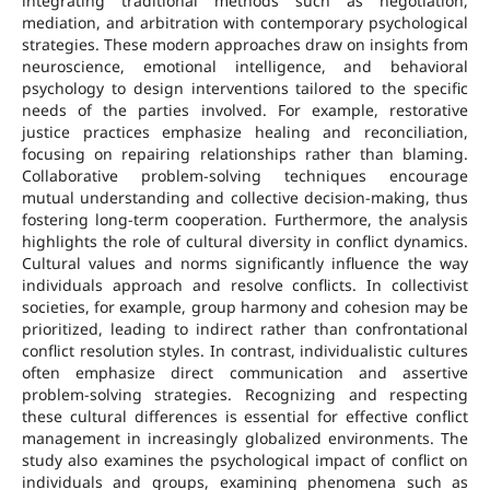
integrating traditional methods such as negotiation,
mediation, and arbitration with contemporary psychological
strategies. These modern approaches draw on insights from
neuroscience, emotional intelligence, and behavioral
psychology to design interventions tailored to the specific
needs of the parties involved. For example, restorative
justice practices emphasize healing and reconciliation,
focusing on repairing relationships rather than blaming.
Collaborative problem-solving techniques encourage
mutual understanding and collective decision-making, thus
fostering long-term cooperation. Furthermore, the analysis
highlights the role of cultural diversity in conflict dynamics.
Cultural values and norms significantly influence the way
individuals approach and resolve conflicts. In collectivist
societies, for example, group harmony and cohesion may be
prioritized, leading to indirect rather than confrontational
conflict resolution styles. In contrast, individualistic cultures
often emphasize direct communication and assertive
problem-solving strategies. Recognizing and respecting
these cultural differences is essential for effective conflict
management in increasingly globalized environments. The
study also examines the psychological impact of conflict on
individuals and groups, examining phenomena such as