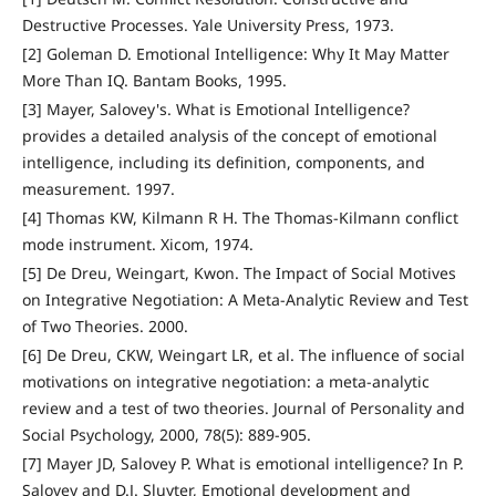
Destructive Processes. Yale University Press, 1973.
[2] Goleman D. Emotional Intelligence: Why It May Matter
More Than IQ. Bantam Books, 1995.
[3] Mayer, Salovey's. What is Emotional Intelligence?
provides a detailed analysis of the concept of emotional
intelligence, including its definition, components, and
measurement. 1997.
[4] Thomas KW, Kilmann R H. The Thomas-Kilmann conflict
mode instrument. Xicom, 1974.
[5] De Dreu, Weingart, Kwon. The Impact of Social Motives
on Integrative Negotiation: A Meta-Analytic Review and Test
of Two Theories. 2000.
[6] De Dreu, CKW, Weingart LR, et al. The influence of social
motivations on integrative negotiation: a meta-analytic
review and a test of two theories. Journal of Personality and
Social Psychology, 2000, 78(5): 889-905.
[7] Mayer JD, Salovey P. What is emotional intelligence? In P.
Salovey and D.J. Sluyter, Emotional development and