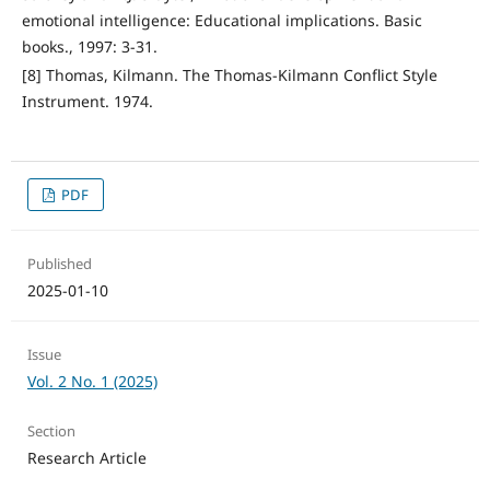
emotional intelligence: Educational implications. Basic
books., 1997: 3-31.
[8] Thomas, Kilmann. The Thomas-Kilmann Conflict Style
Instrument. 1974.
PDF
Published
2025-01-10
Issue
Vol. 2 No. 1 (2025)
Section
Research Article