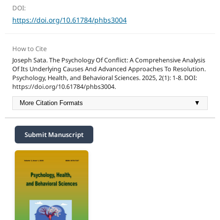
DOI:
https://doi.org/10.61784/phbs3004
How to Cite
Joseph Sata. The Psychology Of Conflict: A Comprehensive Analysis
Of Its Underlying Causes And Advanced Approaches To Resolution.
Psychology, Health, and Behavioral Sciences. 2025, 2(1): 1-8. DOI:
https://doi.org/10.61784/phbs3004.
More Citation Formats
▼
Submit Manuscript