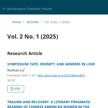
← Upubscience Publisher House
History and Culture Journal
Home
/
Archives
/
Vol. 2 No. 1 (2025)
Vol. 2 No. 1 (2025)
Research Article
SYMPOSIUM: FATE, DIVINITY, AND GENDERS IN LOVE
*
RuoNan Liu
Published: 2025-11-29
|
DOI: https://doi.org/10.61784/hcj3013
50-53
PDF
TRAUMA AND RECOVERY: A LITERARY PRAGMATIC
READING OF CHINESE AMERICAN WOMEN IN THE