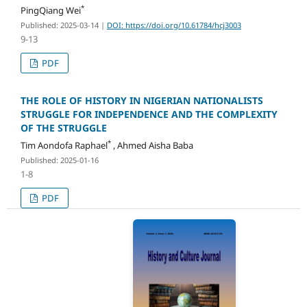
*
PingQiang Wei
Published: 2025-03-14
|
DOI: https://doi.org/10.61784/hcj3003
9-13
PDF
THE ROLE OF HISTORY IN NIGERIAN NATIONALISTS
STRUGGLE FOR INDEPENDENCE AND THE COMPLEXITY
OF THE STRUGGLE
*
Tim Aondofa Raphael
, Ahmed Aisha Baba
Published: 2025-01-16
1-8
PDF