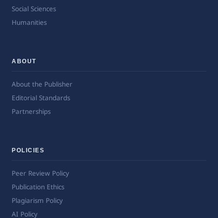
Social Sciences
Humanities
ABOUT
About the Publisher
Editorial Standards
Partnerships
POLICIES
Peer Review Policy
Publication Ethics
Plagiarism Policy
AI Policy