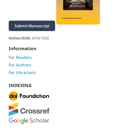
Submit Manuscript
Online ISSN:
3078-7335
Information
For Readers
For Authors
For Librarians
INDEXING