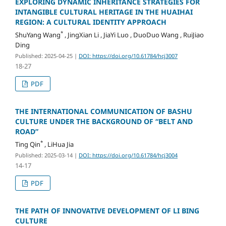
EXPLORING DYNAMIC INHERITANCE STRATEGIES FOR
INTANGIBLE CULTURAL HERITAGE IN THE HUAIHAI
REGION: A CULTURAL IDENTITY APPROACH
*
ShuYang Wang
, JingXian Li , JiaYi Luo , DuoDuo Wang , RuiJiao
Ding
Published: 2025-04-25
|
DOI: https://doi.org/10.61784/hcj3007
18-27
PDF
THE INTERNATIONAL COMMUNICATION OF BASHU
CULTURE UNDER THE BACKGROUND OF “BELT AND
ROAD”
*
Ting Qin
, LiHua Jia
Published: 2025-03-14
|
DOI: https://doi.org/10.61784/hcj3004
14-17
PDF
THE PATH OF INNOVATIVE DEVELOPMENT OF LI BING
CULTURE