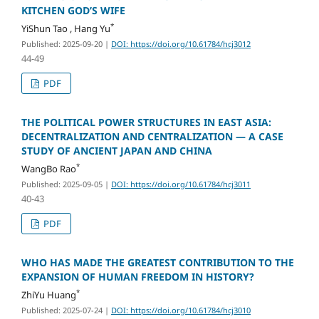
KITCHEN GOD’S WIFE
*
YiShun Tao , Hang Yu
Published: 2025-09-20
|
DOI: https://doi.org/10.61784/hcj3012
44-49
PDF
THE POLITICAL POWER STRUCTURES IN EAST ASIA:
DECENTRALIZATION AND CENTRALIZATION — A CASE
STUDY OF ANCIENT JAPAN AND CHINA
*
WangBo Rao
Published: 2025-09-05
|
DOI: https://doi.org/10.61784/hcj3011
40-43
PDF
WHO HAS MADE THE GREATEST CONTRIBUTION TO THE
EXPANSION OF HUMAN FREEDOM IN HISTORY?
*
ZhiYu Huang
Published: 2025-07-24
|
DOI: https://doi.org/10.61784/hcj3010