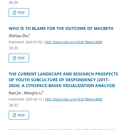
36-39
PDF
WHO IS TO BLAME FOR THE OUTCOME OF MACBETH
*
ZhiHao Zhu
Published: 2025-07-02
|
DOI: https://doi.org/10.61784/hcj3009
33-35
PDF
THE CURRENT LANDSCAPE AND RESEARCH PROSPECTS
OF YOUTH SUBCULTURE OF DESPONDENCY (2017–
2024): A CITESPACE-BASED VISUALIZATION ANALYSIS
*
Nan Jin , MengYu Li
Published: 2025-05-13
|
DOI: https://doi.org/10.61784/hcj3008
28-32
PDF