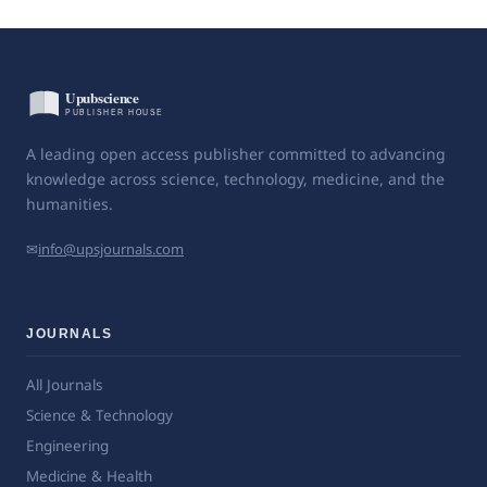
A leading open access publisher committed to advancing
knowledge across science, technology, medicine, and the
humanities.
✉
info@upsjournals.com
JOURNALS
All Journals
Science & Technology
Engineering
Medicine & Health