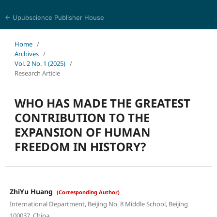
← Upubscience Publisher House
History and Culture Journal
Home
/
Archives
/
Vol. 2 No. 1 (2025)
/
Research Article
WHO HAS MADE THE GREATEST
CONTRIBUTION TO THE
EXPANSION OF HUMAN
FREEDOM IN HISTORY?
ZhiYu Huang
(Corresponding Author)
International Department, Beijing No. 8 Middle School, Beijing
100037, China.