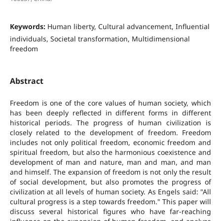
Keywords:
Human liberty, Cultural advancement, Influential
individuals, Societal transformation, Multidimensional
freedom
Abstract
Freedom is one of the core values of human society, which
has been deeply reflected in different forms in different
historical periods. The progress of human civilization is
closely related to the development of freedom. Freedom
includes not only political freedom, economic freedom and
spiritual freedom, but also the harmonious coexistence and
development of man and nature, man and man, and man
and himself. The expansion of freedom is not only the result
of social development, but also promotes the progress of
civilization at all levels of human society. As Engels said: "All
cultural progress is a step towards freedom." This paper will
discuss several historical figures who have far-reaching