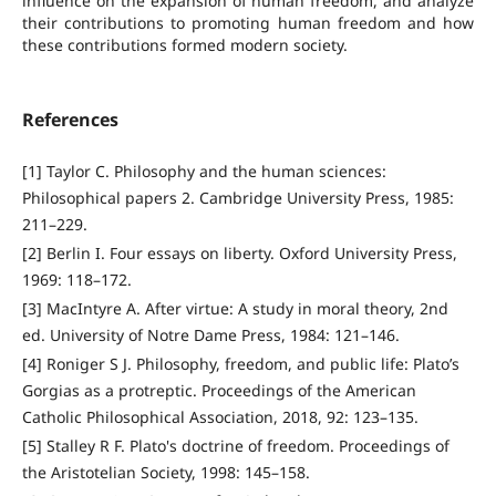
influence on the expansion of human freedom, and analyze
their contributions to promoting human freedom and how
these contributions formed modern society.
References
[1] Taylor C. Philosophy and the human sciences:
Philosophical papers 2. Cambridge University Press, 1985:
211–229.
[2] Berlin I. Four essays on liberty. Oxford University Press,
1969: 118–172.
[3] MacIntyre A. After virtue: A study in moral theory, 2nd
ed. University of Notre Dame Press, 1984: 121–146.
[4] Roniger S J. Philosophy, freedom, and public life: Plato’s
Gorgias as a protreptic. Proceedings of the American
Catholic Philosophical Association, 2018, 92: 123–135.
[5] Stalley R F. Plato's doctrine of freedom. Proceedings of
the Aristotelian Society, 1998: 145–158.