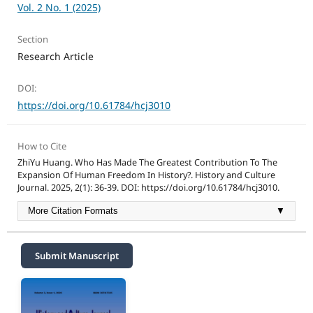
Vol. 2 No. 1 (2025)
Section
Research Article
DOI:
https://doi.org/10.61784/hcj3010
How to Cite
ZhiYu Huang. Who Has Made The Greatest Contribution To The
Expansion Of Human Freedom In History?. History and Culture
Journal. 2025, 2(1): 36-39. DOI: https://doi.org/10.61784/hcj3010.
More Citation Formats
▼
Submit Manuscript