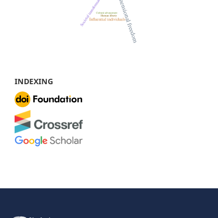
INDEXING