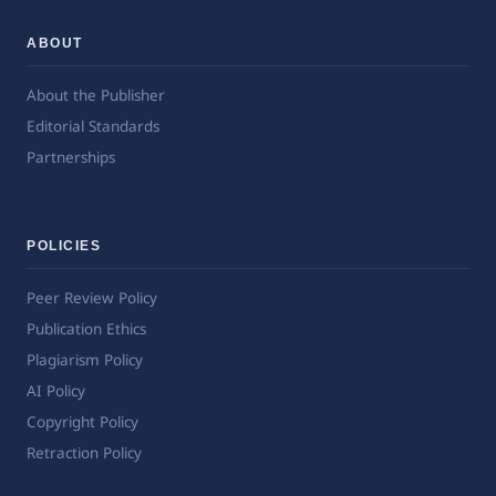
ABOUT
About the Publisher
Editorial Standards
Partnerships
POLICIES
Peer Review Policy
Publication Ethics
Plagiarism Policy
AI Policy
Copyright Policy
Retraction Policy