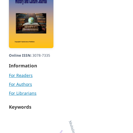
Online ISSN:
3078-7335
Information
For Readers
For Authors
For Librarians
Keywords