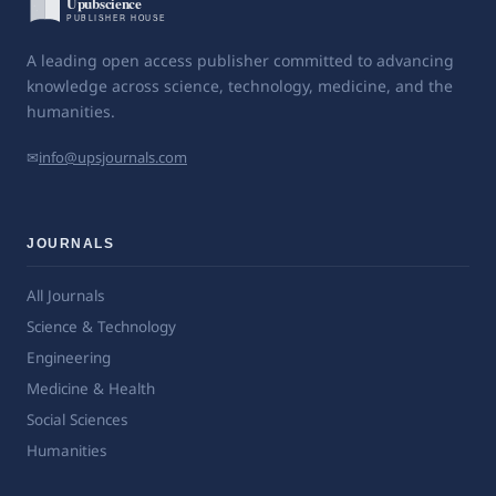
A leading open access publisher committed to advancing
knowledge across science, technology, medicine, and the
humanities.
✉
info@upsjournals.com
JOURNALS
All Journals
Science & Technology
Engineering
Medicine & Health
Social Sciences
Humanities