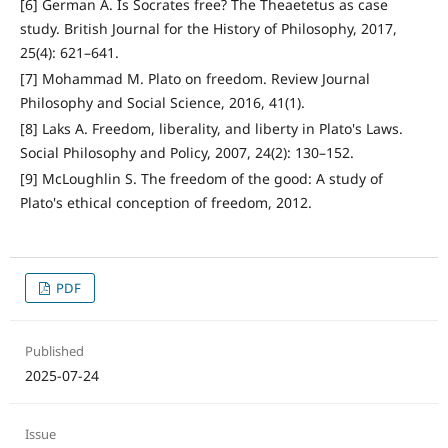
[6] German A. Is Socrates free? The Theaetetus as case
study. British Journal for the History of Philosophy, 2017,
25(4): 621–641.
[7] Mohammad M. Plato on freedom. Review Journal
Philosophy and Social Science, 2016, 41(1).
[8] Laks A. Freedom, liberality, and liberty in Plato's Laws.
Social Philosophy and Policy, 2007, 24(2): 130–152.
[9] McLoughlin S. The freedom of the good: A study of
Plato's ethical conception of freedom, 2012.
PDF
Published
2025-07-24
Issue