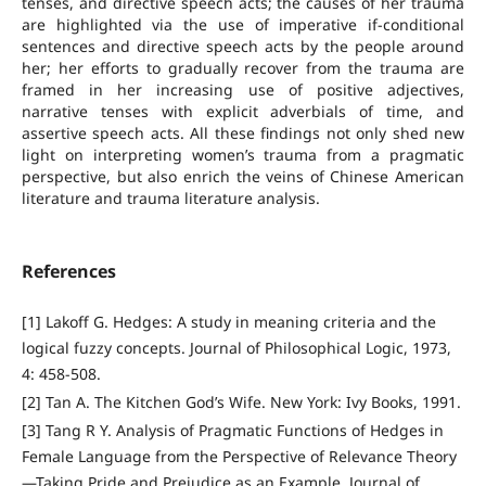
tenses, and directive speech acts; the causes of her trauma
are highlighted via the use of imperative if-conditional
sentences and directive speech acts by the people around
her; her efforts to gradually recover from the trauma are
framed in her increasing use of positive adjectives,
narrative tenses with explicit adverbials of time, and
assertive speech acts. All these findings not only shed new
light on interpreting women’s trauma from a pragmatic
perspective, but also enrich the veins of Chinese American
literature and trauma literature analysis.
References
[1] Lakoff G. Hedges: A study in meaning criteria and the
logical fuzzy concepts. Journal of Philosophical Logic, 1973,
4: 458-508.
[2] Tan A. The Kitchen God’s Wife. New York: Ivy Books, 1991.
[3] Tang R Y. Analysis of Pragmatic Functions of Hedges in
Female Language from the Perspective of Relevance Theory
—Taking Pride and Prejudice as an Example. Journal of