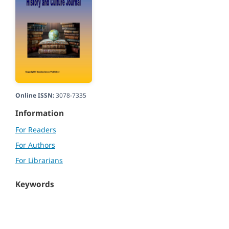
Online ISSN:
3078-7335
Information
For Readers
For Authors
For Librarians
Keywords