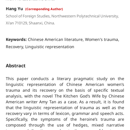
Hang Yu
(Corresponding Author)
School of Foreign Studies, Northwestern Polytechnical University,
Xi'an 710129, Shaanxi, China.
Keywords:
Chinese American literature, Women's trauma,
Recovery, Linguistic representation
Abstract
This paper conducts a literary pragmatic study on the
linguistic representation of Chinese American women’s
trauma and its recovery on the basis of specific textual
analysis, with the novel The Kitchen God’s Wife by Chinese
American writer Amy Tan as a case. As a result, it is found
that the linguistic representation of trauma as well as the
recovery vary in terms of lexicon, grammar and speech acts.
Specifically, the symptoms of the heroine’s trauma are
composed through the use of hedges, mixed narrative