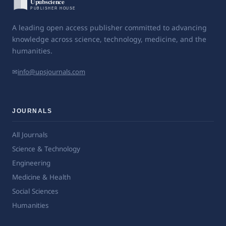
A leading open access publisher committed to advancing
knowledge across science, technology, medicine, and the
humanities.
✉
info@upsjournals.com
JOURNALS
All Journals
Science & Technology
Engineering
Medicine & Health
Social Sciences
Humanities