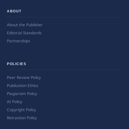
ABOUT
About the Publisher
Editorial Standards
Partnerships
POLICIES
Peer Review Policy
Publication Ethics
Plagiarism Policy
AI Policy
Copyright Policy
Retraction Policy