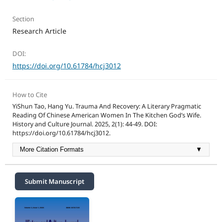
Section
Research Article
DOI:
https://doi.org/10.61784/hcj3012
How to Cite
YiShun Tao, Hang Yu. Trauma And Recovery: A Literary Pragmatic
Reading Of Chinese American Women In The Kitchen God’s Wife.
History and Culture Journal. 2025, 2(1): 44-49. DOI:
https://doi.org/10.61784/hcj3012.
More Citation Formats
▼
Submit Manuscript