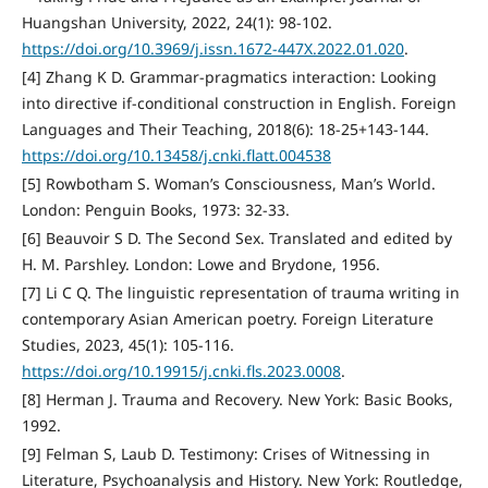
Huangshan University, 2022, 24(1): 98-102.
https://doi.org/10.3969/j.issn.1672-447X.2022.01.020
.
[4] Zhang K D. Grammar-pragmatics interaction: Looking
into directive if-conditional construction in English. Foreign
Languages and Their Teaching, 2018(6): 18-25+143-144.
https://doi.org/10.13458/j.cnki.flatt.004538
[5] Rowbotham S. Woman’s Consciousness, Man’s World.
London: Penguin Books, 1973: 32-33.
[6] Beauvoir S D. The Second Sex. Translated and edited by
H. M. Parshley. London: Lowe and Brydone, 1956.
[7] Li C Q. The linguistic representation of trauma writing in
contemporary Asian American poetry. Foreign Literature
Studies, 2023, 45(1): 105-116.
https://doi.org/10.19915/j.cnki.fls.2023.0008
.
[8] Herman J. Trauma and Recovery. New York: Basic Books,
1992.
[9] Felman S, Laub D. Testimony: Crises of Witnessing in
Literature, Psychoanalysis and History. New York: Routledge,