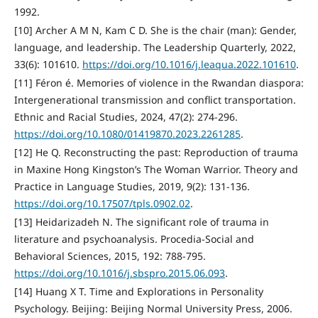
1992.
[10] Archer A M N, Kam C D. She is the chair (man): Gender,
language, and leadership. The Leadership Quarterly, 2022,
33(6): 101610.
https://doi.org/10.1016/j.leaqua.2022.101610
.
[11] Féron é. Memories of violence in the Rwandan diaspora:
Intergenerational transmission and conflict transportation.
Ethnic and Racial Studies, 2024, 47(2): 274-296.
https://doi.org/10.1080/01419870.2023.2261285
.
[12] He Q. Reconstructing the past: Reproduction of trauma
in Maxine Hong Kingston’s The Woman Warrior. Theory and
Practice in Language Studies, 2019, 9(2): 131-136.
https://doi.org/10.17507/tpls.0902.02
.
[13] Heidarizadeh N. The significant role of trauma in
literature and psychoanalysis. Procedia-Social and
Behavioral Sciences, 2015, 192: 788-795.
https://doi.org/10.1016/j.sbspro.2015.06.093
.
[14] Huang X T. Time and Explorations in Personality
Psychology. Beijing: Beijing Normal University Press, 2006.