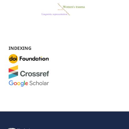
INDEXING