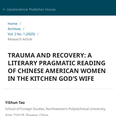
← Upubscience Publisher House
History and Culture Journal
Home
/
Archives
/
Vol. 2 No. 1 (2025)
/
Research Article
TRAUMA AND RECOVERY: A
LITERARY PRAGMATIC READING
OF CHINESE AMERICAN WOMEN
IN THE KITCHEN GOD’S WIFE
YiShun Tao
School of Foreign Studies, Northwestern Polytechnical University,
Xi'an 710129, Shaanxi, China.