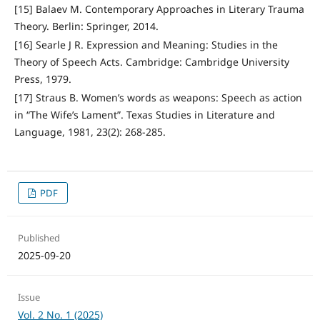
[15] Balaev M. Contemporary Approaches in Literary Trauma
Theory. Berlin: Springer, 2014.
[16] Searle J R. Expression and Meaning: Studies in the
Theory of Speech Acts. Cambridge: Cambridge University
Press, 1979.
[17] Straus B. Women’s words as weapons: Speech as action
in “The Wife’s Lament”. Texas Studies in Literature and
Language, 1981, 23(2): 268-285.
PDF
Published
2025-09-20
Issue
Vol. 2 No. 1 (2025)