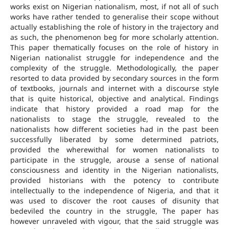
works exist on Nigerian nationalism, most, if not all of such
works have rather tended to generalise their scope without
actually establishing the role of history in the trajectory and
as such, the phenomenon beg for more scholarly attention.
This paper thematically focuses on the role of history in
Nigerian nationalist struggle for independence and the
complexity of the struggle. Methodologically, the paper
resorted to data provided by secondary sources in the form
of textbooks, journals and internet with a discourse style
that is quite historical, objective and analytical. Findings
indicate that history provided a road map for the
nationalists to stage the struggle, revealed to the
nationalists how different societies had in the past been
successfully liberated by some determined patriots,
provided the wherewithal for women nationalists to
participate in the struggle, arouse a sense of national
consciousness and identity in the Nigerian nationalists,
provided historians with the potency to contribute
intellectually to the independence of Nigeria, and that it
was used to discover the root causes of disunity that
bedeviled the country in the struggle, The paper has
however unraveled with vigour, that the said struggle was