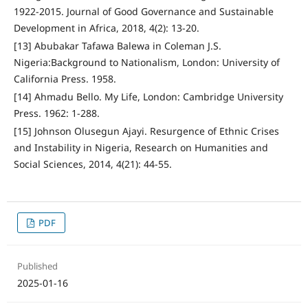
1922-2015. Journal of Good Governance and Sustainable
Development in Africa, 2018, 4(2): 13-20.
[13] Abubakar Tafawa Balewa in Coleman J.S.
Nigeria:Background to Nationalism, London: University of
California Press. 1958.
[14] Ahmadu Bello. My Life, London: Cambridge University
Press. 1962: 1-288.
[15] Johnson Olusegun Ajayi. Resurgence of Ethnic Crises
and Instability in Nigeria, Research on Humanities and
Social Sciences, 2014, 4(21): 44-55.
PDF
Published
2025-01-16