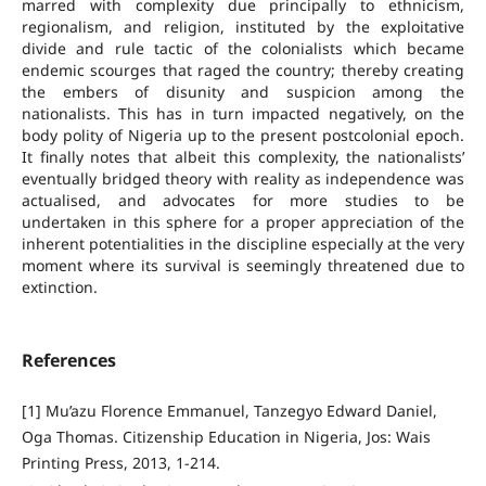
marred with complexity due principally to ethnicism,
regionalism, and religion, instituted by the exploitative
divide and rule tactic of the colonialists which became
endemic scourges that raged the country; thereby creating
the embers of disunity and suspicion among the
nationalists. This has in turn impacted negatively, on the
body polity of Nigeria up to the present postcolonial epoch.
It finally notes that albeit this complexity, the nationalists’
eventually bridged theory with reality as independence was
actualised, and advocates for more studies to be
undertaken in this sphere for a proper appreciation of the
inherent potentialities in the discipline especially at the very
moment where its survival is seemingly threatened due to
extinction.
References
[1] Mu’azu Florence Emmanuel, Tanzegyo Edward Daniel,
Oga Thomas. Citizenship Education in Nigeria, Jos: Wais
Printing Press, 2013, 1-214.