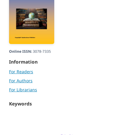
Online ISSN:
3078-7335
Information
For Readers
For Authors
For Librarians
Keywords