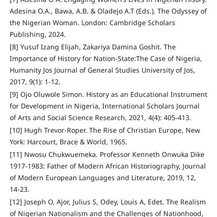
Adesina O.A., Bawa, A.B. & Oladejo A.T (Eds.). The Odyssey of
the Nigerian Woman. London: Cambridge Scholars
Publishing, 2024.
[8] Yusuf Izang Elijah, Zakariya Damina Goshit. The
Importance of History for Nation-State:The Case of Nigeria,
Humanity Jos Journal of General Studies University of Jos,
2017, 9(1): 1-12.
[9] Ojo Oluwole Simon. History as an Educational Instrument
for Development in Nigeria, International Scholars Journal
of Arts and Social Science Research, 2021, 4(4): 405-413.
[10] Hugh Trevor-Roper. The Rise of Christian Europe, New
York: Harcourt, Brace & World, 1965.
[11] Nwosu Chukwuemeka. Professor Kenneth Onwuka Dike
1917-1983: Father of Modern African Historiography, Journal
of Modern European Languages and Literature, 2019, 12,
14-23.
[12] Joseph O, Ajor, Julius S, Odey, Louis A, Edet. The Realism
of Nigerian Nationalism and the Challenges of Nationhood,