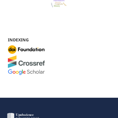
INDEXING