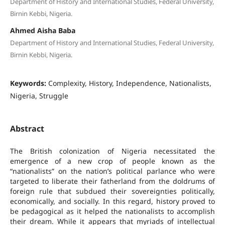
Department of History and International Studies, Federal University,
Birnin Kebbi, Nigeria.
Ahmed Aisha Baba
Department of History and International Studies, Federal University,
Birnin Kebbi, Nigeria.
Keywords:
Complexity, History, Independence, Nationalists,
Nigeria, Struggle
Abstract
The British colonization of Nigeria necessitated the
emergence of a new crop of people known as the
“nationalists” on the nation’s political parlance who were
targeted to liberate their fatherland from the doldrums of
foreign rule that subdued their sovereignties politically,
economically, and socially. In this regard, history proved to
be pedagogical as it helped the nationalists to accomplish
their dream. While it appears that myriads of intellectual