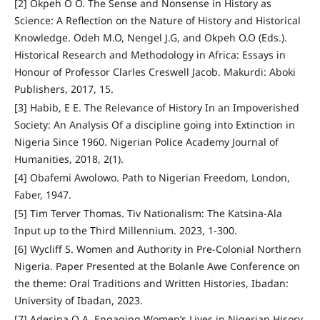
[2] Okpeh O O. The Sense and Nonsense in History as
Science: A Reflection on the Nature of History and Historical
Knowledge. Odeh M.O, Nengel J.G, and Okpeh O.O (Eds.).
Historical Research and Methodology in Africa: Essays in
Honour of Professor Clarles Creswell Jacob. Makurdi: Aboki
Publishers, 2017, 15.
[3] Habib, E E. The Relevance of History In an Impoverished
Society: An Analysis Of a discipline going into Extinction in
Nigeria Since 1960. Nigerian Police Academy Journal of
Humanities, 2018, 2(1).
[4] Obafemi Awolowo. Path to Nigerian Freedom, London,
Faber, 1947.
[5] Tim Terver Thomas. Tiv Nationalism: The Katsina-Ala
Input up to the Third Millennium. 2023, 1-300.
[6] Wycliff S. Women and Authority in Pre-Colonial Northern
Nigeria. Paper Presented at the Bolanle Awe Conference on
the theme: Oral Traditions and Written Histories, Ibadan:
University of Ibadan, 2023.
[7] Adesina O A. Engaging Women’s Lives in Nigerian Hisory.