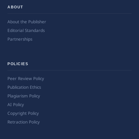
ABOUT
About the Publisher
Editorial Standards
Partnerships
POLICIES
Peer Review Policy
Publication Ethics
Plagiarism Policy
AI Policy
Copyright Policy
Retraction Policy