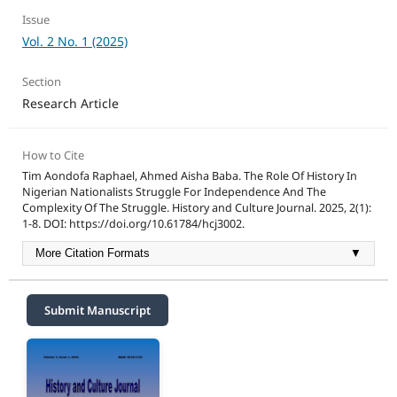
Issue
Vol. 2 No. 1 (2025)
Section
Research Article
How to Cite
Tim Aondofa Raphael, Ahmed Aisha Baba. The Role Of History In
Nigerian Nationalists Struggle For Independence And The
Complexity Of The Struggle. History and Culture Journal. 2025, 2(1):
1-8. DOI: https://doi.org/10.61784/hcj3002.
More Citation Formats
▼
Submit Manuscript