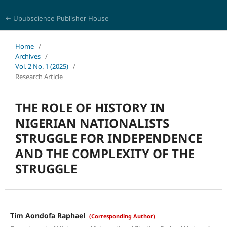
← Upubscience Publisher House
History and Culture Journal
Home
/
Archives
/
Vol. 2 No. 1 (2025)
/
Research Article
THE ROLE OF HISTORY IN
NIGERIAN NATIONALISTS
STRUGGLE FOR INDEPENDENCE
AND THE COMPLEXITY OF THE
STRUGGLE
Tim Aondofa Raphael
(Corresponding Author)