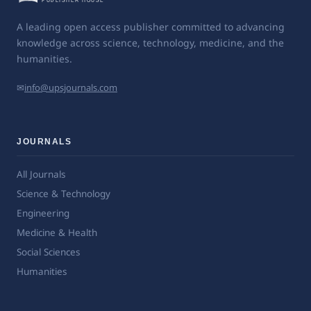
A leading open access publisher committed to advancing
knowledge across science, technology, medicine, and the
humanities.
✉
info@upsjournals.com
JOURNALS
All Journals
Science & Technology
Engineering
Medicine & Health
Social Sciences
Humanities