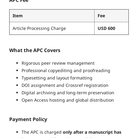
Item
Fee
Article Processing Charge
USD 600
What the APC Covers
Rigorous peer review management
Professional copyediting and proofreading
Typesetting and layout formatting
DOI assignment and Crossref registration
Digital archiving and long-term preservation
Open Access hosting and global distribution
Payment Policy
The APC is charged
only after a manuscript has