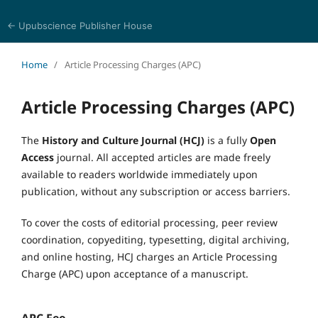
← Upubscience Publisher House
History and Culture Journal
Home
/
Article Processing Charges (APC)
Article Processing Charges (APC)
The
History and Culture Journal (HCJ)
is a fully
Open
Access
journal. All accepted articles are made freely
available to readers worldwide immediately upon
publication, without any subscription or access barriers.
To cover the costs of editorial processing, peer review
coordination, copyediting, typesetting, digital archiving,
and online hosting, HCJ charges an Article Processing
Charge (APC) upon acceptance of a manuscript.
APC Fee