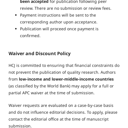
been accepted
for publication following peer
review. There are no submission or review fees.
Payment instructions will be sent to the
corresponding author upon acceptance.
Publication will proceed once payment is
confirmed.
Waiver and Discount Policy
HCJ is committed to ensuring that financial constraints do
not prevent the publication of quality research. Authors
from
low-income and lower-middle-income countries
(as classified by the World Bank) may apply for a full or
partial APC waiver at the time of submission.
Waiver requests are evaluated on a case-by-case basis
and do not influence editorial decisions. To apply, please
contact the editorial office at the time of manuscript
submission.