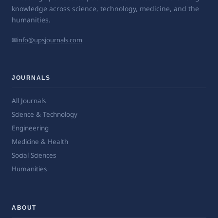
knowledge across science, technology, medicine, and the
humanities.
✉
info@upsjournals.com
JOURNALS
All Journals
Science & Technology
Engineering
Medicine & Health
Social Sciences
Humanities
ABOUT