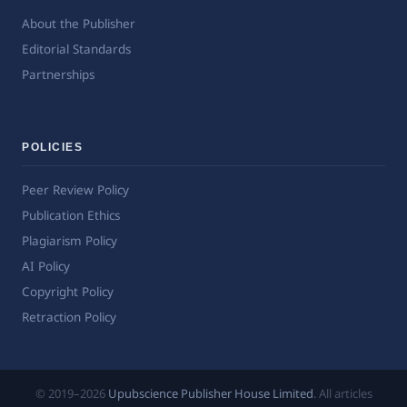
About the Publisher
Editorial Standards
Partnerships
POLICIES
Peer Review Policy
Publication Ethics
Plagiarism Policy
AI Policy
Copyright Policy
Retraction Policy
© 2019–2026
Upubscience Publisher House Limited
. All articles