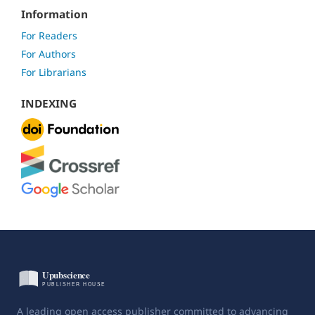
Information
For Readers
For Authors
For Librarians
INDEXING
A leading open access publisher committed to advancing