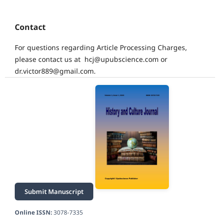
Contact
For questions regarding Article Processing Charges,
please contact us at hcj@upubscience.com or
dr.victor889@gmail.com.
Submit Manuscript
Online ISSN:
3078-7335