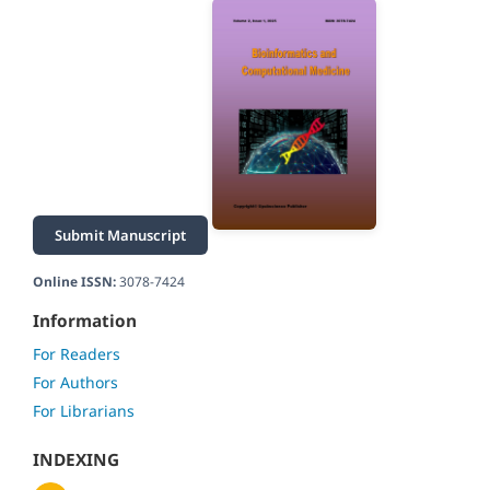
Submit Manuscript
Online ISSN:
3078-7424
Information
For Readers
For Authors
For Librarians
INDEXING