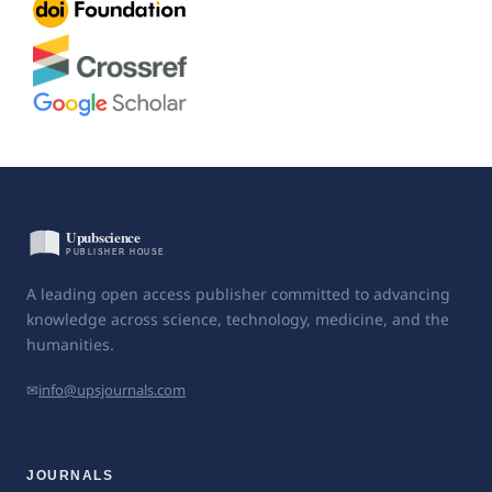
A leading open access publisher committed to advancing
knowledge across science, technology, medicine, and the
humanities.
✉
info@upsjournals.com
JOURNALS