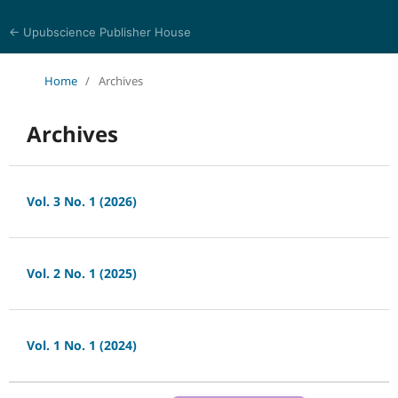
← Upubscience Publisher House
Bioinformatics and Computational Medicine
Home
/
Archives
Archives
Vol. 3 No. 1 (2026)
Vol. 2 No. 1 (2025)
Vol. 1 No. 1 (2024)