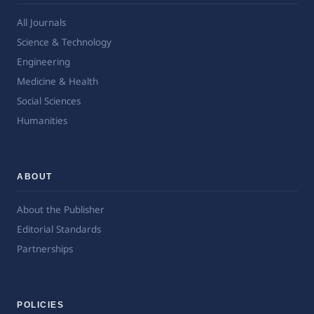
All Journals
Science & Technology
Engineering
Medicine & Health
Social Sciences
Humanities
ABOUT
About the Publisher
Editorial Standards
Partnerships
POLICIES