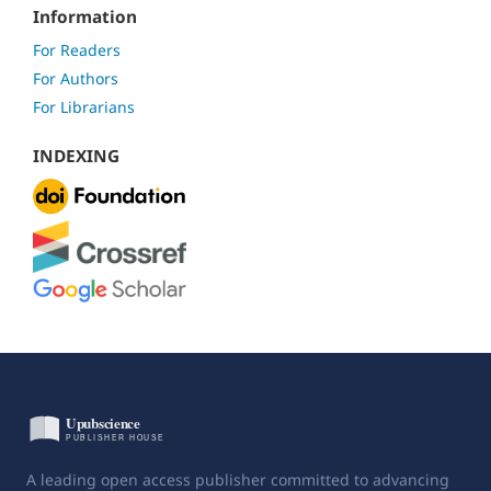
Information
For Readers
For Authors
For Librarians
INDEXING
A leading open access publisher committed to advancing