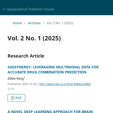
← Upubscience Publisher House
Bioinformatics and Computational Medicine
Home
/
Archives
/
Vol. 2 No. 1 (2025)
Vol. 2 No. 1 (2025)
Research Article
SGDSYNERGY: LEVERAGING MULTIMODAL DATA FOR
ACCURATE DRUG COMBINATION PREDICTION
*
ZiWei Ning
Published: 2025-12-24
|
DOI: https://doi.org/10.61784/bcm3003
7-17
PDF
A NOVEL DEEP LEARNING APPROACH FOR BRAIN