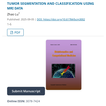
TUMOR SEGMENTATION AND CLASSIFICATION USING
MRI DATA
*
Zhao Lu
Published: 2025-09-05
|
DOI: https://doi.org/10.61784/bcm3002
1-6
PDF
Submit Manuscript
Online ISSN:
3078-7424