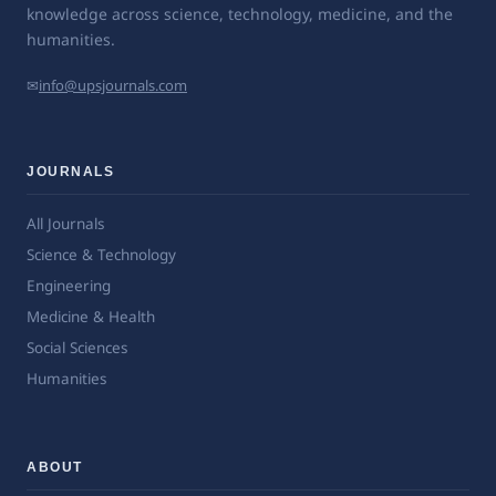
knowledge across science, technology, medicine, and the
humanities.
✉
info@upsjournals.com
JOURNALS
All Journals
Science & Technology
Engineering
Medicine & Health
Social Sciences
Humanities
ABOUT