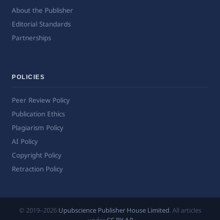
About the Publisher
Editorial Standards
Partnerships
POLICIES
Peer Review Policy
Publication Ethics
Plagiarism Policy
AI Policy
Copyright Policy
Retraction Policy
© 2019–2026
Upubscience Publisher House Limited
. All articles