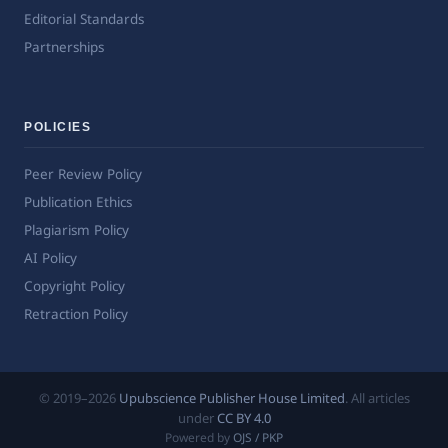
Editorial Standards
Partnerships
POLICIES
Peer Review Policy
Publication Ethics
Plagiarism Policy
AI Policy
Copyright Policy
Retraction Policy
© 2019–2026
Upubscience Publisher House Limited
. All articles
under
CC BY 4.0
Powered by
OJS / PKP