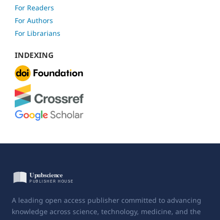
For Readers
For Authors
For Librarians
INDEXING
A leading open access publisher committed to advancing
knowledge across science, technology, medicine, and the