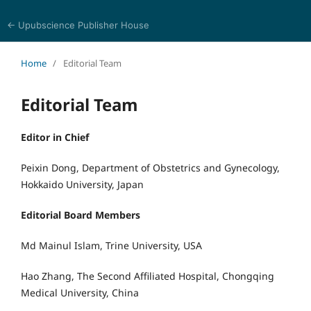
← Upubscience Publisher House
Bioinformatics and Computational Medicine
Home
/
Editorial Team
Editorial Team
Editor in Chief
Peixin Dong, Department of Obstetrics and Gynecology,
Hokkaido University, Japan
Editorial Board Members
Md Mainul Islam, Trine University, USA
Hao Zhang, The Second Affiliated Hospital, Chongqing
Medical University, China