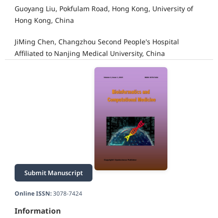
Guoyang Liu, Pokfulam Road, Hong Kong, University of
Hong Kong, China
JiMing Chen, Changzhou Second People's Hospital
Affiliated to Nanjing Medical University, China
Submit Manuscript
Online ISSN:
3078-7424
Information