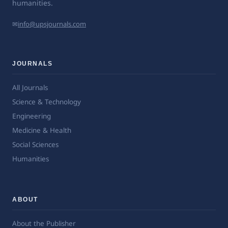
humanities.
✉
info@upsjournals.com
JOURNALS
All Journals
Science & Technology
Engineering
Medicine & Health
Social Sciences
Humanities
ABOUT
About the Publisher