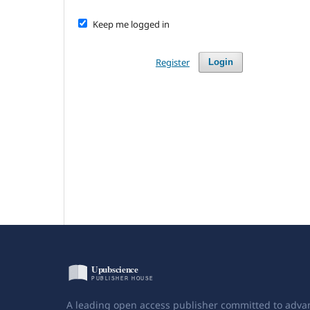
Keep me logged in
Register
Login
A leading open access publisher committed to adva