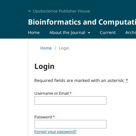
← Upubscience Publisher House
Bioinformatics and Computat
Home
About the Journal
Current
Arch
Home
/
Login
Login
Required fields are marked with an asterisk:
*
Username or Email
*
Password
*
Forgot your password?