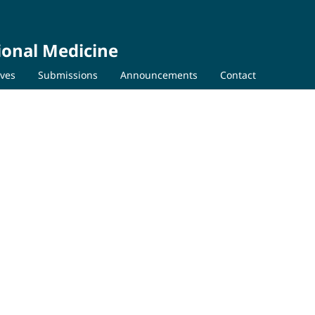
ional Medicine
ives
Submissions
Announcements
Contact