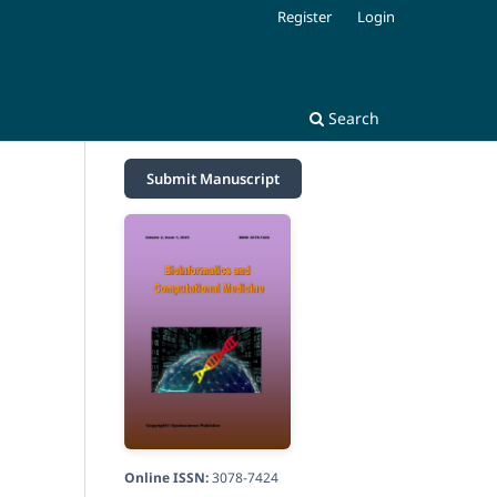
Register
Login
Search
Submit Manuscript
Online ISSN:
3078-7424