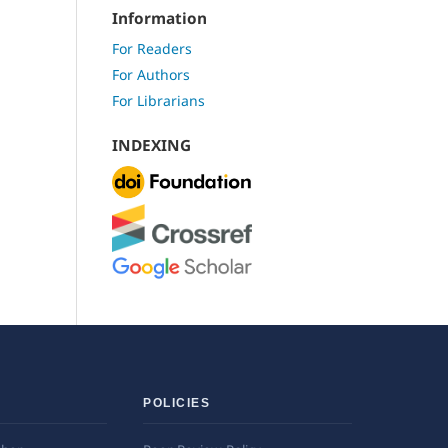
Information
For Readers
For Authors
For Librarians
INDEXING
POLICIES