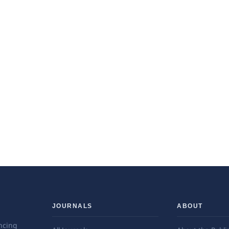
JOURNALS
ABOUT
ncing