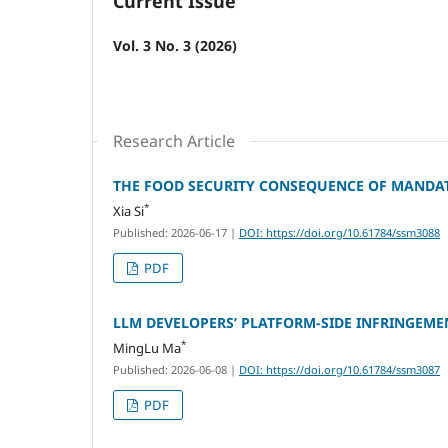
Current Issue
Vol. 3 No. 3 (2026)
Research Article
THE FOOD SECURITY CONSEQUENCE OF MANDATE
*
Xia Si
Published: 2026-06-17
|
DOI: https://doi.org/10.61784/ssm3088
PDF
LLM DEVELOPERS’ PLATFORM‑SIDE INFRINGEMEN
*
MingLu Ma
Published: 2026-06-08
|
DOI: https://doi.org/10.61784/ssm3087
PDF