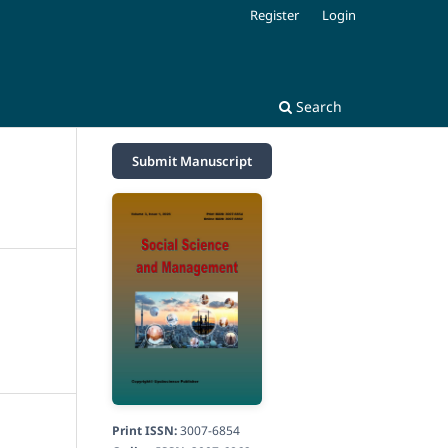
Register
Login
Search
Submit Manuscript
Print ISSN:
3007-6854