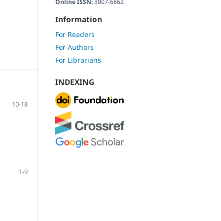
Online ISSN:
3007-6862
Information
For Readers
For Authors
For Librarians
INDEXING
10-18
1-9