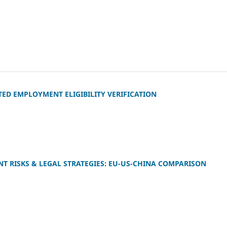
D EMPLOYMENT ELIGIBILITY VERIFICATION
T RISKS & LEGAL STRATEGIES: EU‑US‑CHINA COMPARISON