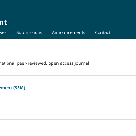
nt
ives
Submissions
Announcements
Contact
ational peer-reviewed, open access journal.
gement (SSM)