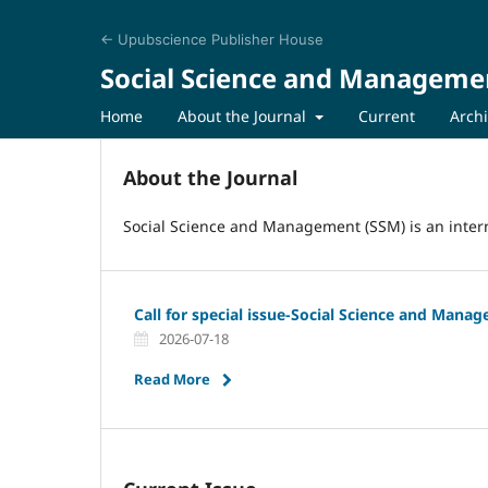
← Upubscience Publisher House
Social Science and Manageme
Home
About the Journal
Current
Arch
About the Journal
Social Science and Management (SSM) is an intern
Call for special issue-Social Science and Mana
2026-07-18
Read More