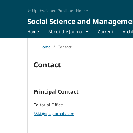
← Upubscience Publisher House
Social Science and Manageme
Home
About the Journal
Current
Arch
Home
/
Contact
Contact
Principal Contact
Editorial Office
SSM@upsjournals.com