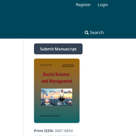
Register
Login
Search
Submit Manuscript
Print ISSN:
3007-6854