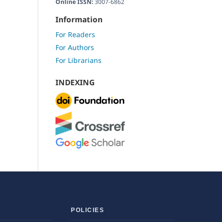
Online ISSN:
3007-6862
Information
For Readers
For Authors
For Librarians
INDEXING
POLICIES