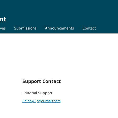
nt
ives
Submissions
Announcements
Contact
Support Contact
Editorial Support
China@upsjournals.com