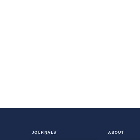
JOURNALS
ABOUT