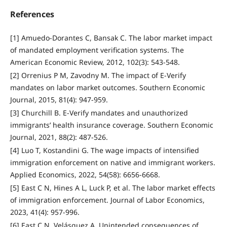
References
[1] Amuedo-Dorantes C, Bansak C. The labor market impact
of mandated employment verification systems. The
American Economic Review, 2012, 102(3): 543-548.
[2] Orrenius P M, Zavodny M. The impact of E-Verify
mandates on labor market outcomes. Southern Economic
Journal, 2015, 81(4): 947-959.
[3] Churchill B. E-Verify mandates and unauthorized
immigrants’ health insurance coverage. Southern Economic
Journal, 2021, 88(2): 487-526.
[4] Luo T, Kostandini G. The wage impacts of intensified
immigration enforcement on native and immigrant workers.
Applied Economics, 2022, 54(58): 6656-6668.
[5] East C N, Hines A L, Luck P, et al. The labor market effects
of immigration enforcement. Journal of Labor Economics,
2023, 41(4): 957-996.
[6] East C N, Velásquez A. Unintended consequences of