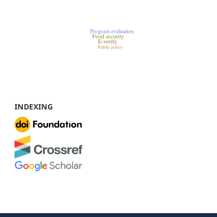
INDEXING