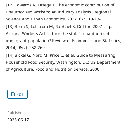
[12] Edwards R, Ortega F. The economic contribution of
unauthorized workers: An industry analysis. Regional
Science and Urban Economics, 2017, 67: 119-134.
[13] Bohn S, Lofstrom M, Raphael S. Did the 2007 Legal
Arizona Workers Act reduce the state's unauthorized
immigrant population? Review of Economics and Statistics,
2014, 96(2): 258-269.
[14] Bickel G, Nord M, Price C, et al. Guide to Measuring
Household Food Security. Washington, DC: US Department
of Agriculture, Food and Nutrition Service, 2000.
PDF
Published
2026-06-17