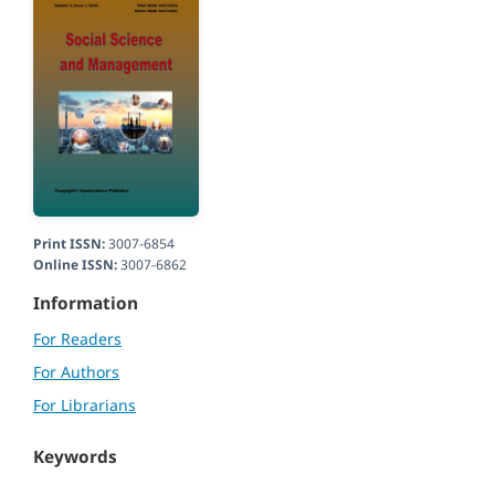
Print ISSN:
3007-6854
Online ISSN:
3007-6862
Information
For Readers
For Authors
For Librarians
Keywords