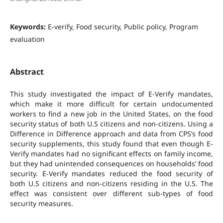
Keywords:
E-verify, Food security, Public policy, Program
evaluation
Abstract
This study investigated the impact of E-Verify mandates,
which make it more difficult for certain undocumented
workers to find a new job in the United States, on the food
security status of both U.S citizens and non-citizens. Using a
Difference in Difference approach and data from CPS’s food
security supplements, this study found that even though E-
Verify mandates had no significant effects on family income,
but they had unintended consequences on households’ food
security. E-Verify mandates reduced the food security of
both U.S citizens and non-citizens residing in the U.S. The
effect was consistent over different sub-types of food
security measures.