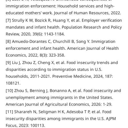
immigration enforcement: Household services and high-
educated mothers’ work. Journal of Human Resources, 2022.
[7] Strully K W, Bozick R, Huang Y, et al. Employer verification
mandates and infant health. Population Research and Policy
Review, 2020, 39(6): 1143-1184.
[8] Amuedo-Dorantes C, Churchill B, Song Y. Immigration
enforcement and infant health. American Journal of Health
Economics, 2022, 8(3): 323-358.
[9] Liu J, Zhou Z, Cheng X, et al. Food insecurity trends and
disparities according to immigration status in U.S.
households, 2011-2021. Preventive Medicine, 2024, 187:
108121.
[10] Zhou S, Berning J, Bonanno A, et al. Food insecurity and
unemployment among immigrants in the United States.
American Journal of Agricultural Economics, 2026: 1-29.
[11] Sharareh N, Seligman H K, Adesoba T P, et al. Food
insecurity disparities among immigrants in the U.S. AJPM
Focus, 2023: 100113.