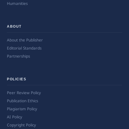
Humanities
ABOUT
About the Publisher
Editorial Standards
Partnerships
POLICIES
Peer Review Policy
Publication Ethics
Plagiarism Policy
AI Policy
Copyright Policy