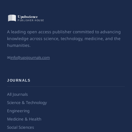
A leading open access publisher committed to advancing
knowledge across science, technology, medicine, and the
humanities.
✉
info@upsjournals.com
JOURNALS
All Journals
Science & Technology
Engineering
Medicine & Health
Social Sciences