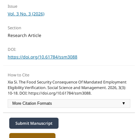
Issue
Vol. 3 No. 3 (2026)
Section
Research Article
DOI:
https://doi.org/10.61784/ssm3088
How to Cite
Xia Si. The Food Security Consequence Of Mandated Employment
Eligibility Verification. Social Science and Management. 2026, 3(3):
10-18. DOI: https://doi.org/10.61784/ssm3088.
More Citation Formats
▼
Submit Manuscript