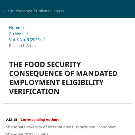
← Upubscience Publisher House
Social Science and Management
Home
/
Archives
/
Vol. 3 No. 3 (2026)
/
Research Article
THE FOOD SECURITY
CONSEQUENCE OF MANDATED
EMPLOYMENT ELIGIBILITY
VERIFICATION
Xia Si
(Corresponding Author)
Shanghai University of International Business and Economics,
Shanghai 201600, China.