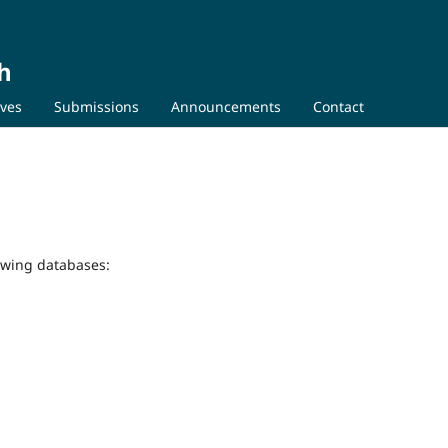
h
ives
Submissions
Announcements
Contact
lowing databases: