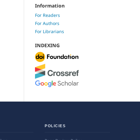
Information
For Readers
For Authors
For Librarians
INDEXING
POLICIES