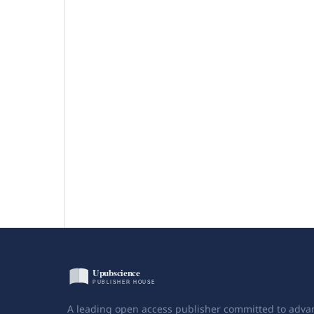
A leading open access publisher committed to adva