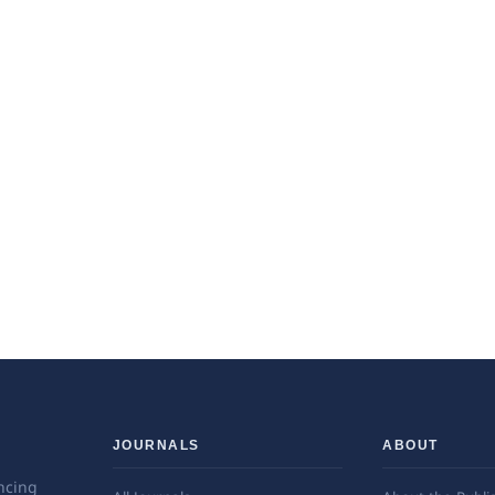
JOURNALS
ABOUT
ncing