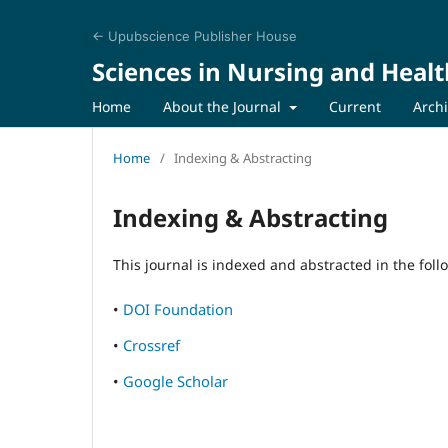
← Upubscience Publisher House
Sciences in Nursing and Healt
Home
About the Journal
Current
Arch
Home
/
Indexing & Abstracting
Indexing & Abstracting
This journal is indexed and abstracted in the fol
•
DOI Foundation
•
Crossref
•
Google Scholar