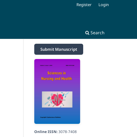
Register
Login
Search
Submit Manuscript
Online ISSN:
3078-7408