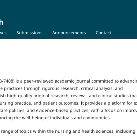
h
ives
Submissions
Announcements
Contact
8-7408) is a peer-reviewed academic journal committed to advanci
 practices through rigorous research, critical analysis, and
ish high-quality original research, reviews, and clinical studies tha
ursing practice, and patient outcomes. It provides a platform for e
are policies, and evidence-based practices, with a focus on impro
hancing the well-being of individuals and communities.
range of topics within the nursing and health sciences, including