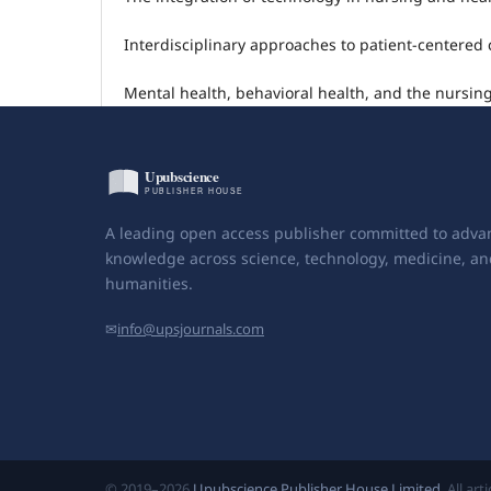
Interdisciplinary approaches to patient-centered 
Mental health, behavioral health, and the nursing
A leading open access publisher committed to adva
knowledge across science, technology, medicine, an
humanities.
✉
info@upsjournals.com
© 2019–2026
Upubscience Publisher House Limited
. All ar