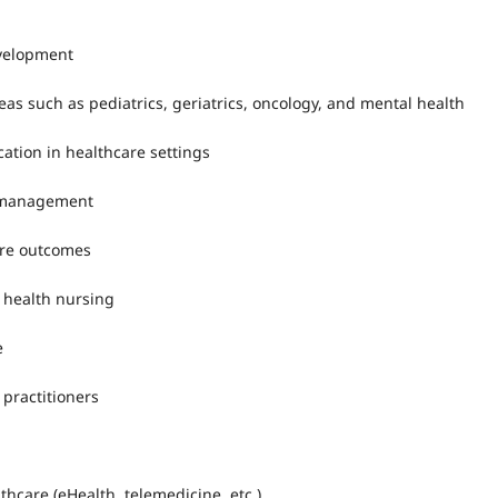
evelopment
reas such as pediatrics, geriatrics, oncology, and mental health
ation in healthcare settings
l management
are outcomes
 health nursing
e
 practitioners
thcare (eHealth, telemedicine, etc.)