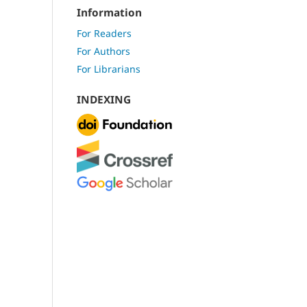
Information
For Readers
For Authors
For Librarians
INDEXING