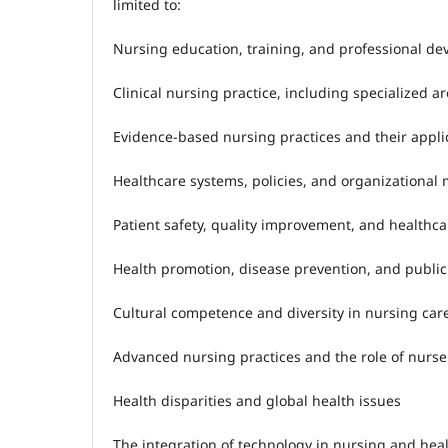
limited to:
Nursing education, training, and professional d
Clinical nursing practice, including specialized a
Evidence-based nursing practices and their applic
Healthcare systems, policies, and organizationa
Patient safety, quality improvement, and healthc
Health promotion, disease prevention, and public
Cultural competence and diversity in nursing car
Advanced nursing practices and the role of nurse
Health disparities and global health issues
The integration of technology in nursing and heal