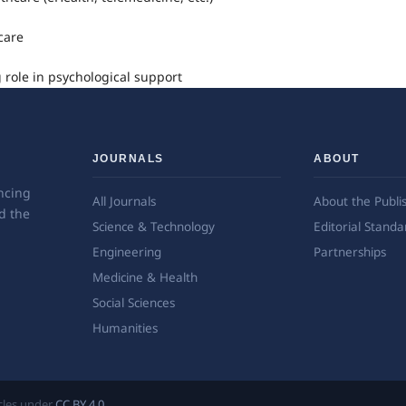
care
 role in psychological support
JOURNALS
ABOUT
ncing
All Journals
About the Publi
d the
Science & Technology
Editorial Standa
Engineering
Partnerships
Medicine & Health
Social Sciences
Humanities
ticles under
CC BY 4.0