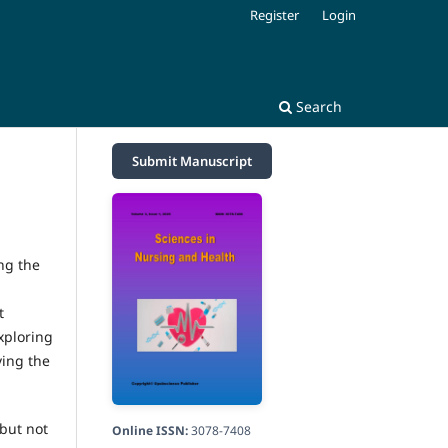
Register
Login
Search
Submit Manuscript
ng the
t
xploring
ving the
 but not
Online ISSN:
3078-7408