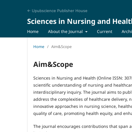
← Upubscience Publisher House
Sciences in Nursing and Healt
Home
About the Journal
Current
Arch
Home
/
Aim&Scope
Aim&Scope
Sciences in Nursing and Health (Online ISSN: 307
scientific understanding of nursing and healthcare
interdisciplinary inquiry. The journal aims to publ
address the complexities of healthcare delivery, n
innovative approaches in nursing science, healthc
quality of care, promoting health equity, and en
The journal encourages contributions that span a 