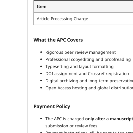
Item
Article Processing Charge
What the APC Covers
Rigorous peer review management
Professional copyediting and proofreading
Typesetting and layout formatting
DOI assignment and Crossref registration
Digital archiving and long-term preservatio
Open Access hosting and global distributio
Payment Policy
The APC is charged
only after a manuscrip
submission or review fees.
Payment instructions will be sent to the c