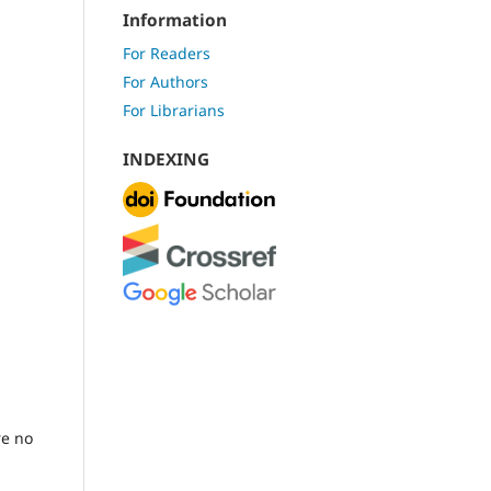
Information
For Readers
For Authors
For Librarians
INDEXING
re no