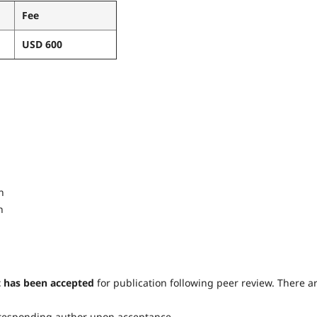
Fee
USD 600
n
n
t has been accepted
for publication following peer review. There a
orresponding author upon acceptance.