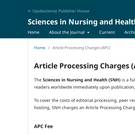
← Upubscience Publisher House
Sciences in Nursing and Healt
Home
About the Journal
Current
Arch
Home
/
Article Processing Charges (APC)
Article Processing Charges 
The
Sciences in Nursing and Health (SNH)
is a fu
readers worldwide immediately upon publication, 
To cover the costs of editorial processing, peer re
hosting, SNH charges an Article Processing Char
APC Fee