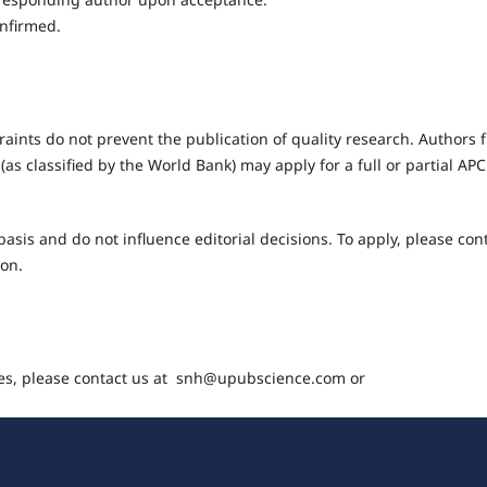
onfirmed.
raints do not prevent the publication of quality research. Authors 
(as classified by the World Bank) may apply for a full or partial AP
asis and do not influence editorial decisions. To apply, please con
ion.
ges, please contact us at snh@upubscience.com or