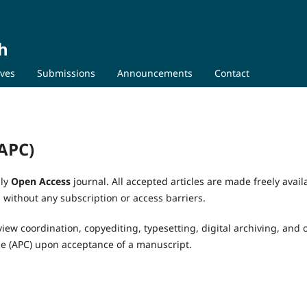
h
ives
Submissions
Announcements
Contact
(APC)
lly
Open Access
journal. All accepted articles are made freely avail
without any subscription or access barriers.
view coordination, copyediting, typesetting, digital archiving, and 
ge (APC) upon acceptance of a manuscript.