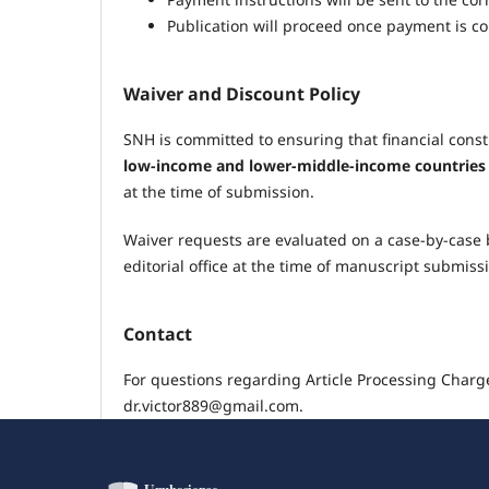
Publication will proceed once payment is c
Waiver and Discount Policy
SNH is committed to ensuring that financial const
low-income and lower-middle-income countries
at the time of submission.
Waiver requests are evaluated on a case-by-case b
editorial office at the time of manuscript submiss
Contact
For questions regarding Article Processing Char
dr.victor889@gmail.com.