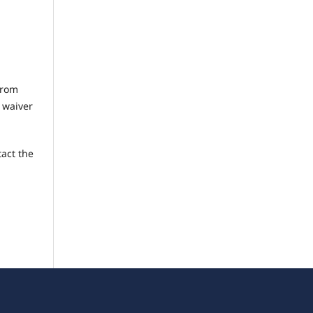
from
C waiver
tact the