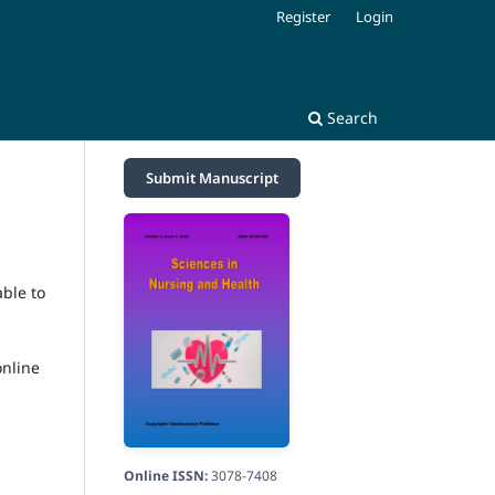
Register
Login
Search
Submit Manuscript
able to
online
Online ISSN:
3078-7408