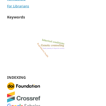
For Librarians
Keywords
INDEXING