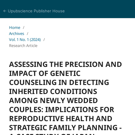
← Upubscience Publisher House
Sciences in Nursing and Health
Home
/
Archives
/
Vol. 1 No. 1 (2024)
/
Research Article
ASSESSING THE PRECISION AND
IMPACT OF GENETIC
COUNSELING IN DETECTING
INHERITED CONDITIONS
AMONG NEWLY WEDDED
COUPLES: IMPLICATIONS FOR
REPRODUCTIVE HEALTH AND
STRATEGIC FAMILY PLANNING -