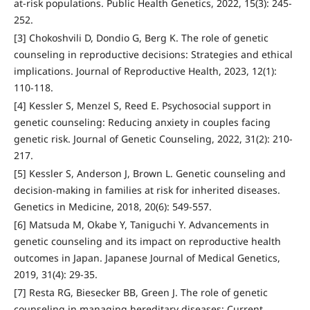
at-risk populations. Public Health Genetics, 2022, 15(3): 245-
252.
[3] Chokoshvili D, Dondio G, Berg K. The role of genetic
counseling in reproductive decisions: Strategies and ethical
implications. Journal of Reproductive Health, 2023, 12(1):
110-118.
[4] Kessler S, Menzel S, Reed E. Psychosocial support in
genetic counseling: Reducing anxiety in couples facing
genetic risk. Journal of Genetic Counseling, 2022, 31(2): 210-
217.
[5] Kessler S, Anderson J, Brown L. Genetic counseling and
decision-making in families at risk for inherited diseases.
Genetics in Medicine, 2018, 20(6): 549-557.
[6] Matsuda M, Okabe Y, Taniguchi Y. Advancements in
genetic counseling and its impact on reproductive health
outcomes in Japan. Japanese Journal of Medical Genetics,
2019, 31(4): 29-35.
[7] Resta RG, Biesecker BB, Green J. The role of genetic
counseling in managing hereditary diseases: Current