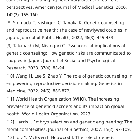
perspectives. American Journal of Medical Genetics, 2006,
142(2): 155-160.
[8] Shimada T, Nishigori C, Tanaka K. Genetic counseling
and reproductive health: The case of newlywed couples in
Japan. Journal of Public Health, 2022, 46(3): 445-453.
[9] Takahashi M, Nishigori C. Psychosocial implications of
genetic counseling: How genetic risks are communicated to
couples in Japan. Journal of Social and Psychological
Research, 2023, 37(4): 88-94.
[10] Wang H, Lee S, Zhao Y. The role of genetic counseling in
empowering reproductive decision-making. Genetics in
Medicine, 2022, 24(5): 866-872.
[11] World Health Organization (WHO). The increasing
prevalence of genetic disorders and its impact on global
health. World Health Organization, 2023.
[12] Harris J. Embryo selection and genetic engineering: The
moral complexities. Journal of Bioethics, 2007, 15(2): 97-109.
[13] Joly Y, McEwen J, Hopwood J. The role of genetic