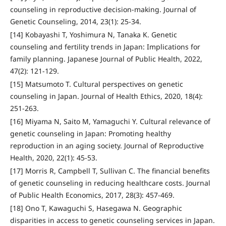
counseling in reproductive decision-making. Journal of
Genetic Counseling, 2014, 23(1): 25-34.
[14] Kobayashi T, Yoshimura N, Tanaka K. Genetic
counseling and fertility trends in Japan: Implications for
family planning. Japanese Journal of Public Health, 2022,
47(2): 121-129.
[15] Matsumoto T. Cultural perspectives on genetic
counseling in Japan. Journal of Health Ethics, 2020, 18(4):
251-263.
[16] Miyama N, Saito M, Yamaguchi Y. Cultural relevance of
genetic counseling in Japan: Promoting healthy
reproduction in an aging society. Journal of Reproductive
Health, 2020, 22(1): 45-53.
[17] Morris R, Campbell T, Sullivan C. The financial benefits
of genetic counseling in reducing healthcare costs. Journal
of Public Health Economics, 2017, 28(3): 457-469.
[18] Ono T, Kawaguchi S, Hasegawa N. Geographic
disparities in access to genetic counseling services in Japan.