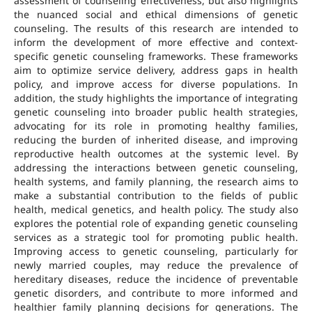
assessment of counseling effectiveness, but also highlights
the nuanced social and ethical dimensions of genetic
counseling. The results of this research are intended to
inform the development of more effective and context-
specific genetic counseling frameworks. These frameworks
aim to optimize service delivery, address gaps in health
policy, and improve access for diverse populations. In
addition, the study highlights the importance of integrating
genetic counseling into broader public health strategies,
advocating for its role in promoting healthy families,
reducing the burden of inherited disease, and improving
reproductive health outcomes at the systemic level. By
addressing the interactions between genetic counseling,
health systems, and family planning, the research aims to
make a substantial contribution to the fields of public
health, medical genetics, and health policy. The study also
explores the potential role of expanding genetic counseling
services as a strategic tool for promoting public health.
Improving access to genetic counseling, particularly for
newly married couples, may reduce the prevalence of
hereditary diseases, reduce the incidence of preventable
genetic disorders, and contribute to more informed and
healthier family planning decisions for generations. The