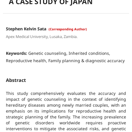
A CASE STUDY OF JAPAN
Stephen Kelvin Sata
(Corresponding Author)
Apex Medical University, Lusaka, Zambia.
Keywords:
Genetic counseling, Inherited conditions,
Reproductive health, Family planning & diagnostic accuracy
Abstract
This study comprehensively evaluates the accuracy and
impact of genetic counseling in the context of identifying
hereditary diseases among newly married couples, with an
emphasis on its implications for reproductive health and
strategic planning of the family. The increasing prevalence
of genetic disorders worldwide requires proactive
interventions to mitigate the associated risks, and genetic