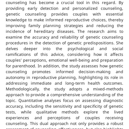
counseling has become a crucial tool in this regard. By
providing early detection and personalized counseling,
genetic counseling provides couples with essential
knowledge to make informed reproductive choices, thereby
improving family planning strategies and reducing the
incidence of hereditary diseases. The research aims to
examine the accuracy and reliability of genetic counseling
procedures in the detection of genetic predispositions. She
delves deeper into the psychological and social
ramifications of this advice, considering how it affects
couples' perceptions, emotional well-being and preparation
for parenthood. In addition, the study assesses how genetic
counseling promotes informed decision-making and
autonomy in reproductive planning, highlighting its role in
addressing immediate and long-term health outcomes.
Methodologically, the study adopts a mixed-methods
approach to provide a comprehensive understanding of the
topic. Quantitative analyses focus on assessing diagnostic
accuracy, including the sensitivity and specificity of genetic
tests, while qualitative methods explore the lived
experiences and perceptions of couples receiving
counseling. This dual approach not only provides a robust