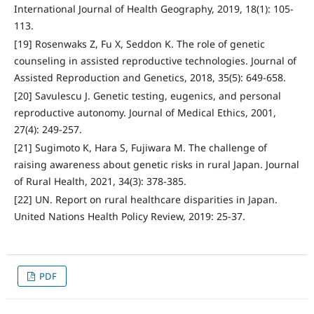
International Journal of Health Geography, 2019, 18(1): 105-
113.
[19] Rosenwaks Z, Fu X, Seddon K. The role of genetic
counseling in assisted reproductive technologies. Journal of
Assisted Reproduction and Genetics, 2018, 35(5): 649-658.
[20] Savulescu J. Genetic testing, eugenics, and personal
reproductive autonomy. Journal of Medical Ethics, 2001,
27(4): 249-257.
[21] Sugimoto K, Hara S, Fujiwara M. The challenge of
raising awareness about genetic risks in rural Japan. Journal
of Rural Health, 2021, 34(3): 378-385.
[22] UN. Report on rural healthcare disparities in Japan.
United Nations Health Policy Review, 2019: 25-37.
PDF