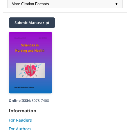
More Citation Formats
▼
Submit Manuscript
Online ISSN:
3078-7408
Information
For Readers
For Authors