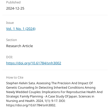
Published
2024-12-25
Issue
Vol. 1 No. 1 (2024)
Section
Research Article
DOI:
https://doi.org/10.61784/snh3002
How to Cite
Stephen Kelvin Sata. Assessing The Precision And Impact Of
Genetic Counseling In Detecting Inherited Conditions Among
Newly Wedded Couples: Implications For Reproductive Health And
Strategic Family Planning - A Case Study Of Japan. Sciences in
Nursing and Health. 2024, 1(1): 9-17. DOI:
https://doi.org/10.61784/snh3002.