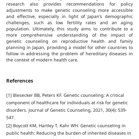
research also provides recommendations for policy
adjustments to make genetic counseling more accessible
and effective, especially in light of Japan’s demographic
challenges, such as low fertility rates and an aging
population. Ultimately, this study aims to contribute to a
more comprehensive understanding of the impact of
genetic counseling on reproductive health and family
planning in Japan, providing a model for other countries to
follow in addressing the problem of hereditary diseases in
the context of modern health care.
References
[1] Biesecker BB, Peters KF. Genetic counseling: A critical
component of healthcare for individuals at risk for genetic
disorders. Journal of Genetic Counseling, 2021, 30(4): 539-
547.
[2] Boycott KM, Hartley T, Kahr WH. Genetic counseling in
public health: Reducing the burden of inherited diseases in