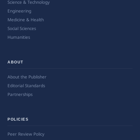
Science & Technology
Engineering
Medicine & Health
Social Sciences
Humanities
ABOUT
About the Publisher
Editorial Standards
Partnerships
POLICIES
Peer Review Policy