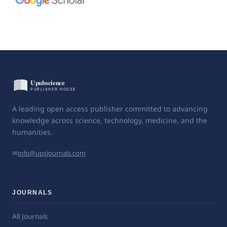
A leading open access publisher committed to advancing
knowledge across science, technology, medicine, and the
humanities.
✉
info@upsjournals.com
JOURNALS
All Journals