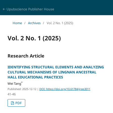
← Upubscience Publisher House
Journal of Religion, Ethics, and Philosophy
Home
/
Archives
/
Vol. 2 No. 1 (2025)
Vol. 2 No. 1 (2025)
Research Article
IDENTIFYING STRUCTURAL ELEMENTS AND ANALYZING
CULTURAL MECHANISMS OF LINGNAN ANCESTRAL
HALL EDUCATIONAL PRACTICES
*
Wei Tang
Published: 2025-12-12
|
DOI: https://doi.org/10.61784/jrep3011
41-46
PDF