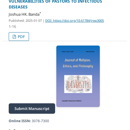
VULNERABILITIES OF PASTORS TO INFECTIOUS
DISEASES
*
Joshua HK. Banda
Published: 2025-01-07
|
DOI: https://doi.org/10.61784/jrep3005
1-16
PDF
Submit Manuscript
Online ISSN:
3078-7300