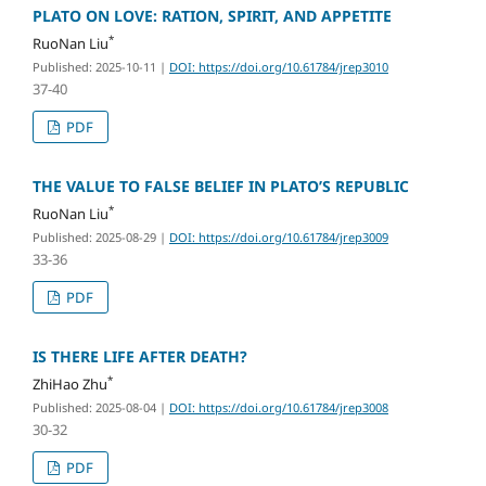
PLATO ON LOVE: RATION, SPIRIT, AND APPETITE
*
RuoNan Liu
Published: 2025-10-11
|
DOI: https://doi.org/10.61784/jrep3010
37-40
PDF
THE VALUE TO FALSE BELIEF IN PLATO’S REPUBLIC
*
RuoNan Liu
Published: 2025-08-29
|
DOI: https://doi.org/10.61784/jrep3009
33-36
PDF
IS THERE LIFE AFTER DEATH?
*
ZhiHao Zhu
Published: 2025-08-04
|
DOI: https://doi.org/10.61784/jrep3008
30-32
PDF