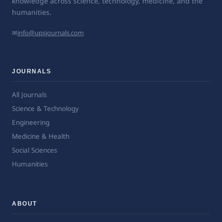
knowledge across science, technology, medicine, and the
humanities.
✉
info@upsjournals.com
JOURNALS
All Journals
Science & Technology
Engineering
Medicine & Health
Social Sciences
Humanities
ABOUT