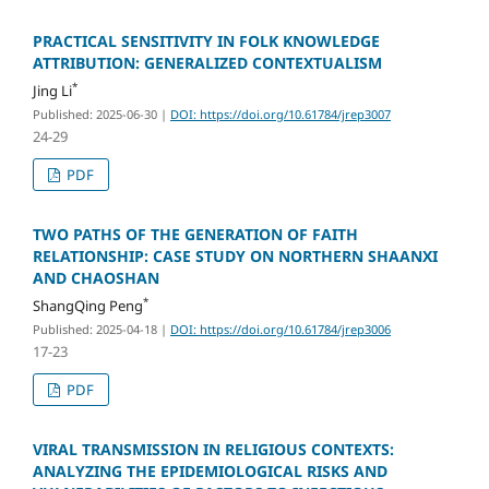
PRACTICAL SENSITIVITY IN FOLK KNOWLEDGE
ATTRIBUTION: GENERALIZED CONTEXTUALISM
*
Jing Li
Published: 2025-06-30
|
DOI: https://doi.org/10.61784/jrep3007
24-29
PDF
TWO PATHS OF THE GENERATION OF FAITH
RELATIONSHIP: CASE STUDY ON NORTHERN SHAANXI
AND CHAOSHAN
*
ShangQing Peng
Published: 2025-04-18
|
DOI: https://doi.org/10.61784/jrep3006
17-23
PDF
VIRAL TRANSMISSION IN RELIGIOUS CONTEXTS:
ANALYZING THE EPIDEMIOLOGICAL RISKS AND