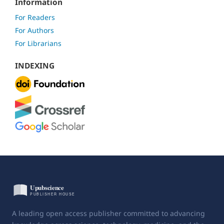
Information
For Readers
For Authors
For Librarians
INDEXING
A leading open access publisher committed to advancing