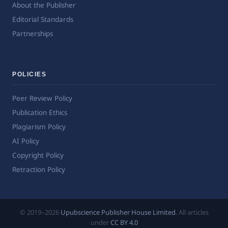
About the Publisher
Editorial Standards
Partnerships
POLICIES
Peer Review Policy
Publication Ethics
Plagiarism Policy
AI Policy
Copyright Policy
Retraction Policy
© 2019–2026
Upubscience Publisher House Limited
. All articles
under
CC BY 4.0