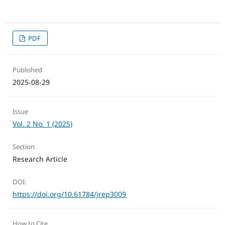
PDF
Published
2025-08-29
Issue
Vol. 2 No. 1 (2025)
Section
Research Article
DOI:
https://doi.org/10.61784/jrep3009
How to Cite