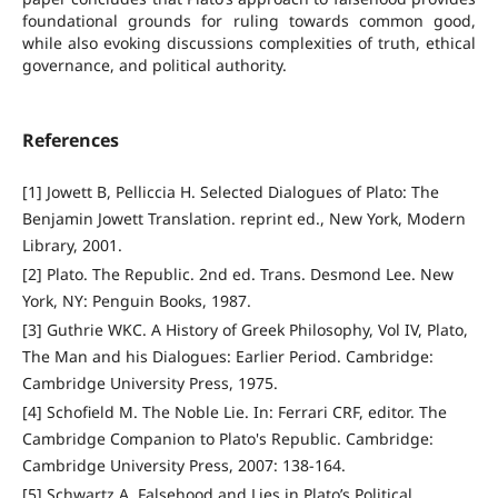
foundational grounds for ruling towards common good,
while also evoking discussions complexities of truth, ethical
governance, and political authority.
References
[1] Jowett B, Pelliccia H. Selected Dialogues of Plato: The
Benjamin Jowett Translation. reprint ed., New York, Modern
Library, 2001.
[2] Plato. The Republic. 2nd ed. Trans. Desmond Lee. New
York, NY: Penguin Books, 1987.
[3] Guthrie WKC. A History of Greek Philosophy, Vol IV, Plato,
The Man and his Dialogues: Earlier Period. Cambridge:
Cambridge University Press, 1975.
[4] Schofield M. The Noble Lie. In: Ferrari CRF, editor. The
Cambridge Companion to Plato's Republic. Cambridge:
Cambridge University Press, 2007: 138-164.
[5] Schwartz A. Falsehood and Lies in Plato’s Political