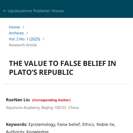
← Upubscience Publisher House
Journal of Religion, Ethics, and Philosophy
Home
/
Archives
/
Vol. 2 No. 1 (2025)
/
Research Article
THE VALUE TO FALSE BELIEF IN
PLATO’S REPUBLIC
RuoNan Liu
(Corresponding Author)
Keystone Academy, Beijing 100101, China.
Keywords:
Epistemology, False belief, Ethics, Noble lie,
Authority, Knowledge