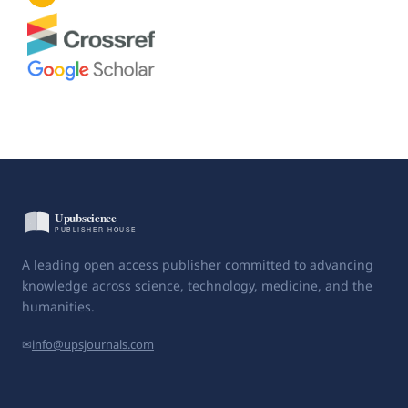
A leading open access publisher committed to advancing
knowledge across science, technology, medicine, and the
humanities.
✉
info@upsjournals.com