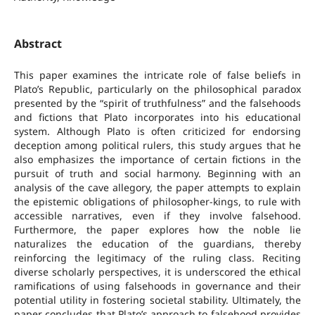
Abstract
This paper examines the intricate role of false beliefs in
Plato’s Republic, particularly on the philosophical paradox
presented by the “spirit of truthfulness” and the falsehoods
and fictions that Plato incorporates into his educational
system. Although Plato is often criticized for endorsing
deception among political rulers, this study argues that he
also emphasizes the importance of certain fictions in the
pursuit of truth and social harmony. Beginning with an
analysis of the cave allegory, the paper attempts to explain
the epistemic obligations of philosopher-kings, to rule with
accessible narratives, even if they involve falsehood.
Furthermore, the paper explores how the noble lie
naturalizes the education of the guardians, thereby
reinforcing the legitimacy of the ruling class. Reciting
diverse scholarly perspectives, it is underscored the ethical
ramifications of using falsehoods in governance and their
potential utility in fostering societal stability. Ultimately, the
paper concludes that Plato’s approach to falsehood provides