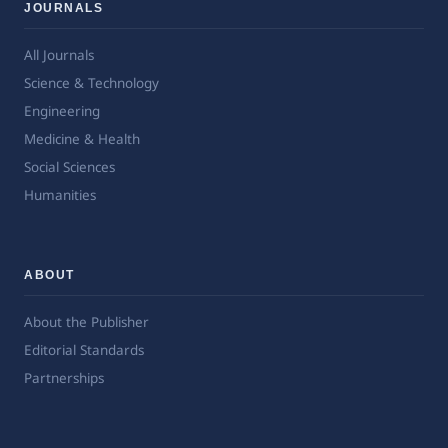
JOURNALS
All Journals
Science & Technology
Engineering
Medicine & Health
Social Sciences
Humanities
ABOUT
About the Publisher
Editorial Standards
Partnerships