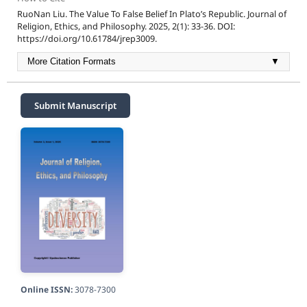
RuoNan Liu. The Value To False Belief In Plato’s Republic. Journal of
Religion, Ethics, and Philosophy. 2025, 2(1): 33-36. DOI:
https://doi.org/10.61784/jrep3009.
More Citation Formats
▼
Submit Manuscript
Online ISSN:
3078-7300