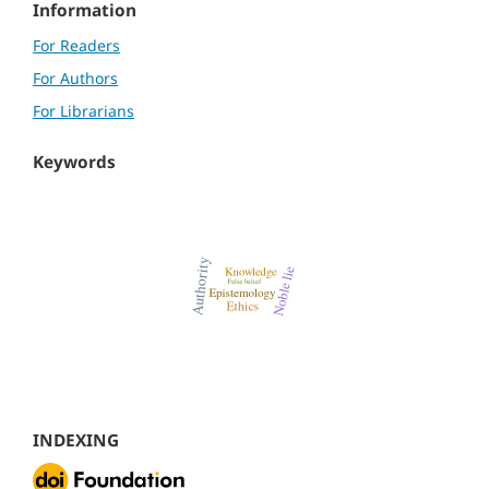
Information
For Readers
For Authors
For Librarians
Keywords
INDEXING