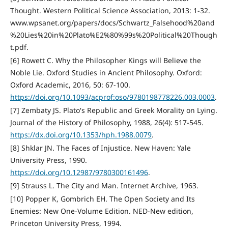
Thought. Western Political Science Association, 2013: 1-32.
www.wpsanet.org/papers/docs/Schwartz_Falsehood%20and
%20Lies%20in%20Plato%E2%80%99s%20Political%20Though
t.pdf.
[6] Rowett C. Why the Philosopher Kings will Believe the
Noble Lie. Oxford Studies in Ancient Philosophy. Oxford:
Oxford Academic, 2016, 50: 67-100.
https://doi.org/10.1093/acprof:oso/9780198778226.003.0003
.
[7] Zembaty JS. Plato's Republic and Greek Morality on Lying.
Journal of the History of Philosophy, 1988, 26(4): 517-545.
https://dx.doi.org/10.1353/hph.1988.0079
.
[8] Shklar JN. The Faces of Injustice. New Haven: Yale
University Press, 1990.
https://doi.org/10.12987/9780300161496
.
[9] Strauss L. The City and Man. Internet Archive, 1963.
[10] Popper K, Gombrich EH. The Open Society and Its
Enemies: New One-Volume Edition. NED-New edition,
Princeton University Press, 1994.