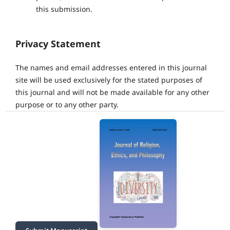
this submission.
Privacy Statement
The names and email addresses entered in this journal
site will be used exclusively for the stated purposes of
this journal and will not be made available for any other
purpose or to any other party.