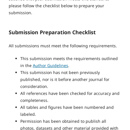
please follow the checklist below to prepare your
submission.
Submission Preparation Checklist
All submissions must meet the following requirements.
This submission meets the requirements outlined
in the
Author Guidelines
.
This submission has not been previously
published, nor is it before another journal for
consideration.
All references have been checked for accuracy and
completeness.
All tables and figures have been numbered and
labeled.
Permission has been obtained to publish all
photos, datasets and other material provided with