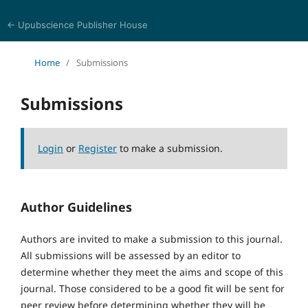
← Upubscience Publisher House
Journal of Religion, Ethics, and Philosophy
Home
/
Submissions
Submissions
Login
or
Register
to make a submission.
Author Guidelines
Authors are invited to make a submission to this journal.
All submissions will be assessed by an editor to
determine whether they meet the aims and scope of this
journal. Those considered to be a good fit will be sent for
peer review before determining whether they will be