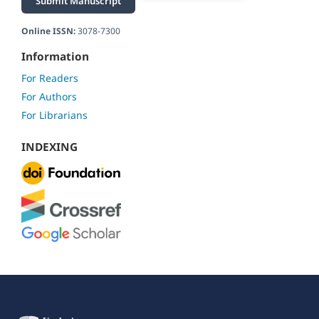
Submit Manuscript
Online ISSN:
3078-7300
Information
For Readers
For Authors
For Librarians
INDEXING