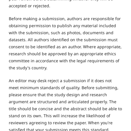
accepted or rejected.
Before making a submission, authors are responsible for
obtaining permission to publish any material included
with the submission, such as photos, documents and
datasets. All authors identified on the submission must
consent to be identified as an author. Where appropriate,
research should be approved by an appropriate ethics
committee in accordance with the legal requirements of
the study's country.
An editor may desk reject a submission if it does not
meet minimum standards of quality. Before submitting,
please ensure that the study design and research
argument are structured and articulated properly. The
title should be concise and the abstract should be able to
stand on its own. This will increase the likelihood of
reviewers agreeing to review the paper. When you're
satisfied that your submission meets this standard,