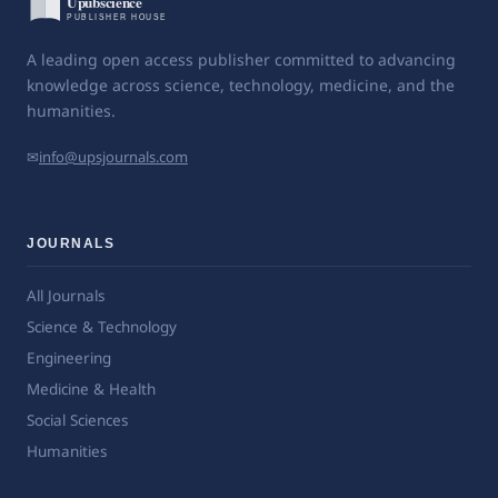
A leading open access publisher committed to advancing
knowledge across science, technology, medicine, and the
humanities.
✉
info@upsjournals.com
JOURNALS
All Journals
Science & Technology
Engineering
Medicine & Health
Social Sciences
Humanities