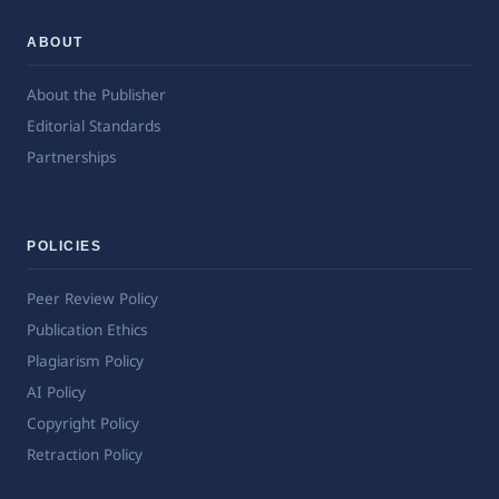
ABOUT
About the Publisher
Editorial Standards
Partnerships
POLICIES
Peer Review Policy
Publication Ethics
Plagiarism Policy
AI Policy
Copyright Policy
Retraction Policy