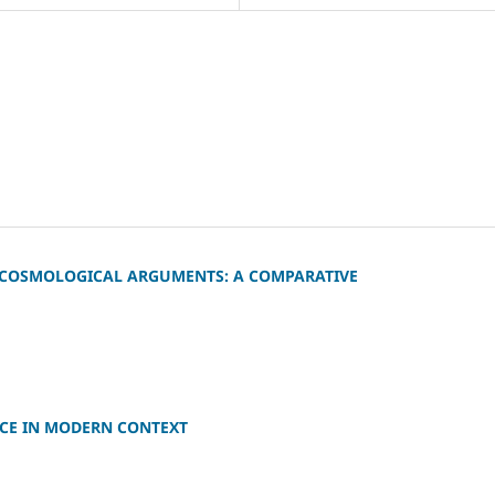
C COSMOLOGICAL ARGUMENTS: A COMPARATIVE
NCE IN MODERN CONTEXT