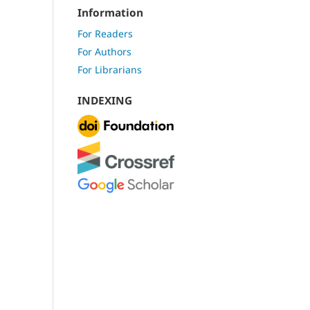
Information
For Readers
For Authors
For Librarians
INDEXING