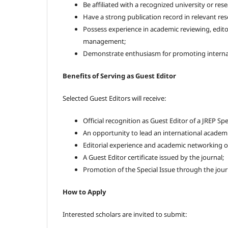
Be affiliated with a recognized university or rese
Have a strong publication record in relevant rese
Possess experience in academic reviewing, editor
management;
Demonstrate enthusiasm for promoting interna
Benefits of Serving as Guest Editor
Selected Guest Editors will receive:
Official recognition as Guest Editor of a JREP Spe
An opportunity to lead an international academic
Editorial experience and academic networking o
A Guest Editor certificate issued by the journal;
Promotion of the Special Issue through the jour
How to Apply
Interested scholars are invited to submit: