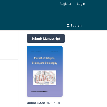
Register
Login
Search
Submit Manuscript
Online ISSN:
3078-7300