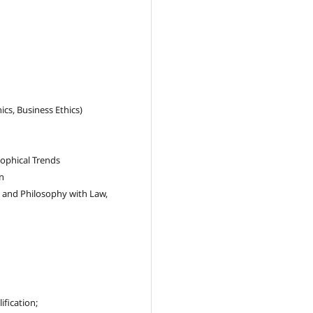
ics, Business Ethics)
ophical Trends
n
s, and Philosophy with Law,
ification;