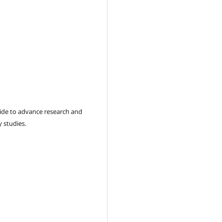
wide to advance research and
 studies.