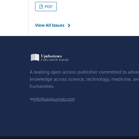
PDF
View All Issues
A leading open access publisher committed to adva
knowledge across science, technology, medicine, an
humanities.
✉
info@upsjournals.com