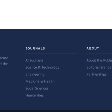
JOURNALS
ABOUT
ncing
All Journals
About the Publi
d the
Science & Technology
Editorial Standa
Engineering
Partnerships
Medicine & Health
Social Sciences
Humanities