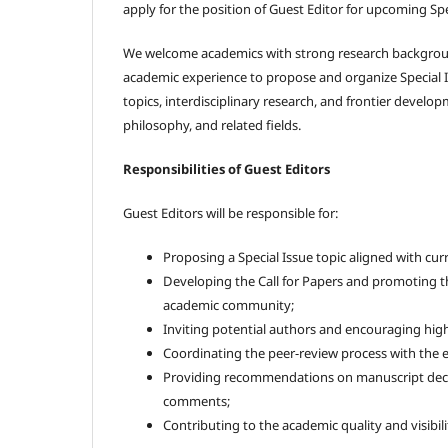
apply for the position of Guest Editor for upcoming Spe
We welcome academics with strong research backgrou
academic experience to propose and organize Special 
topics, interdisciplinary research, and frontier developm
philosophy, and related fields.
Responsibilities of Guest Editors
Guest Editors will be responsible for:
Proposing a Special Issue topic aligned with cur
Developing the Call for Papers and promoting th
academic community;
Inviting potential authors and encouraging hig
Coordinating the peer-review process with the ed
Providing recommendations on manuscript deci
comments;
Contributing to the academic quality and visibilit