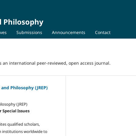
nd Philosophy
ives
Submissions
Announcements
Contact
 is an international peer-reviewed, open access journal.
s, and Philosophy (JREP)
hilosophy (JREP)
r Special Issues
ites qualified scholars,
h institutions worldwide to