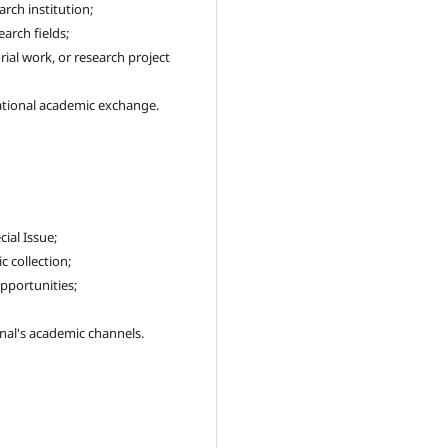
arch institution;
arch fields;
ial work, or research project
tional academic exchange.
cial Issue;
 collection;
pportunities;
nal's academic channels.