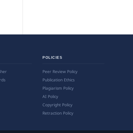
POLICIES
sher
Peer Review Policy
rds
Publication Ethics
Plagiarism Policy
AI Policy
Copyright Policy
Retraction Policy