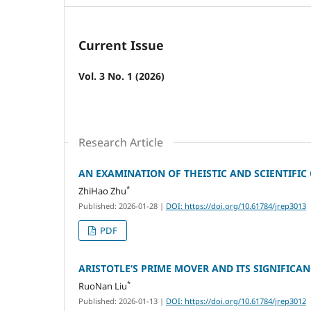
Current Issue
Vol. 3 No. 1 (2026)
Research Article
AN EXAMINATION OF THEISTIC AND SCIENTIFI
*
ZhiHao Zhu
Published: 2026-01-28
|
DOI: https://doi.org/10.61784/jrep3013
PDF
ARISTOTLE’S PRIME MOVER AND ITS SIGNIFICA
*
RuoNan Liu
Published: 2026-01-13
|
DOI: https://doi.org/10.61784/jrep3012