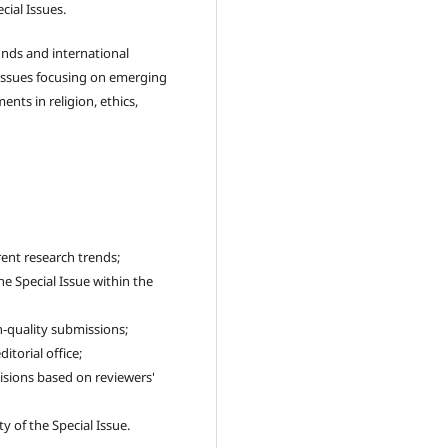
cial Issues.
nds and international
Issues focusing on emerging
ents in religion, ethics,
rent research trends;
e Special Issue within the
h-quality submissions;
itorial office;
sions based on reviewers'
y of the Special Issue.