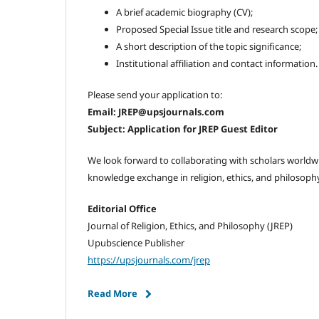
A brief academic biography (CV);
Proposed Special Issue title and research scope;
A short description of the topic significance;
Institutional affiliation and contact information.
Please send your application to:
Email: JREP@upsjournals.com
Subject: Application for JREP Guest Editor
We look forward to collaborating with scholars world
knowledge exchange in religion, ethics, and philosophy
Editorial Office
Journal of Religion, Ethics, and Philosophy (JREP)
Upubscience Publisher
https://upsjournals.com/jrep
Read More