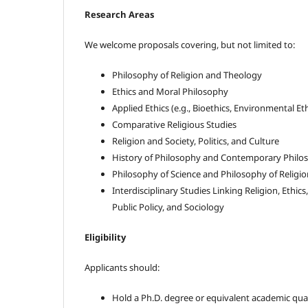
Research Areas
We welcome proposals covering, but not limited to:
Philosophy of Religion and Theology
Ethics and Moral Philosophy
Applied Ethics (e.g., Bioethics, Environmental Eth
Comparative Religious Studies
Religion and Society, Politics, and Culture
History of Philosophy and Contemporary Philos
Philosophy of Science and Philosophy of Religio
Interdisciplinary Studies Linking Religion, Ethic
Public Policy, and Sociology
Eligibility
Applicants should:
Hold a Ph.D. degree or equivalent academic qual