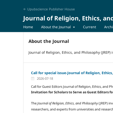
← Upubscience Publisher House
Journal of Religion, Ethics, a
Home
About the Journal
Current
Arch
About the Journal
Journal of Religion, Ethics, and Philosophy (JREP)
Call for special issue-Journal of Religion, Ethic
2026-07-18
Call for Guest Editors Journal of Religion, Ethics, and P
Invitation for Scholars to Serve as Guest Editors fo
The
Journal of Religion, Ethics, and Philosophy
(JREP) inv
researchers, and experts from universities and researc