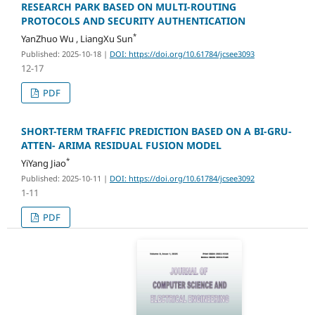
RESEARCH PARK BASED ON MULTI-ROUTING
PROTOCOLS AND SECURITY AUTHENTICATION
*
YanZhuo Wu , LiangXu Sun
Published: 2025-10-18
|
DOI: https://doi.org/10.61784/jcsee3093
12-17
PDF
SHORT-TERM TRAFFIC PREDICTION BASED ON A BI-GRU-
ATTEN- ARIMA RESIDUAL FUSION MODEL
*
YiYang Jiao
Published: 2025-10-11
|
DOI: https://doi.org/10.61784/jcsee3092
1-11
PDF