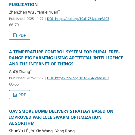
PUBLICATION
*
ZhenZhen Wu , YanFei Yuan
Published: 2025-11-27
|
DOI: https://doi.org/10.61784/jcsee3103
66-70
PDF
A TEMPERATURE CONTROL SYSTEM FOR RURAL FREE-
RANGE PIG FARMING USING ARTIFICIAL INTELLIGENCE
AND THE INTERNET OF THINGS
*
AnQi Zhang
Published: 2025-11-17
|
DOI: https://doi.org/10.61784/jcsee3102
60-65
PDF
UAV SMOKE BOMB DELIVERY STRATEGY BASED ON
IMPROVED PARTICLE SWARM OPTIMIZATION
ALGORITHM
*
ShunYu Li
, YuXin Wang , Yang Rong