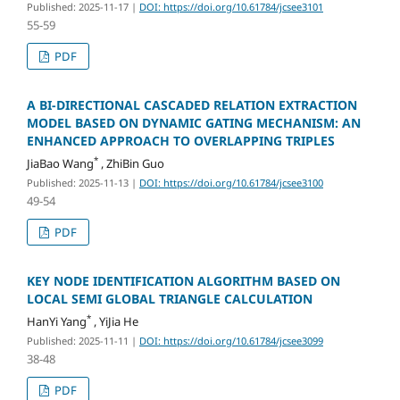
Published: 2025-11-17
|
DOI: https://doi.org/10.61784/jcsee3101
55-59
PDF
A BI-DIRECTIONAL CASCADED RELATION EXTRACTION
MODEL BASED ON DYNAMIC GATING MECHANISM: AN
ENHANCED APPROACH TO OVERLAPPING TRIPLES
*
JiaBao Wang
, ZhiBin Guo
Published: 2025-11-13
|
DOI: https://doi.org/10.61784/jcsee3100
49-54
PDF
KEY NODE IDENTIFICATION ALGORITHM BASED ON
LOCAL SEMI GLOBAL TRIANGLE CALCULATION
*
HanYi Yang
, YiJia He
Published: 2025-11-11
|
DOI: https://doi.org/10.61784/jcsee3099
38-48
PDF