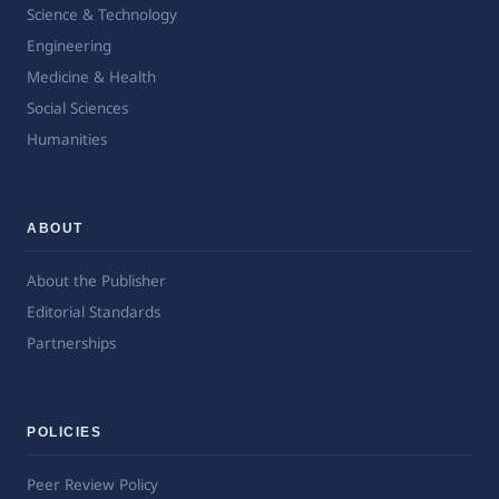
Science & Technology
Engineering
Medicine & Health
Social Sciences
Humanities
ABOUT
About the Publisher
Editorial Standards
Partnerships
POLICIES
Peer Review Policy