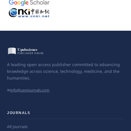
A leading open access publisher committed to advancing
knowledge across science, technology, medicine, and the
humanities.
✉
info@upsjournals.com
JOURNALS
All Journals