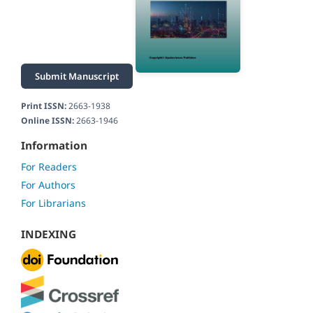
Submit Manuscript
Print ISSN:
2663-1938
Online ISSN:
2663-1946
Information
For Readers
For Authors
For Librarians
INDEXING