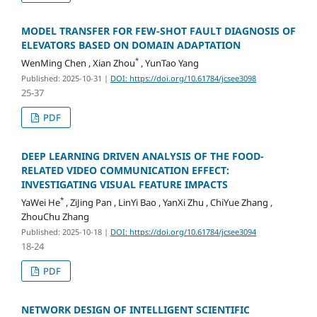
MODEL TRANSFER FOR FEW-SHOT FAULT DIAGNOSIS OF
ELEVATORS BASED ON DOMAIN ADAPTATION
*
WenMing Chen , Xian Zhou
, YunTao Yang
Published: 2025-10-31
|
DOI: https://doi.org/10.61784/jcsee3098
25-37
PDF
DEEP LEARNING DRIVEN ANALYSIS OF THE FOOD-
RELATED VIDEO COMMUNICATION EFFECT:
INVESTIGATING VISUAL FEATURE IMPACTS
*
YaWei He
, ZiJing Pan , LinYi Bao , YanXi Zhu , ChiYue Zhang ,
ZhouChu Zhang
Published: 2025-10-18
|
DOI: https://doi.org/10.61784/jcsee3094
18-24
PDF
NETWORK DESIGN OF INTELLIGENT SCIENTIFIC