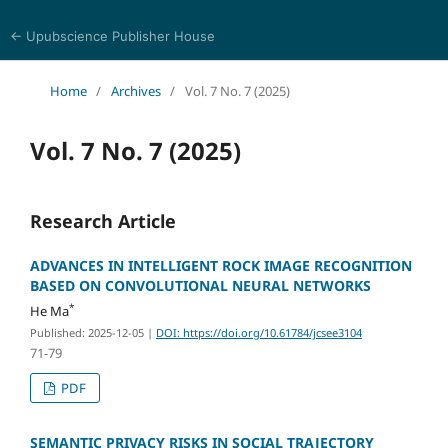
← Upubscience Publisher House
Journal of Computer Science and Electrical Engineering
Home
/
Archives
/
Vol. 7 No. 7 (2025)
Vol. 7 No. 7 (2025)
Research Article
ADVANCES IN INTELLIGENT ROCK IMAGE RECOGNITION
BASED ON CONVOLUTIONAL NEURAL NETWORKS
*
He Ma
Published: 2025-12-05
|
DOI: https://doi.org/10.61784/jcsee3104
71-79
PDF
SEMANTIC PRIVACY RISKS IN SOCIAL TRAJECTORY