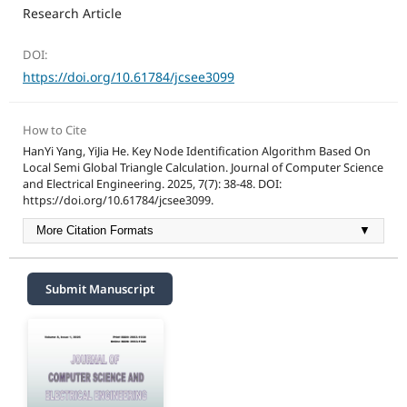
Research Article
DOI:
https://doi.org/10.61784/jcsee3099
How to Cite
HanYi Yang, YiJia He. Key Node Identification Algorithm Based On
Local Semi Global Triangle Calculation. Journal of Computer Science
and Electrical Engineering. 2025, 7(7): 38-48. DOI:
https://doi.org/10.61784/jcsee3099.
More Citation Formats
▼
Submit Manuscript