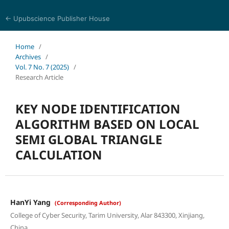
← Upubscience Publisher House
Journal of Computer Science and Electrical Engineering
Home
/
Archives
/
Vol. 7 No. 7 (2025)
/
Research Article
KEY NODE IDENTIFICATION
ALGORITHM BASED ON LOCAL
SEMI GLOBAL TRIANGLE
CALCULATION
HanYi Yang
(Corresponding Author)
College of Cyber Security, Tarim University, Alar 843300, Xinjiang,
China