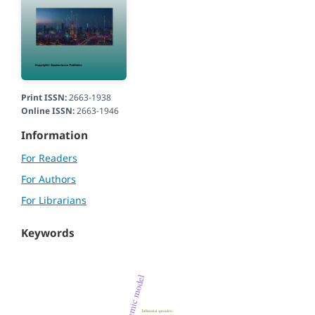
Print ISSN:
2663-1938
Online ISSN:
2663-1946
Information
For Readers
For Authors
For Librarians
Keywords