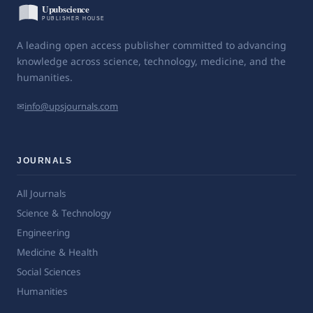
A leading open access publisher committed to advancing
knowledge across science, technology, medicine, and the
humanities.
✉
info@upsjournals.com
JOURNALS
All Journals
Science & Technology
Engineering
Medicine & Health
Social Sciences
Humanities