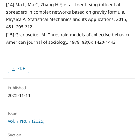
[14] Ma L, Ma C, Zhang H F, et al. Identifying influential
spreaders in complex networks based on gravity formula.
Physica A: Statistical Mechanics and its Applications, 2016,
451: 205-212.
[15] Granovetter M. Threshold models of collective behavior.
American journal of sociology, 1978, 83(6): 1420-1443.
PDF
Published
2025-11-11
Issue
Vol. 7 No. 7 (2025)
Section