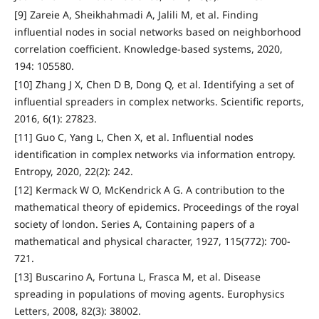
[9] Zareie A, Sheikhahmadi A, Jalili M, et al. Finding
influential nodes in social networks based on neighborhood
correlation coefficient. Knowledge-based systems, 2020,
194: 105580.
[10] Zhang J X, Chen D B, Dong Q, et al. Identifying a set of
influential spreaders in complex networks. Scientific reports,
2016, 6(1): 27823.
[11] Guo C, Yang L, Chen X, et al. Influential nodes
identification in complex networks via information entropy.
Entropy, 2020, 22(2): 242.
[12] Kermack W O, McKendrick A G. A contribution to the
mathematical theory of epidemics. Proceedings of the royal
society of london. Series A, Containing papers of a
mathematical and physical character, 1927, 115(772): 700-
721.
[13] Buscarino A, Fortuna L, Frasca M, et al. Disease
spreading in populations of moving agents. Europhysics
Letters, 2008, 82(3): 38002.