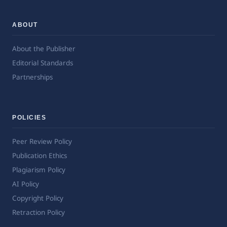
ABOUT
About the Publisher
Editorial Standards
Partnerships
POLICIES
Peer Review Policy
Publication Ethics
Plagiarism Policy
AI Policy
Copyright Policy
Retraction Policy