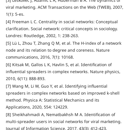
[3] Leskovec J, Adamic L A, Huberman B A. The dynamics of
viral marketing. ACM Transactions on the Web (TWEB), 2007,
1(1): 5-es.
[4] Freeman L C. Centrality in social networks: Conceptual
clarification. Social network: critical concepts in sociology.
Londres: Routledge, 2002, 1: 238-263.
[5] Lü L, Zhou T, Zhang Q M, et al. The H-index of a network
node and its relation to degree and coreness. Nature
communications, 2016, 7(1): 10168.
[6] Kitsak M, Gallos L K, Havlin S, et al. Identification of
influential spreaders in complex networks. Nature physics,
2010, 6(11): 888-893.
[7] Wang M, Li W, Guo Y, et al. Identifying influential
spreaders in complex networks based on improved k-shell
method. Physica A: Statistical Mechanics and its
Applications, 2020, 554: 124229.
[8] Sheikhahmadi A, Nematbakhsh M A. Identification of
multi-spreader users in social networks for viral marketing.
Journal of Information Science, 2017, 43(3): 412-423.