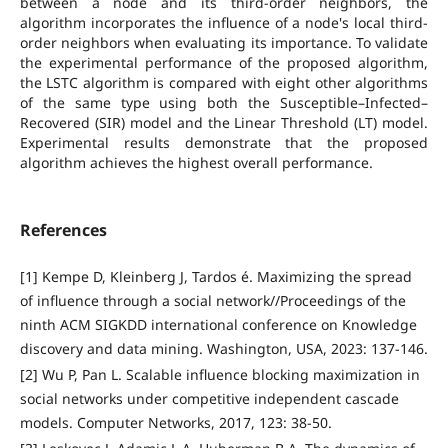
between a node and its third-order neighbors, the
algorithm incorporates the influence of a node's local third-
order neighbors when evaluating its importance. To validate
the experimental performance of the proposed algorithm,
the LSTC algorithm is compared with eight other algorithms
of the same type using both the Susceptible–Infected–
Recovered (SIR) model and the Linear Threshold (LT) model.
Experimental results demonstrate that the proposed
algorithm achieves the highest overall performance.
References
[1] Kempe D, Kleinberg J, Tardos é. Maximizing the spread
of influence through a social network//Proceedings of the
ninth ACM SIGKDD international conference on Knowledge
discovery and data mining. Washington, USA, 2023: 137-146.
[2] Wu P, Pan L. Scalable influence blocking maximization in
social networks under competitive independent cascade
models. Computer Networks, 2017, 123: 38-50.