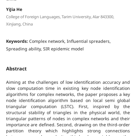
YiJia He
College of Foreign Languages, Tarim University, Alar 843300,
Xinjiang, China
Keywords:
Complex network, Influential spreaders,
Spreading ability, SIR epidemic model
Abstract
Aiming at the challenges of low identification accuracy and
slow computation time in existing key node identification
algorithms for complex networks, the paper proposes a key
node identification algorithm based on local semi global
triangular computation (LSTC). First, inspired by the
structural stability of triangles in the physical world, the
triangular patterns of nodes in complex networks and their
importance are defined. Second, drawing on the third-order
partition theory which highlights strong connections