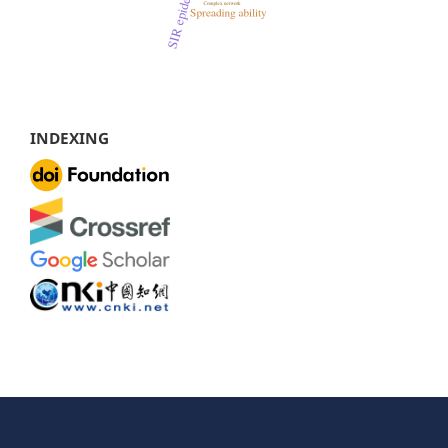
INDEXING