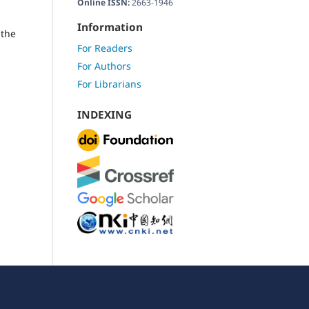
Online ISSN:
2663-1946
Information
 the
For Readers
For Authors
For Librarians
INDEXING