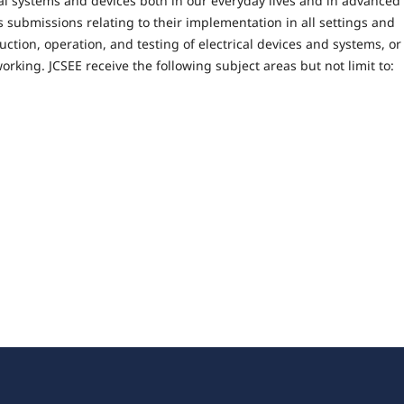
cal systems and devices both in our everyday lives and in advanced
 submissions relating to their implementation in all settings and
uction, operation, and testing of electrical devices and systems, or
rking. JCSEE receive the following subject areas but not limit to: