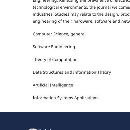
Engineering. Reflecting the prevalence of electri
technological environments, the journal welcomes
industries. Studies may relate to the design, prod
engineering of their hardware, software and netwo
Computer Science, general
Software Engineering
Theory of Computation
Data Structures and Information Theory
Artificial Intelligence
Information Systems Applications