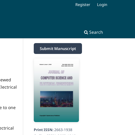
Register
Login
Search
Submit Manuscript
viewed
lectrical
e to one
ctrical
Print ISSN:
2663-1938