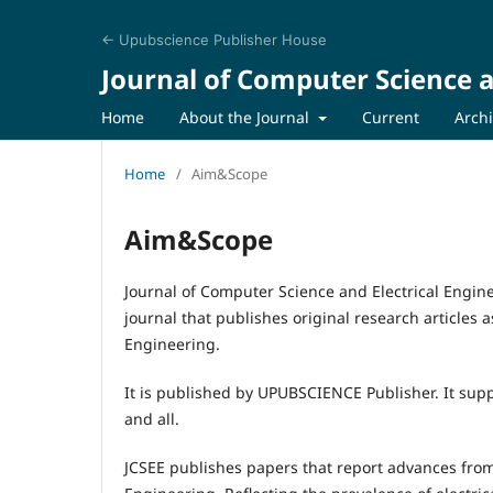
← Upubscience Publisher House
Journal of Computer Science a
Home
About the Journal
Current
Arch
Home
/
Aim&Scope
Aim&Scope
Journal of Computer Science and Electrical Engine
journal that publishes original research articles a
Engineering.
It is published by UPUBSCIENCE Publisher. It supp
and all.
JCSEE publishes papers that report advances from