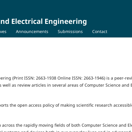
nd Electrical Engineering
ives
Announcements
Submissions
Contact
ering (Print ISSN: 2663-1938 Online ISSN: 2663-1946) is a peer-re
s well as review articles in several areas of Computer Science and E
orts the open access policy of making scientific research accessibl
 across the rapidly moving fields of both Computer Science and Ele