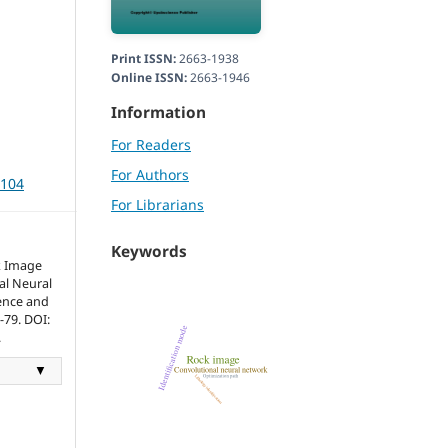
Print ISSN:
2663-1938
Online ISSN:
2663-1946
Information
For Readers
For Authors
3104
For Librarians
Keywords
k Image
al Neural
ence and
1-79. DOI:
.
▼