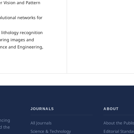
r Vision and Pattern
lutional networks for
t lithology recognition
coring images and
ence and Engineering,
JOURNALS
ABOUT
ncing
All Journals
About the Publi
d the
Science & Technology
Editorial Standa