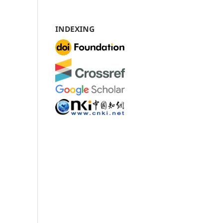
INDEXING