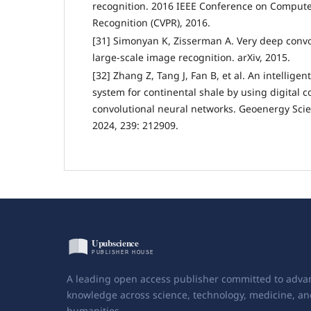
recognition. 2016 IEEE Conference on Compute
Recognition (CVPR), 2016.
[31] Simonyan K, Zisserman A. Very deep convo
large-scale image recognition. arXiv, 2015.
[32] Zhang Z, Tang J, Fan B, et al. An intelligen
system for continental shale by using digital 
convolutional neural networks. Geoenergy Sci
2024, 239: 212909.
A leading open access publisher committed to adva
knowledge across science, technology, medicine, an
humanities.