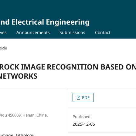
nd Electrical Engineering
ives
Announcements
Submissions
Contact
icle
 ROCK IMAGE RECOGNITION BASED O
NETWORKS
PDF
zhou 450003, Henan, China.
Published
2025-12-05
 image, Lithology