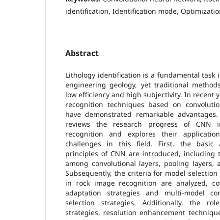
identification, Identification mode, Optimizati
Abstract
Lithology identification is a fundamental task
engineering geology, yet traditional method
low efficiency and high subjectivity. In recent 
recognition techniques based on convoluti
have demonstrated remarkable advantages. 
reviews the research progress of CNN in
recognition and explores their applicatio
challenges in this field. First, the basic
principles of CNN are introduced, including t
among convolutional layers, pooling layers, 
Subsequently, the criteria for model selectio
in rock image recognition are analyzed, cov
adaptation strategies and multi-model co
selection strategies. Additionally, the r
strategies, resolution enhancement techniqu