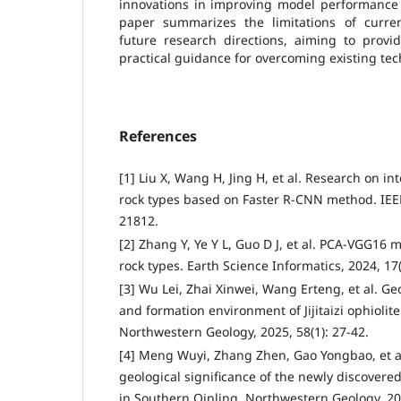
innovations in improving model performance a
paper summarizes the limitations of curre
future research directions, aiming to provi
practical guidance for overcoming existing tec
References
[1] Liu X, Wang H, Jing H, et al. Research on int
rock types based on Faster R-CNN method. IEEE
21812.
[2] Zhang Y, Ye Y L, Guo D J, et al. PCA-VGG16 mo
rock types. Earth Science Informatics, 2024, 17
[3] Wu Lei, Zhai Xinwei, Wang Erteng, et al. Ge
and formation environment of Jijitaizi ophiolit
Northwestern Geology, 2025, 58(1): 27-42.
[4] Meng Wuyi, Zhang Zhen, Gao Yongbao, et a
geological significance of the newly discove
in Southern Qinling. Northwestern Geology, 202