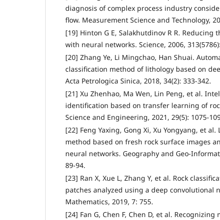
diagnosis of complex process industry conside
flow. Measurement Science and Technology, 202
[19] Hinton G E, Salakhutdinov R R. Reducing t
with neural networks. Science, 2006, 313(5786)
[20] Zhang Ye, Li Mingchao, Han Shuai. Automat
classification method of lithology based on de
Acta Petrologica Sinica, 2018, 34(2): 333-342.
[21] Xu Zhenhao, Ma Wen, Lin Peng, et al. Intel
identification based on transfer learning of ro
Science and Engineering, 2021, 29(5): 1075-10
[22] Feng Yaxing, Gong Xi, Xu Yongyang, et al. L
method based on fresh rock surface images a
neural networks. Geography and Geo-Informatio
89-94.
[23] Ran X, Xue L, Zhang Y, et al. Rock classific
patches analyzed using a deep convolutional n
Mathematics, 2019, 7: 755.
[24] Fan G, Chen F, Chen D, et al. Recognizing 