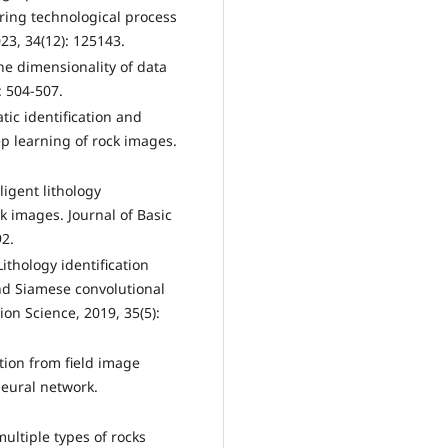
ring technological process
3, 34(12): 125143.
he dimensionality of data
: 504-507.
ic identification and
ep learning of rock images.
ligent lithology
ck images. Journal of Basic
92.
ithology identification
nd Siamese convolutional
n Science, 2019, 35(5):
ation from field image
eural network.
multiple types of rocks