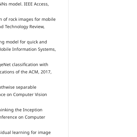
NNs model. IEEE Access,
on of rock images for mobile
and Technology Review,
ing model for quick and
Mobile Information Systems,
geNet classification with
ations of the ACM, 2017,
epthwise separable
nce on Computer Vision
thinking the Inception
Conference on Computer
sidual learning for image