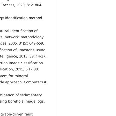
 Access, 2020, 8: 21804-
ogy identification method
tural identification of
ral network: methodology
es, 2005, 31(5): 649-659.
fication of limestone using
elligence, 2013, 39: 14-27.
tion image classification
ation, 2015, 5(1): 38.
ystem for mineral
scade approach. Computers &
rimination of sedimentary
using borehole image logs.
d graph-driven fault