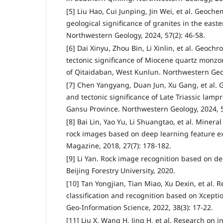
[5] Liu Hao, Cui Junping, Jin Wei, et al. Geoche
geological significance of granites in the east
Northwestern Geology, 2024, 57(2): 46-58.
[6] Dai Xinyu, Zhou Bin, Li Xinlin, et al. Geoc
tectonic significance of Miocene quartz monzon
of Qitaidaban, West Kunlun. Northwestern Geol
[7] Chen Yangyang, Duan Jun, Xu Gang, et al. 
and tectonic significance of Late Triassic lamp
Gansu Province. Northwestern Geology, 2024, 5
[8] Bai Lin, Yao Yu, Li Shuangtao, et al. Minera
rock images based on deep learning feature ex
Magazine, 2018, 27(7): 178-182.
[9] Li Yan. Rock image recognition based on de
Beijing Forestry University, 2020.
[10] Tan Yongjian, Tian Miao, Xu Dexin, et al.
classification and recognition based on Xcept
Geo-Information Science, 2022, 38(3): 17-22.
[11] Liu X, Wang H, Jing H, et al. Research on in