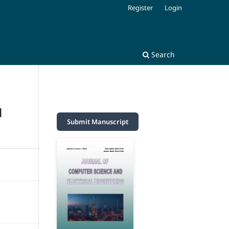
Register
Login
Search
N
Submit Manuscript