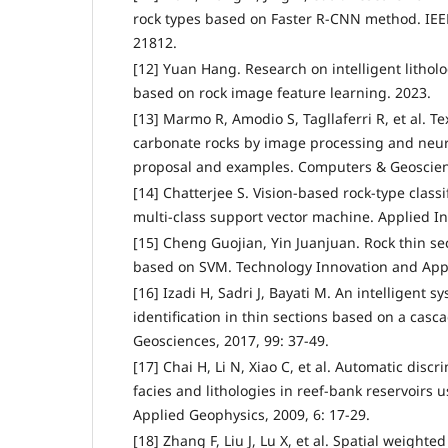
rock types based on Faster R-CNN method. IEEE
21812.
[12] Yuan Hang. Research on intelligent lithol
based on rock image feature learning. 2023.
[13] Marmo R, Amodio S, Tagllaferri R, et al. Tex
carbonate rocks by image processing and neu
proposal and examples. Computers & Geoscienc
[14] Chatterjee S. Vision-based rock-type classi
multi-class support vector machine. Applied Int
[15] Cheng Guojian, Yin Juanjuan. Rock thin sec
based on SVM. Technology Innovation and Applic
[16] Izadi H, Sadri J, Bayati M. An intelligent s
identification in thin sections based on a ca
Geosciences, 2017, 99: 37-49.
[17] Chai H, Li N, Xiao C, et al. Automatic disc
facies and lithologies in reef-bank reservoirs 
Applied Geophysics, 2009, 6: 17-29.
[18] Zhang F, Liu J, Lu X, et al. Spatial weighte