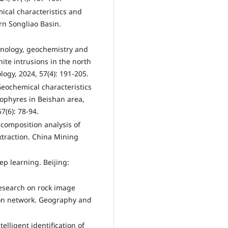
mical characteristics and
ern Songliao Basin.
hronology, geochemistry and
ite intrusions in the north
ogy, 2024, 57(4): 191-205.
Geochemical characteristics
rophyres in Beishan area,
7(6): 78-94.
l composition analysis of
traction. China Mining
ep learning. Beijing:
 Research on rock image
ion network. Geography and
telligent identification of