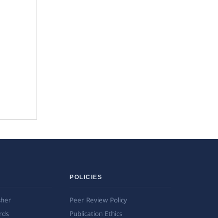
POLICIES
sher
Peer Review Policy
rds
Publication Ethics