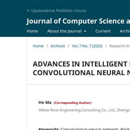
← Upubscience Publisher House
Journal of Computer Science a
Home
About the Journal
Current
Arch
Home
/
Archives
/
Vol. 7 No. 7 (2025)
/
Research Art
ADVANCES IN INTELLIGENT
CONVOLUTIONAL NEURAL 
He Ma
(Corresponding Author)
Yellow River Engineering Consulting Co., Ltd., Zheng
Keywords:
Convolutional neural network, Rock