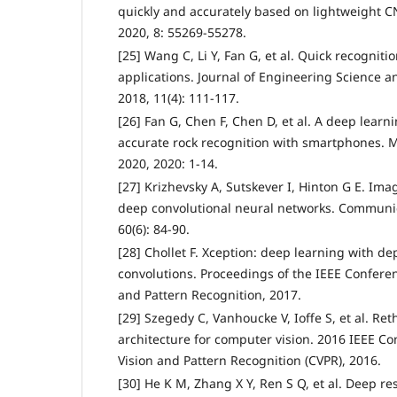
quickly and accurately based on lightweight C
2020, 8: 55269-55278.
[25] Wang C, Li Y, Fan G, et al. Quick recogniti
applications. Journal of Engineering Science 
2018, 11(4): 111-117.
[26] Fan G, Chen F, Chen D, et al. A deep learn
accurate rock recognition with smartphones. 
2020, 2020: 1-14.
[27] Krizhevsky A, Sutskever I, Hinton G E. Ima
deep convolutional neural networks. Communic
60(6): 84-90.
[28] Chollet F. Xception: deep learning with d
convolutions. Proceedings of the IEEE Confere
and Pattern Recognition, 2017.
[29] Szegedy C, Vanhoucke V, Ioffe S, et al. Re
architecture for computer vision. 2016 IEEE 
Vision and Pattern Recognition (CVPR), 2016.
[30] He K M, Zhang X Y, Ren S Q, et al. Deep re