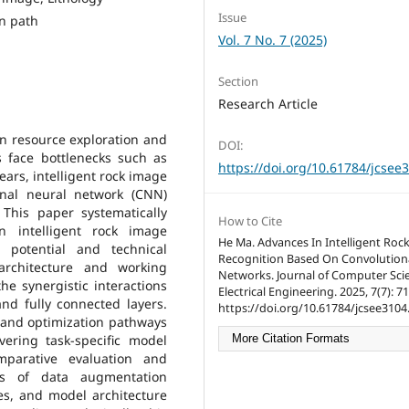
Issue
on path
Vol. 7 No. 7 (2025)
Section
Research Article
 in resource exploration and
DOI:
s face bottlenecks such as
https://doi.org/10.61784/jcsee
years, intelligent rock image
onal neural network (CNN)
This paper systematically
How to Cite
 intelligent rock image
He Ma. Advances In Intelligent Roc
n potential and technical
Recognition Based On Convolution
 architecture and working
Networks. Journal of Computer Sci
he synergistic interactions
Electrical Engineering. 2025, 7(7): 7
and fully connected layers.
https://doi.org/10.61784/jcsee3104
n and optimization pathways
ering task-specific model
More Citation Formats
mparative evaluation and
oles of data augmentation
es, and model architecture