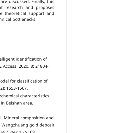
re discussed. Finally, this
nt research and proposes
de theoretical support and
hnical bottlenecks.
elligent identification of
 Access, 2020, 8: 21804-
del for classification of
(2): 1553-1567.
ochemical characteristics
e in Beishan area.
l. Mineral composition and
red Wangzhuang gold deposit
4, 57(4): 157-169.