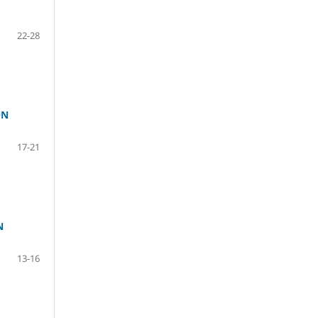
22-28
ON
17-21
N
13-16