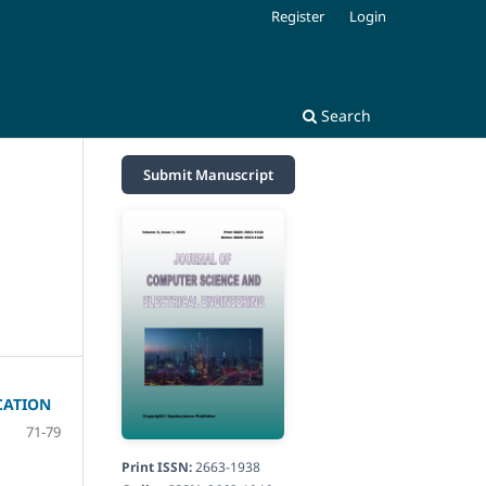
Register
Login
Search
Submit Manuscript
CATION
71-79
Print ISSN:
2663-1938