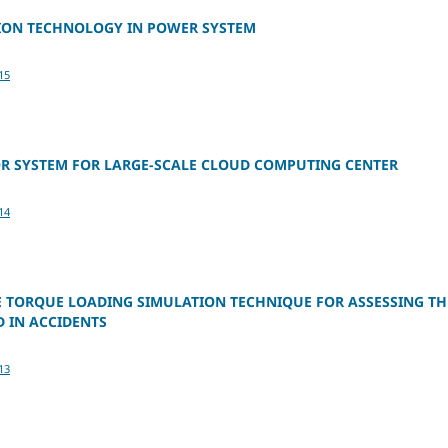
ION TECHNOLOGY IN POWER SYSTEM
15
OR SYSTEM FOR LARGE-SCALE CLOUD COMPUTING CENTER
14
E TORQUE LOADING SIMULATION TECHNIQUE FOR ASSESSING TH
 IN ACCIDENTS
13