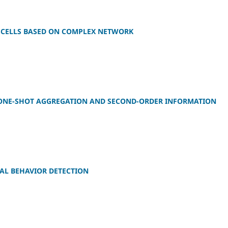
-CELLS BASED ON COMPLEX NETWORK
 ONE-SHOT AGGREGATION AND SECOND-ORDER INFORMATION
AL BEHAVIOR DETECTION