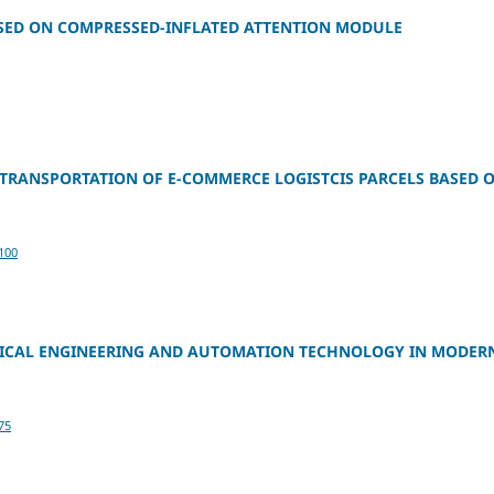
SED ON COMPRESSED-INFLATED ATTENTION MODULE
TRANSPORTATION OF E-COMMERCE LOGISTCIS PARCELS BASED 
100
TRICAL ENGINEERING AND AUTOMATION TECHNOLOGY IN MODER
75