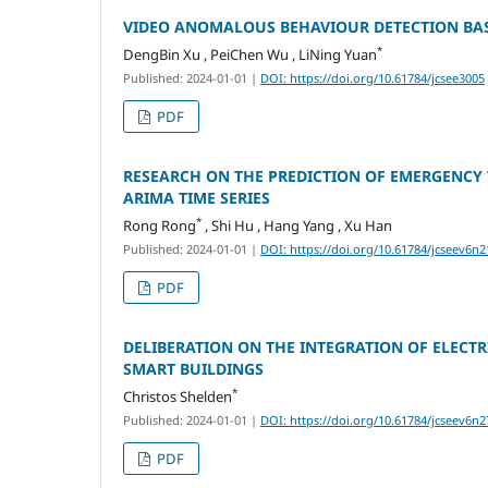
VIDEO ANOMALOUS BEHAVIOUR DETECTION BA
*
DengBin Xu , PeiChen Wu , LiNing Yuan
Published: 2024-01-01
|
DOI: https://doi.org/10.61784/jcsee3005
PDF
RESEARCH ON THE PREDICTION OF EMERGENCY 
ARIMA TIME SERIES
*
Rong Rong
, Shi Hu , Hang Yang , Xu Han
Published: 2024-01-01
|
DOI: https://doi.org/10.61784/jcseev6n2
PDF
DELIBERATION ON THE INTEGRATION OF ELEC
SMART BUILDINGS
*
Christos Shelden
Published: 2024-01-01
|
DOI: https://doi.org/10.61784/jcseev6n2
PDF