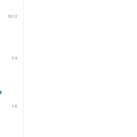
10-12
7-9
E
1-6