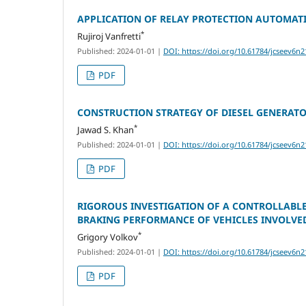
APPLICATION OF RELAY PROTECTION AUTOMAT
*
Rujiroj Vanfretti
Published: 2024-01-01
|
DOI: https://doi.org/10.61784/jcseev6n2
PDF
CONSTRUCTION STRATEGY OF DIESEL GENERAT
*
Jawad S. Khan
Published: 2024-01-01
|
DOI: https://doi.org/10.61784/jcseev6n2
PDF
RIGOROUS INVESTIGATION OF A CONTROLLABL
BRAKING PERFORMANCE OF VEHICLES INVOLVED
*
Grigory Volkov
Published: 2024-01-01
|
DOI: https://doi.org/10.61784/jcseev6n2
PDF