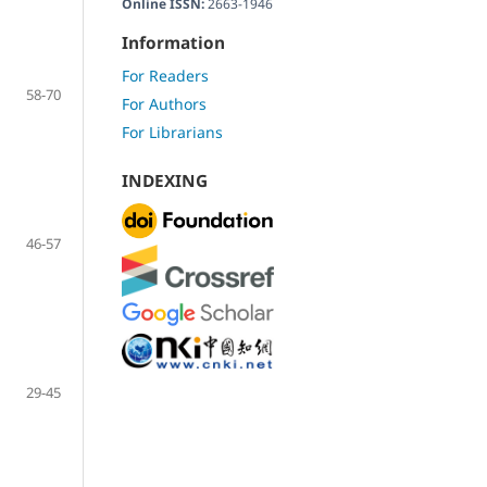
Online ISSN:
2663-1946
Information
For Readers
58-70
For Authors
For Librarians
INDEXING
46-57
29-45