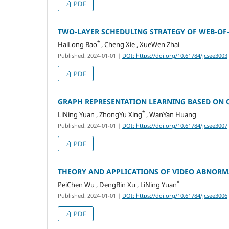
PDF
TWO-LAYER SCHEDULING STRATEGY OF WEB-OF
*
HaiLong Bao
, Cheng Xie , XueWen Zhai
Published: 2024-01-01
|
DOI: https://doi.org/10.61784/jcsee3003
PDF
GRAPH REPRESENTATION LEARNING BASED ON
*
LiNing Yuan , ZhongYu Xing
, WanYan Huang
Published: 2024-01-01
|
DOI: https://doi.org/10.61784/jcsee3007
PDF
THEORY AND APPLICATIONS OF VIDEO ABNORM
*
PeiChen Wu , DengBin Xu , LiNing Yuan
Published: 2024-01-01
|
DOI: https://doi.org/10.61784/jcsee3006
PDF