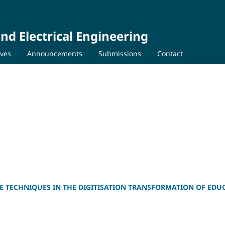
nd Electrical Engineering
ives
Announcements
Submissions
Contact
CE TECHNIQUES IN THE DIGITISATION TRANSFORMATION OF EDU