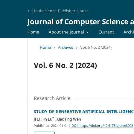
← Upubscience Publisher House
Journal of Computer Science a
Home
About the Journal
Current
Arch
Home
/
Archives
/
Vol. 6 No. 2 (2024)
Vol. 6 No. 2 (2024)
Research Article
STUDY OF GENERATIVE ARTIFICIAL INTELLIGEN
*
Ji Li , Jin Lu
, XiaoTing Wan
Published: 2024-01-01
|
DOI: https://doi.org/10.61784/jcsee3008